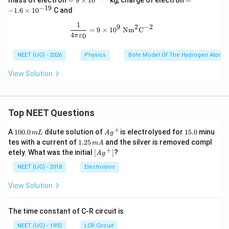
mass of electron
=
9
×
1
0
kg, charge of electron
=
i
9
-
−
19
−
1.6
×
1
0
C and
m
\t
1.
es
i
6
1
\frac{1}{4\pi\varepsilon_0}=9\time
2
−
2
9
10
=
9
×
1
0
Nm
C
m
\t
4
0
π
ε
^
es
i
{-
10
m
9}
NEET (UG) - 2026
Physics
Bohr Model Of The Hydrogen Atom
^
es
{-
10
3
^
View Solution
1}
{-
1
9}
Top NEET Questions
+
1
Ag
1
A
100.0
dilute solution of
is electrolysed for
15.0
minu
m
L
A
g
0
^
5.
1.
tes with a current of
1.25
and the silver is removed compl
m
A
0.
{+}
0
2
+
\lef
etely. What was the initial
[
]
?
A
g
0
5
t[ A
\,
\,
g ^
NEET (UG) - 2018
Electrolysis
m
m
{+}
L
A
\rig
View Solution
ht]
The time constant of C-R circuit is
NEET (UG) - 1992
LCR Circuit