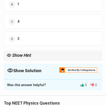
1
4
3
Show Hint
बोहर मॉडल में इलेक्ट्रॉन की चाल मुख्य क्वांटम संख्या के व्युत्क्रमानुपाती होती है।
Show Solution
Verified By Collegedunia
The Correct Option is
C
Was this answer helpful?
0
0
Solution and Explanation
पद 1: प्रश्न को समझना
यह प्रश्न बोहर मॉडल पर आधारित है।
Top NEET Physics Questions