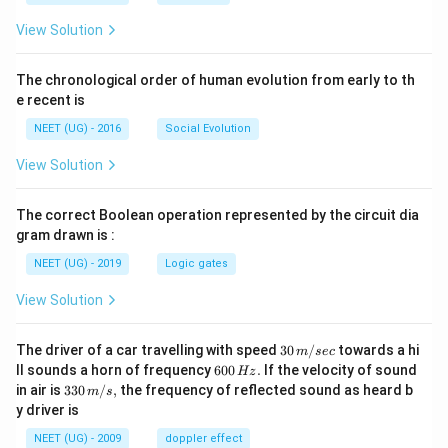
View Solution
The chronological order of human evolution from early to th
e recent is
NEET (UG) - 2016
Social Evolution
View Solution
The correct Boolean operation represented by the circuit dia
gram drawn is :
NEET (UG) - 2019
Logic gates
View Solution
30
The driver of a car travelling with speed
30
/
towards a hi
m
sec
\,
6
ll sounds a horn of frequency
600
.
If the velocity of sound
Hz
m/
0
33
in air is
330
/
,
the frequency of reflected sound as heard b
m
s
sec
0
0\,
y driver is
\,
m/
H
s,
NEET (UG) - 2009
doppler effect
z.