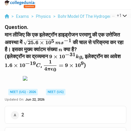
...
+
1
>
Exams
>
Physics
>
Bohr Model Of The Hydrogen Atom
>
Question.
मान लीजिए कि एक इलेक्ट्रॉन हाइड्रोजन परमाणु की एक उत्तेजित
−
1
5
\sqrt{25.6\times10^5}\,ms^{-1}
अवस्था में
25.6
×
1
0
की चाल से परिक्रमा कर रहा
m
s
n
है। इसका मुख्य क्वांटम संख्या
क्या है?
n
−
31
9\times10^{-31}kg
1.6
(इलेक्ट्रॉन का द्रव्यमान
9
×
1
0
, इलेक्ट्रॉन का आवेश
k
g
1
\dfrac{1}
−
19
9
1.6
×
1
0
,
=
9
×
1
0
)
C
4
{4\pi\epsilon_0}=9\times10^9
0
π
ϵ
NEET (UG) - 2026
NEET (UG)
Updated On:
Jun 22, 2026
2