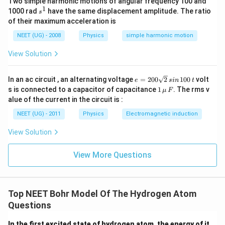
Two simple harmonic motions of angular frequency 100 and
1
s
≈
\approx4
4
1000 rad
have the same displacement amplitude. The ratio
s
^
of their maximum acceleration is
1
पद 4: अंतिम उत्तर
NEET (UG) - 2008
Physics
simple harmonic motion
अतः मुख्य क्वांटम संख्या:
View Solution
=
n=4
4
n
e
In an ac circuit , an alternating voltage
=
200
2
100
volt
जो विकल्प (C) है।
e
s
in
t
=
1
s is connected to a capacitor of capacitance
1
. The rms v
μ
F
2
\,\m
alue of the current in the circuit is :
0
u \,
Download Solution in PDF
0
F
NEET (UG) - 2011
Physics
Electromagnetic induction
\s
qr
View Solution
t2
\,
si
View More Questions
n
\,
1
0
0
Top NEET Bohr Model Of The Hydrogen Atom
\,
Questions
t
In the first excited state of hydrogen atom, the energy of it