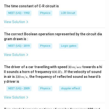
पद 2: मुख्य सूत्र या दृष्टिकोण
The time constant of C-R circuit is
हाइड्रोजन के लिए:
NEET (UG) - 1992
Physics
LCR Circuit
v
1
v_n=\frac{v_1}{n}
=
v
n
n
View Solution
जहाँ:
The correct Boolean operation represented by the circuit dia
6
−
1
=
2.18
×
v_1=2.18\times10^6 ms^{-1}
1
0
v
m
s
1
gram drawn is :
NEET (UG) - 2019
Physics
Logic gates
पद 3: विस्तृत व्याख्या
दिया गया:
View Solution
5
v=\sqrt{25.6}\times10^5
=
25.6
×
1
0
v
30
The driver of a car travelling with speed
30
/
towards a hi
m
sec
\,
5
−
1
6
=
5.06
×
=5.06\times10^5 ms^{-1}
1
0
ll sounds a horn of frequency
600
.
If the velocity of sound
m
s
Hz
m/
0
33
in air is
330
/
,
the frequency of reflected sound as heard b
m
s
sec
0
0\,
अब,
y driver is
\,
m/
H
s,
NEET (UG) - 2009
Physics
doppler effect
v
1
n=\frac{v_1}{v_n}
z.
=
n
v
n
View Solution
6
2.18
×
1
0
=\frac{2.18\times10^6}{5.06\t
=
5
5.06
×
1
0