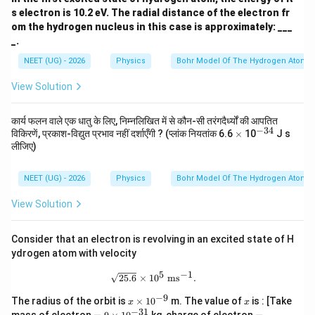
s electron is 10.2 eV. The radial distance of the electron fr
om the hydrogen nucleus in this case is approximately: ___
_.
NEET (UG) - 2026
Physics
Bohr Model Of The Hydrogen Atom
View Solution
कार्य फलन वाले एक धातु के लिए, निम्नलिखित में से कौन-सी तरंगदैर्ध्यों की आपतित
−
34
\t
^
विकिरणें, प्रकाश-विद्युत प्रभाव नहीं दर्शाएँगी ? (प्लांक नियतांक 6.6
×
10
J s
i
{-
लीजिए)
m
3
es
4}
NEET (UG) - 2026
Physics
Bohr Model Of The Hydrogen Atom
View Solution
Consider that an electron is revolving in an excited state of H
ydrogen atom with velocity
5
−
1
\sqrt{25.6}\times10^5 \ \text{ms}^{
25.6
×
1
0
ms
.
−
9
x
x
The radius of the orbit is
×
1
0
m. The value of
is : [Take
x
x
\t
−
31
=
=