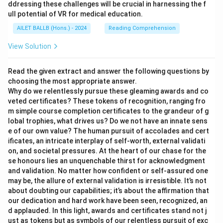
ddressing these challenges will be crucial in harnessing the f
ull potential of VR for medical education.
AILET BALLB (Hons.) - 2024
Reading Comprehension
View Solution
Read the given extract and answer the following questions by
choosing the most appropriate answer.
Why do we relentlessly pursue these gleaming awards and co
veted certificates? These tokens of recognition, ranging fro
m simple course completion certificates to the grandeur of g
lobal trophies, what drives us? Do we not have an innate sens
e of our own value? The human pursuit of accolades and cert
ificates, an intricate interplay of self-worth, external validati
on, and societal pressures. At the heart of our chase for the
se honours lies an unquenchable thirst for acknowledgment
and validation. No matter how confident or self-assured one
may be, the allure of external validation is irresistible. It’s not
about doubting our capabilities; it’s about the affirmation that
our dedication and hard work have been seen, recognized, an
d applauded. In this light, awards and certificates stand not j
ust as tokens but as symbols of our relentless pursuit of exc