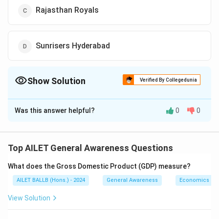
Rajasthan Royals
Sunrisers Hyderabad
Show Solution
Verified By Collegedunia
The Correct Option is
A
Was this answer helpful?
0
0
Solution and Explanation
In addition to Chennai Super Kings, M.S. Dhoni
played for the Rising Pune Supergiants for two
Top AILET General Awareness Questions
seasons (2016 and 2017).
What does the Gross Domestic Product (GDP) measure?
Thus, the correct answer is Option (A).
AILET BALLB (Hons.) - 2024
General Awareness
Economics
Download Solution in PDF
View Solution