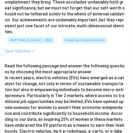
omplishment they bring. These accolades undeniably hold gr
eat significance, but we must not forget that our self-worth s
hould not be tethered solely to the whims of external validati
on. Our achievements are undeniably important, but they repr
esent just one facet of our intricate, multi-dimensional identi
ties.
AILET BALLB (Hons.) - 2024
Reading Comprehension
View Solution
Read the following passage and answer the following questio
ns by choosing the most appropriate answer.
In recent years, electric vehicles (EVs) have emerged as a cat
alyst for change, not only in terms of sustainable transporta
tion but also in empowering individuals to become micro-entr
epreneurs. Particularly in Tier 2 markets, where access to tra
ditional job opportunities may be limited, EVs have opened up
new avenues for women to assert their economic independe
nce and contribute significantly to household income. Accor
ding to our data, an inspiring 25% of women in these markets
have embraced the EV platform as a means to earn their liveli
hoods. Electric vehicles, be it e-rickshaws, e-carts, or e-bike