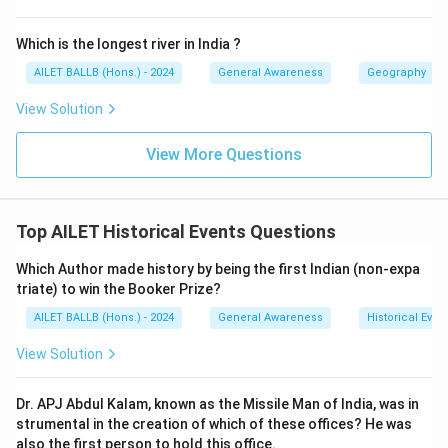
Which is the longest river in India ?
AILET BALLB (Hons.) - 2024
General Awareness
Geography
View Solution
View More Questions
Top AILET Historical Events Questions
Which Author made history by being the first Indian (non-expa
triate) to win the Booker Prize?
AILET BALLB (Hons.) - 2024
General Awareness
Historical Even
View Solution
Dr. APJ Abdul Kalam, known as the Missile Man of India, was in
strumental in the creation of which of these offices? He was
also the first person to hold this office.