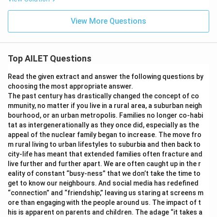
View More Questions
Top AILET Questions
Read the given extract and answer the following questions by
choosing the most appropriate answer.
The past century has drastically changed the concept of co
mmunity, no matter if you live in a rural area, a suburban neigh
bourhood, or an urban metropolis. Families no longer co-habi
tat as intergenerationally as they once did, especially as the
appeal of the nuclear family began to increase. The move fro
m rural living to urban lifestyles to suburbia and then back to
city-life has meant that extended families often fracture and
live further and further apart. We are often caught up in the r
eality of constant “busy-ness” that we don’t take the time to
get to know our neighbours. And social media has redefined
“connection” and “friendship,” leaving us staring at screens m
ore than engaging with the people around us. The impact of t
his is apparent on parents and children. The adage “it takes a