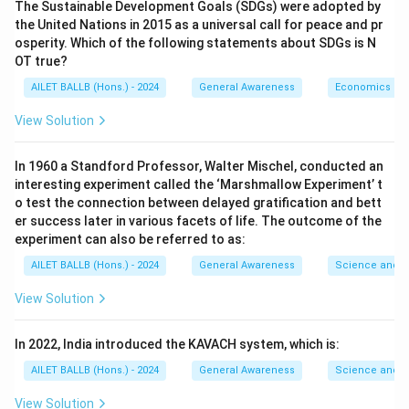
The Sustainable Development Goals (SDGs) were adopted by
the United Nations in 2015 as a universal call for peace and pr
osperity. Which of the following statements about SDGs is N
OT true?
AILET BALLB (Hons.) - 2024
General Awareness
Economics
View Solution
In 1960 a Standford Professor, Walter Mischel, conducted an
interesting experiment called the ‘Marshmallow Experiment’ t
o test the connection between delayed gratification and bett
er success later in various facets of life. The outcome of the
experiment can also be referred to as:
AILET BALLB (Hons.) - 2024
General Awareness
Science and T
View Solution
In 2022, India introduced the KAVACH system, which is:
AILET BALLB (Hons.) - 2024
General Awareness
Science and T
View Solution