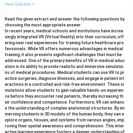
View Solution
Read the given extract and answer the following questions by
choosing the most appropriate answer.
In recent years, medical schools and institutions have increa
singly integrated VR (Virtual Reality) into their curriculum, off
ering near real experiences for training future healthcare pro
fessionals. While VR offers numerous advantages in medical
training, it also presents significant challenges that must be
addressed. One of the primary benefits of VR in medical educ
ation is its ability to provide realistic and immersive simulatio
ns of medical procedures. Medical students can use VR to pr
actice surgeries, diagnose illnesses, and engage in patient int
eractions in a controlled and risk-free environment. These si
mulations allow students to gain valuable hands-on experien
ce before they encounter real patients, thereby increasing th
eir confidence and competence. Furthermore, VR can enhanc
e the understanding of complex anatomical structures. By im
mersing students in 3D models of the human body, they can e
xplore organs, tissues, and systems from various angles, imp
roving their spatial awareness and comprehension. This inter
active learning experience fosters a deeper understanding of