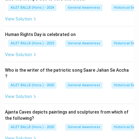
AILET BALLB (Hons.) - 2024
General Awareness
Historical Even
View Solution
Human Rights Day is celebrated on
AILET BALLB (Hons.) - 2023
General Awareness
Historical Even
View Solution
Who is the writer of the patriotic song Saare Jahan Se Accha
?
AILET BALLB (Hons.) - 2020
General Awareness
Historical Even
View Solution
Ajanta Caves depicts paintings and sculptures from which of
the following?
AILET BALLB (Hons.) - 2020
General Awareness
Historical Even
View Solution