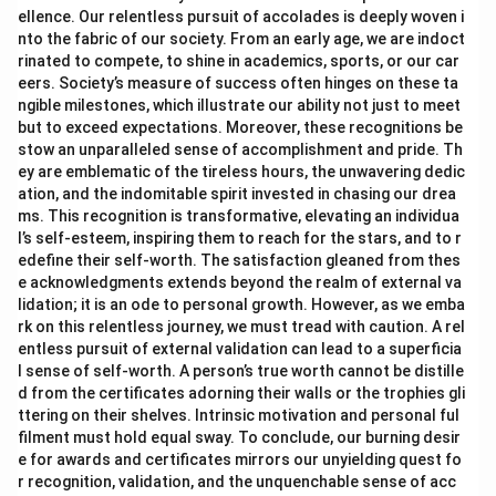
ellence. Our relentless pursuit of accolades is deeply woven i
nto the fabric of our society. From an early age, we are indoct
rinated to compete, to shine in academics, sports, or our car
eers. Society’s measure of success often hinges on these ta
ngible milestones, which illustrate our ability not just to meet
but to exceed expectations. Moreover, these recognitions be
stow an unparalleled sense of accomplishment and pride. Th
ey are emblematic of the tireless hours, the unwavering dedic
ation, and the indomitable spirit invested in chasing our drea
ms. This recognition is transformative, elevating an individua
l’s self-esteem, inspiring them to reach for the stars, and to r
edefine their self-worth. The satisfaction gleaned from thes
e acknowledgments extends beyond the realm of external va
lidation; it is an ode to personal growth. However, as we emba
rk on this relentless journey, we must tread with caution. A rel
entless pursuit of external validation can lead to a superficia
l sense of self-worth. A person’s true worth cannot be distille
d from the certificates adorning their walls or the trophies gli
ttering on their shelves. Intrinsic motivation and personal ful
filment must hold equal sway. To conclude, our burning desir
e for awards and certificates mirrors our unyielding quest fo
r recognition, validation, and the unquenchable sense of acc