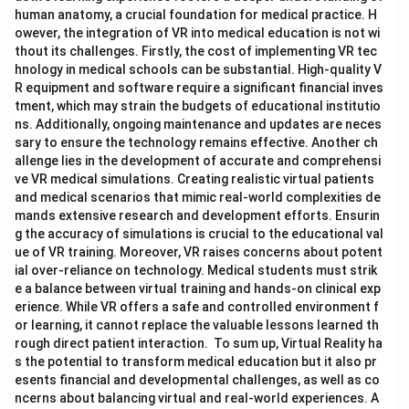
human anatomy, a crucial foundation for medical practice. H
owever, the integration of VR into medical education is not wi
thout its challenges. Firstly, the cost of implementing VR tec
hnology in medical schools can be substantial. High-quality V
R equipment and software require a significant financial inves
tment, which may strain the budgets of educational institutio
ns. Additionally, ongoing maintenance and updates are neces
sary to ensure the technology remains effective. Another ch
allenge lies in the development of accurate and comprehensi
ve VR medical simulations. Creating realistic virtual patients
and medical scenarios that mimic real-world complexities de
mands extensive research and development efforts. Ensurin
g the accuracy of simulations is crucial to the educational val
ue of VR training. Moreover, VR raises concerns about potent
ial over-reliance on technology. Medical students must strik
e a balance between virtual training and hands-on clinical exp
erience. While VR offers a safe and controlled environment f
or learning, it cannot replace the valuable lessons learned th
rough direct patient interaction. To sum up, Virtual Reality ha
s the potential to transform medical education but it also pr
esents financial and developmental challenges, as well as co
ncerns about balancing virtual and real-world experiences. A