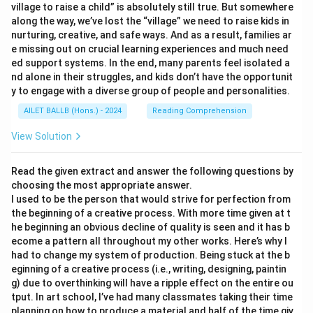
village to raise a child” is absolutely still true. But somewhere
along the way, we’ve lost the “village” we need to raise kids in
nurturing, creative, and safe ways. And as a result, families ar
e missing out on crucial learning experiences and much need
ed support systems. In the end, many parents feel isolated a
nd alone in their struggles, and kids don’t have the opportunit
y to engage with a diverse group of people and personalities.
AILET BALLB (Hons.) - 2024
Reading Comprehension
View Solution
Read the given extract and answer the following questions by
choosing the most appropriate answer.
I used to be the person that would strive for perfection from
the beginning of a creative process. With more time given at t
he beginning an obvious decline of quality is seen and it has b
ecome a pattern all throughout my other works. Here’s why I
had to change my system of production. Being stuck at the b
eginning of a creative process (i.e., writing, designing, paintin
g) due to overthinking will have a ripple effect on the entire ou
tput. In art school, I’ve had many classmates taking their time
planning on how to produce a material and half of the time giv