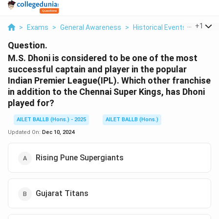
...
+
1
>
Exams
>
General Awareness
>
Historical Events
>
M S Dho
Question.
M.S. Dhoni is considered to be one of the most
successful captain and player in the popular
Indian Premier League(IPL). Which other franchise
in addition to the Chennai Super Kings, has Dhoni
played for?
AILET BALLB (Hons.) - 2025
AILET BALLB (Hons.)
Updated On:
Dec 10, 2024
Rising Pune Supergiants
Gujarat Titans