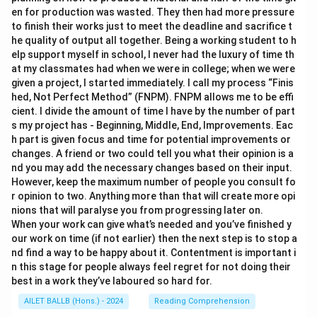
en for production was wasted. They then had more pressure
to finish their works just to meet the deadline and sacrifice t
he quality of output all together. Being a working student to h
elp support myself in school, I never had the luxury of time th
at my classmates had when we were in college; when we were
given a project, I started immediately. I call my process “Finis
hed, Not Perfect Method” (FNPM). FNPM allows me to be effi
cient. I divide the amount of time I have by the number of part
s my project has - Beginning, Middle, End, Improvements. Eac
h part is given focus and time for potential improvements or
changes. A friend or two could tell you what their opinion is a
nd you may add the necessary changes based on their input.
However, keep the maximum number of people you consult fo
r opinion to two. Anything more than that will create more opi
nions that will paralyse you from progressing later on.
When your work can give what’s needed and you’ve finished y
our work on time (if not earlier) then the next step is to stop a
nd find a way to be happy about it. Contentment is important i
n this stage for people always feel regret for not doing their
best in a work they’ve laboured so hard for.
AILET BALLB (Hons.) - 2024
Reading Comprehension