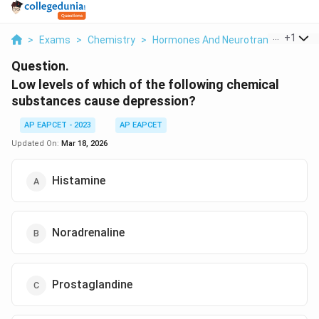
...
+
1
>
Exams
>
Chemistry
>
Hormones And Neurotransmitters
Question.
Low levels of which of the following chemical
substances cause depression?
AP EAPCET - 2023
AP EAPCET
Updated On:
Mar 18, 2026
Histamine
Noradrenaline
Prostaglandine