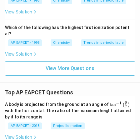
{{\t
{O}}
AP EAPCET - 1998
Chemistry
Trends in periodic table
ext
^{2
{F}}
-}}
View Solution
Conclusion:
^
A deficiency of noradrenaline in the brain has been linked to
{-}}
\text
depressive disorders.
Which of the following has the highest first ionization potenti
{O}
al?
Correct Answer:
AP EAPCET - 1998
Chemistry
Trends in periodic table
\boxed{\textbf{Noradrenaline}}
Noradrenaline
View Solution
View More Questions
Top AP EAPCET Questions
8
−
1
\ta
A body is projected from the ground at an angle of
t
a
n
(
)
7
n^
with the horizontal. The ratio of the maximum height attained
{-
by it to its range is
1}
\lef
AP EAPCET - 2018
Projectile motion
t(
\fr
View Solution
ac