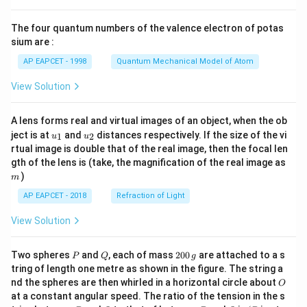
{8}
{7}
The four quantum numbers of the valence electron of potas
\ri
gh
sium are :
t)
AP EAPCET - 1998
Quantum Mechanical Model of Atom
View Solution
A lens forms real and virtual images of an object, when the ob
u_
u_
ject is at
and
distances respectively. If the size of the vi
1
2
u
u
{1}
{2}
rtual image is double that of the real image, then the focal len
m
gth of the lens is (take, the magnification of the real image as
)
m
AP EAPCET - 2018
Refraction of Light
View Solution
P
Q
2
Two spheres
and
, each of mass
200
are attached to a s
P
Q
g
0
tring of length one metre as shown in the figure. The string a
0
O
nd the spheres are then whirled in a horizontal circle about
O
\,
at a constant angular speed. The ratio of the tension in the s
g