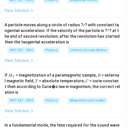
h
MHT CET - 2018
Physics
Rotational motion
a
=
View Solution
Step 3: Calculation
∘
P =
90^{\circ}
=
⋅
=
0
9
0
Power
(since angle is
).
P
F
V
\vec{F}
r
A particle moves along a circle of radius ?
? with constant ta
Since Power is the rate of doing work, and Power is 0,
r
?
ngential acceleration. If the velocity of the particle is ?
\cdot
?
? at t
the Work Done is 0.
he end of second revolution, after the revolution has started
\vec{V}
then the tangential acceleration is
= 0
Step 4: Conclusion
MHT CET - 2016
Physics
Uniform Circular Motion
Magnetic forces do no work on moving charges.
Final
View Solution
Answer:
(A)
M
B
If
= magnetization of a paramagnetic sample,
= externa
Download Solution in PDF
M
B
z
_z
T
C
l magnetic field,
= absolute temperature,
= curie constan
T
C
t then according to Curie�s law in magnetism, the correct rel
ation is
MHT CET - 2018
Physics
Magnetism and matter
View Solution
In a fundamental mode, the time required for the sound wave