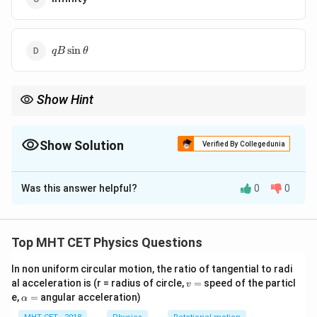
qB
s
i
n
qB
θ
\sin
\theta
Show Hint
Magnetic force only changes the direction of velocity, not its
magnitude (kinetic energy).
Show Solution
Verified By Collegedunia
The Correct Option is
A
Was this answer helpful?
0
0
Solution and Explanation
Step 1: Formula
\vec{F}
=
(
×
)
Magnetic force
.
F
q
V
B
Top MHT CET Physics Questions
=
q(\vec{V}
In non uniform circular motion, the ratio of tangential to radi
Step 2: Analysis
v
al acceleration is (r = radius of circle,
\times
=
speed of the particl
v
\vec{F}
By the definition of a cross product, the force
is
F
=
\a
e,
=
angular acceleration)
α
\vec{B})
lp
\vec{V}
always perpendicular to the velocity
.
V