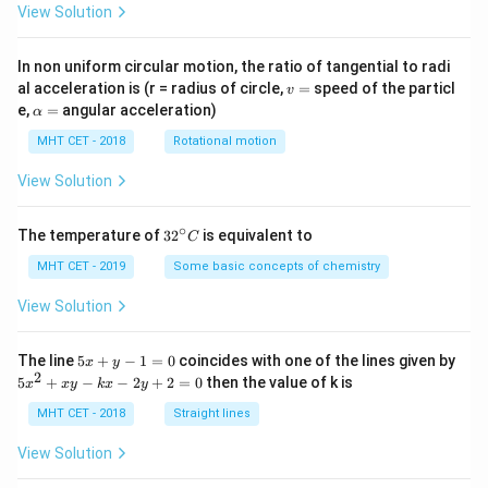
View Solution
A}
In non uniform circular motion, the ratio of tangential to radi
v
al acceleration is (r = radius of circle,
=
speed of the particl
v
=
\a
e,
=
angular acceleration)
α
lp
h
MHT CET - 2018
Rotational motion
a
=
View Solution
∘
32
The temperature of
3
2
is equivalent to
C
^
{\c
MHT CET - 2019
Some basic concepts of chemistry
ir
c}
View Solution
C
5
The line
5
+
−
1
=
0
coincides with one of the lines given by
x
y
x
2
5
5
+
−
−
2
+
2
=
0
then the value of k is
x
x
y
k
x
y
+
x
y
^
MHT CET - 2018
Straight lines
-
2
1
+
View Solution
=
x
0
y