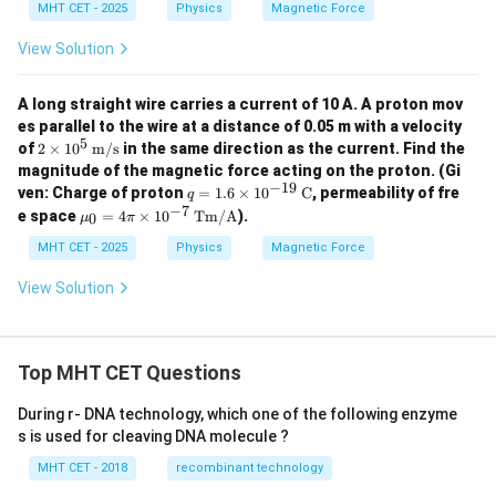
es
\t
MHT CET - 2025
Physics
Magnetic Force
1
i
0
m
View Solution
^
es
6
10
^
A long straight wire carries a current of 10 A. A proton mov
{-
es parallel to the wire at a distance of 0.05 m with a velocity
1
5
2 \t
of
2
×
1
0
m/s
in the same direction as the current. Find the
9}
ime
magnitude of the magnetic force acting on the proton. (Gi
s 10
−
19
q =
ven: Charge of proton
=
1.6
×
1
0
C
, permeability of fre
q
^5
1.6
−
7
\m
e space
\,
=
4
×
1
0
Tm/A
).
0
μ
π
\ti
u_
\tex
mes
0
MHT CET - 2025
Physics
Magnetic Force
t
10^
=
{m/
{-1
4
s}
View Solution
9}
\pi
\,
\ti
\te
me
xt
s 1
{C}
Top MHT CET Questions
0^
{-
7}
During r- DNA technology, which one of the following enzyme
\,
s is used for cleaving DNA molecule ?
\te
xt
MHT CET - 2018
recombinant technology
{T
m/