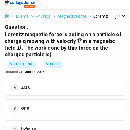
...
+
1
>
Exams
>
Physics
>
Magnetic Force
>
Lorentz Magnetic Fo
Question.
Lorentz magnetic force is acting on a particle of
\vec{V}
charge q moving with velocity
in a magnetic
V
\vec{B}
field
. The work done by this force on the
B
charged particle is}
MHT CET - 2025
MHT CET
Updated On:
Jun 19, 2026
zero
one
infinity