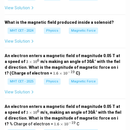
es
ms
10
^{-
View Solution
^
1})
{-
3}
What is the magnetic field produced inside a solenoid?
T,
MHT CET - 2024
Physics
Magnetic Force
View Solution
An electron enters a magnetic field of magnitude 0.05 T at
6
3
a speed of
3
×
1
0
m/s making an angle of 30Â° with the fiel
\t
d direction. What is the magnitude of magnetic force on i
i
−
19
1.
t? (Charge of electron =
1.6
×
1
0
C)
m
6
es
\t
MHT CET - 2025
Physics
Magnetic Force
1
i
0
m
View Solution
^
es
6
10
^
An electron enters a magnetic field of magnitude 0.05 T at
{-
6
3
a speed of
3
×
1
0
m/s, making an angle of 30Â° with the fiel
1
\t
d direction. What is the magnitude of magnetic force on i
9}
i
−
19
1.
t?
% Charge of electron =
1.6
×
1
0
C
m
6