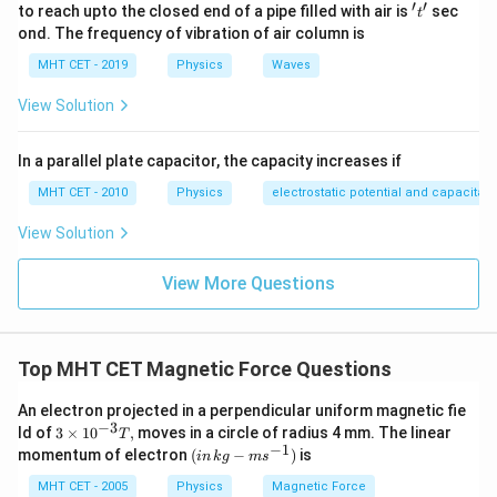
′
′
't'
to reach upto the closed end of a pipe filled with air is
sec
t
ond. The frequency of vibration of air column is
MHT CET - 2019
Physics
Waves
View Solution
In a parallel plate capacitor, the capacity increases if
MHT CET - 2010
Physics
electrostatic potential and capacitan
View Solution
View More Questions
Top MHT CET Magnetic Force Questions
An electron projected in a perpendicular uniform magnetic fie
−
3
3
ld of
3
×
1
0
,
moves in a circle of radius 4 mm. The linear
T
\t
−
1
(in
momentum of electron
(
−
)
is
in
k
g
m
s
i
\,
m
kg-
MHT CET - 2005
Physics
Magnetic Force