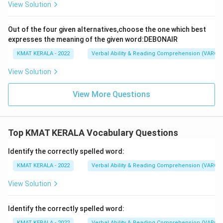
View Solution
Out of the four given alternatives,choose the one which best
expresses the meaning of the given word:DEBONAIR
KMAT KERALA - 2022
Verbal Ability & Reading Comprehension (VARC)
View Solution
View More Questions
Top KMAT KERALA Vocabulary Questions
Identify the correctly spelled word:
KMAT KERALA - 2022
Verbal Ability & Reading Comprehension (VARC)
View Solution
Identify the correctly spelled word:
KMAT KERALA - 2022
Verbal Ability & Reading Comprehension (VARC)