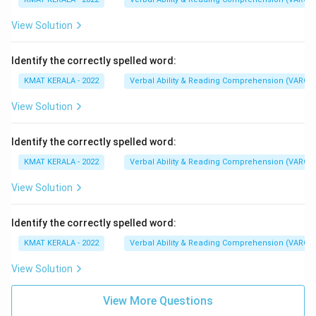
View Solution
Identify the correctly spelled word:
KMAT KERALA - 2022
Verbal Ability & Reading Comprehension (VARC)
View Solution
Identify the correctly spelled word:
KMAT KERALA - 2022
Verbal Ability & Reading Comprehension (VARC)
View Solution
Identify the correctly spelled word:
KMAT KERALA - 2022
Verbal Ability & Reading Comprehension (VARC)
View Solution
View More Questions