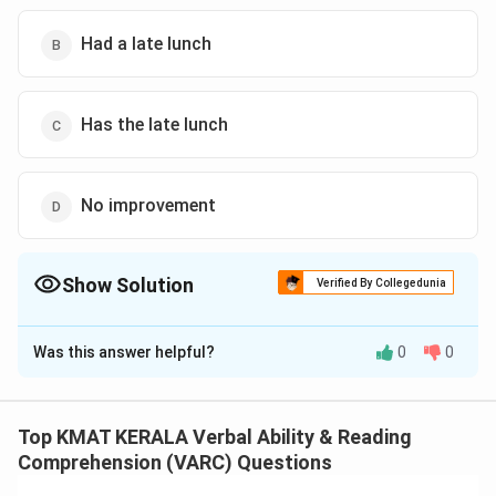
Had a late lunch
Has the late lunch
No improvement
Show Solution
Verified By Collegedunia
The Correct Option is
B
Was this answer helpful?
0
0
Solution and Explanation
The correct option is (B): Had a late lunch
Top KMAT KERALA Verbal Ability & Reading
Download Solution in PDF
Comprehension (VARC) Questions