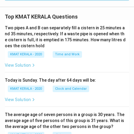
Top KMAT KERALA Questions
Two pipes A and B can separately fill a cistern in 25 minutes a
nd 35 minutes, respectively. If a waste pipe is opened when th
e cistern is full, it is emptied in 175 minutes. How many litres d
oes the cistern hold
KMAT KERALA - 2020
Time and Work
View Solution
Today is Sunday. The day after 64 days will be:
KMAT KERALA - 2020
Clock and Calendar
View Solution
The average age of seven persons in a group is 30 years. The
average age of five persons of this group is 31 years. What is
the average age of the other two persons in the group?