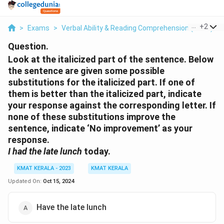
...
+
2
>
Exams
>
Verbal Ability & Reading Comprehension (VARC)
>
Question.
Look at the italicized part of the sentence. Below
the sentence are given some possible
substitutions for the italicized part. If one of
them is better than the italicized part, indicate
your response against the corresponding letter. If
none of these substitutions improve the
sentence, indicate ‘No improvement’ as your
response.
I had the late lunch
today.
KMAT KERALA - 2023
KMAT KERALA
Updated On:
Oct 15, 2024
Have the late lunch