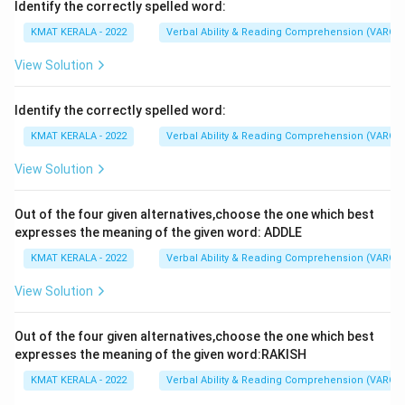
Identify the correctly spelled word:
KMAT KERALA - 2022
Verbal Ability & Reading Comprehension (VARC)
View Solution
Identify the correctly spelled word:
KMAT KERALA - 2022
Verbal Ability & Reading Comprehension (VARC)
View Solution
Out of the four given alternatives,choose the one which best
expresses the meaning of the given word: ADDLE
KMAT KERALA - 2022
Verbal Ability & Reading Comprehension (VARC)
View Solution
Out of the four given alternatives,choose the one which best
expresses the meaning of the given word:RAKISH
KMAT KERALA - 2022
Verbal Ability & Reading Comprehension (VARC)