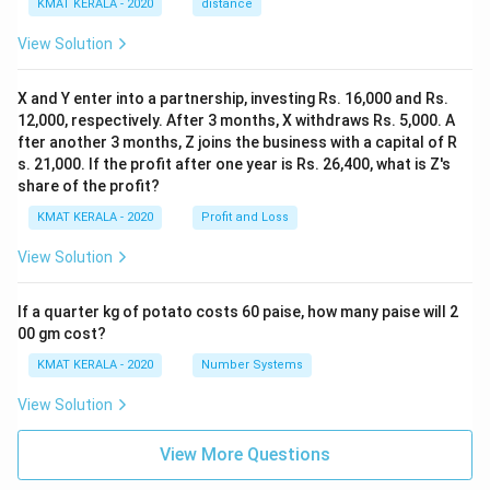
KMAT KERALA - 2020
distance
View Solution
X and Y enter into a partnership, investing Rs. 16,000 and Rs.
12,000, respectively. After 3 months, X withdraws Rs. 5,000. A
fter another 3 months, Z joins the business with a capital of R
s. 21,000. If the profit after one year is Rs. 26,400, what is Z's
share of the profit?
KMAT KERALA - 2020
Profit and Loss
View Solution
If a quarter kg of potato costs 60 paise, how many paise will 2
00 gm cost?
KMAT KERALA - 2020
Number Systems
View Solution
View More Questions