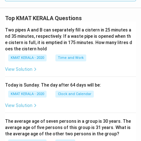
Top KMAT KERALA Questions
Two pipes A and B can separately fill a cistern in 25 minutes a
nd 35 minutes, respectively. If a waste pipe is opened when th
e cistern is full, it is emptied in 175 minutes. How many litres d
oes the cistern hold
KMAT KERALA - 2020
Time and Work
View Solution
Today is Sunday. The day after 64 days will be:
KMAT KERALA - 2020
Clock and Calendar
View Solution
The average age of seven persons in a group is 30 years. The
average age of five persons of this group is 31 years. What is
the average age of the other two persons in the group?