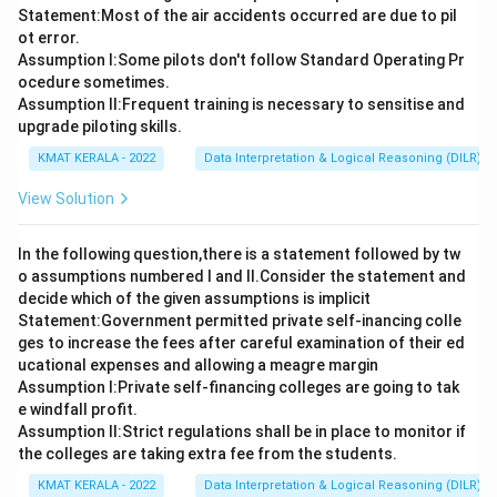
Statement:Most of the air accidents occurred are due to pil
ot error.
Assumption I:Some pilots don't follow Standard Operating Pr
ocedure sometimes.
Assumption ll:Frequent training is necessary to sensitise and
upgrade piloting skills.
KMAT KERALA - 2022
Data Interpretation & Logical Reasoning (DILR)
View Solution
In the following question,there is a statement followed by tw
o assumptions numbered I and Il.Consider the statement and
decide which of the given assumptions is implicit
Statement:Government permitted private self-inancing colle
ges to increase the fees after careful examination of their ed
ucational expenses and allowing a meagre margin
Assumption I:Private self-financing colleges are going to tak
e windfall profit.
Assumption ll:Strict regulations shall be in place to monitor if
the colleges are taking extra fee from the students.
KMAT KERALA - 2022
Data Interpretation & Logical Reasoning (DILR)