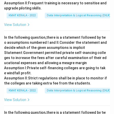
Assumption ll:Frequent training is necessary to sensitise and
upgrade piloting skills.
KMAT KERALA - 2022
Data Interpretation & Logical Reasoning (DILR)
View Solution
In the following question,there is a statement followed by tw
o assumptions numbered I and Il.Consider the statement and
decide which of the given assumptions is implicit
Statement:Government permitted private self-inancing colle
ges to increase the fees after careful examination of their ed
ucational expenses and allowing a meagre margin
Assumption I:Private self-financing colleges are going to tak
e windfall profit.
Assumption ll:Strict regulations shall be in place to monitor if
the colleges are taking extra fee from the students.
KMAT KERALA - 2022
Data Interpretation & Logical Reasoning (DILR)
View Solution
In the following question,there is a statement followed by tw