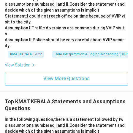
o assumptions numbered I and Il.Consider the statement and
decide which of the given assumptions is implicit
Statement:I could not reach office on time because of VVIP vi
sit to the city.
Assumption I:Traffic diversions are common during VVIP visit
s.
Assumption ll:Police should be very careful about VVIP secur
ity.
KMAT KERALA - 2022
Data Interpretation & Logical Reasoning (DILR)
View Solution
View More Questions
Top KMAT KERALA Statements and Assumptions
Questions
In the following question,there is a statement followed by tw
o assumptions numbered I and Il.Consider the statement and
decide which of the given assumptions is implicit