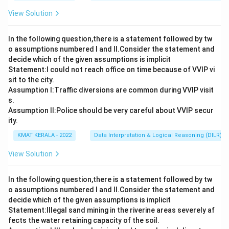
View Solution
In the following question,there is a statement followed by tw
o assumptions numbered I and Il.Consider the statement and
decide which of the given assumptions is implicit
Statement:I could not reach office on time because of VVIP vi
sit to the city.
Assumption I:Traffic diversions are common during VVIP visit
s.
Assumption ll:Police should be very careful about VVIP secur
ity.
KMAT KERALA - 2022
Data Interpretation & Logical Reasoning (DILR)
View Solution
In the following question,there is a statement followed by tw
o assumptions numbered I and Il.Consider the statement and
decide which of the given assumptions is implicit
Statement:lllegal sand mining in the riverine areas severely af
fects the water retaining capacity of the soil.