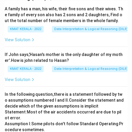
A family has a man, his wife, their five sons and their wives. Th
e family of every son also has 2 sons and 2 daughters, Find o
ut the total number of female members in the whole family.
KMAT KERALA - 2022
Data Interpretation & Logical Reasoning (DILR)
View Solution
If John says,'Hasan's mother is the only daughter of my moth
er'.How is john related to Hasan?
KMAT KERALA - 2022
Data Interpretation & Logical Reasoning (DILR)
View Solution
In the following question,there is a statement followed by tw
o assumptions numbered I and Il.Consider the statement and
decide which of the given assumptions is implicit
Statement:Most of the air accidents occurred are due to pil
ot error.
Assumption I:Some pilots don't follow Standard Operating Pr
ocedure sometimes.