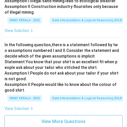
Assumption I:Illegal sand mining lead to ecological disaster.
Assumption ll:Construction industry flourishes only because
of illegal mining.
KMAT KERALA - 2022
Data Interpretation & Logical Reasoning (DILR)
View Solution
In the following question,there is a statement followed by tw
o assumptions numbered I and Il.Consider the statement and
decide which of the given assumptions is implicit
Statement:You know that your shirt is an excellent fit when p
eople ask about your tailor who stitched the shirt.
Assumption l:People do not ask about your tailor if your shirt
is not good.
Assumption ll:People would like to know about the colour of
good shirt.
KMAT KERALA - 2022
Data Interpretation & Logical Reasoning (DILR)
View Solution
View More Questions