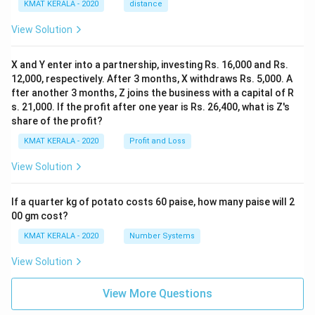
KMAT KERALA - 2020
distance
View Solution
X and Y enter into a partnership, investing Rs. 16,000 and Rs.
12,000, respectively. After 3 months, X withdraws Rs. 5,000. A
fter another 3 months, Z joins the business with a capital of R
s. 21,000. If the profit after one year is Rs. 26,400, what is Z's
share of the profit?
KMAT KERALA - 2020
Profit and Loss
View Solution
If a quarter kg of potato costs 60 paise, how many paise will 2
00 gm cost?
KMAT KERALA - 2020
Number Systems
View Solution
View More Questions