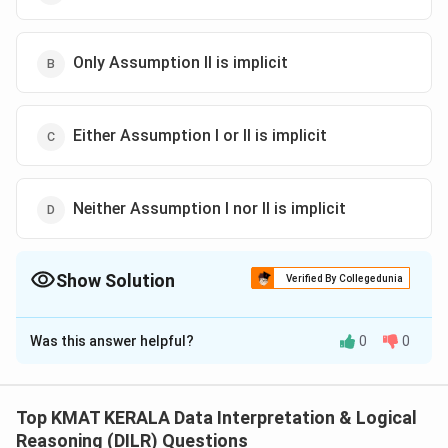
Only Assumption II is implicit
Either Assumption I or II is implicit
Neither Assumption I nor II is implicit
Show Solution
Verified By Collegedunia
The Correct Option is
A
Was this answer helpful?
0
0
Solution and Explanation
The correct option is (A):If only Assumption I is implicit
Top KMAT KERALA Data Interpretation & Logical
Download Solution in PDF
Reasoning (DILR) Questions