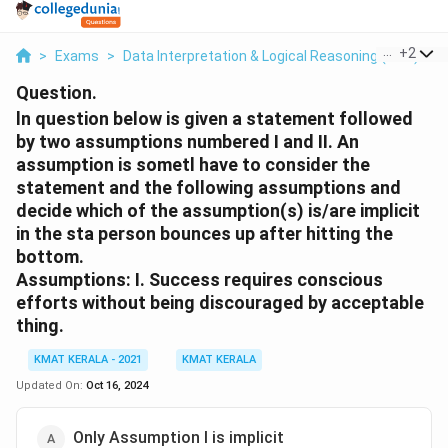
...
+
2
>
Exams
>
Data Interpretation & Logical Reasoning (DILR)
>
Question.
ln question below is given a statement followed
by two assumptions numbered I and II. An
assumption is sometl have to consider the
statement and the following assumptions and
decide which of the assumption(s) is/are implicit
in the sta person bounces up after hitting the
bottom.
Assumptions: I. Success requires conscious
efforts without being discouraged by acceptable
thing.
KMAT KERALA - 2021
KMAT KERALA
Updated On:
Oct 16, 2024
Only Assumption I is implicit