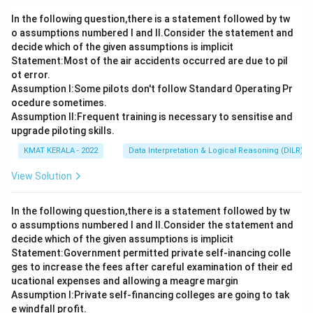
In the following question,there is a statement followed by tw
o assumptions numbered I and Il.Consider the statement and
decide which of the given assumptions is implicit
Statement:Most of the air accidents occurred are due to pil
ot error.
Assumption I:Some pilots don't follow Standard Operating Pr
ocedure sometimes.
Assumption ll:Frequent training is necessary to sensitise and
upgrade piloting skills.
KMAT KERALA - 2022
Data Interpretation & Logical Reasoning (DILR)
View Solution
In the following question,there is a statement followed by tw
o assumptions numbered I and Il.Consider the statement and
decide which of the given assumptions is implicit
Statement:Government permitted private self-inancing colle
ges to increase the fees after careful examination of their ed
ucational expenses and allowing a meagre margin
Assumption I:Private self-financing colleges are going to tak
e windfall profit.