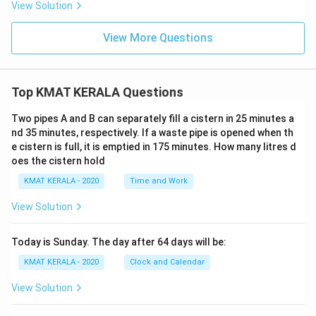
View Solution
View More Questions
Top KMAT KERALA Questions
Two pipes A and B can separately fill a cistern in 25 minutes a
nd 35 minutes, respectively. If a waste pipe is opened when th
e cistern is full, it is emptied in 175 minutes. How many litres d
oes the cistern hold
KMAT KERALA - 2020
Time and Work
View Solution
Today is Sunday. The day after 64 days will be:
KMAT KERALA - 2020
Clock and Calendar
View Solution