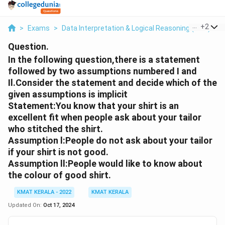
...
+
2
>
Exams
>
Data Interpretation & Logical Reasoning (DILR)
>
Question.
In the following question,there is a statement
followed by two assumptions numbered I and
Il.Consider the statement and decide which of the
given assumptions is implicit
Statement:You know that your shirt is an
excellent fit when people ask about your tailor
who stitched the shirt.
Assumption l:People do not ask about your tailor
if your shirt is not good.
Assumption ll:People would like to know about
the colour of good shirt.
KMAT KERALA - 2022
KMAT KERALA
Updated On:
Oct 17, 2024