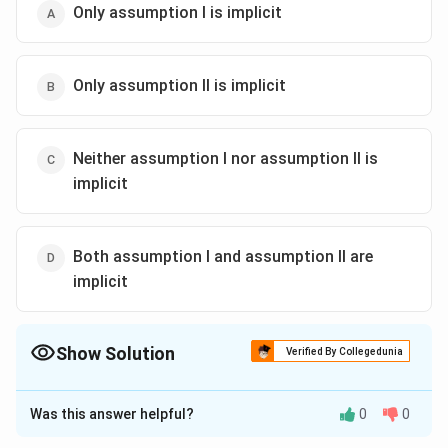
Only assumption l is implicit
Only assumption ll is implicit
Neither assumption I nor assumption ll is
implicit
Both assumption I and assumption ll are
implicit
Show Solution
Verified By Collegedunia
The Correct Option is
A
Was this answer helpful?
0
0
Solution and Explanation