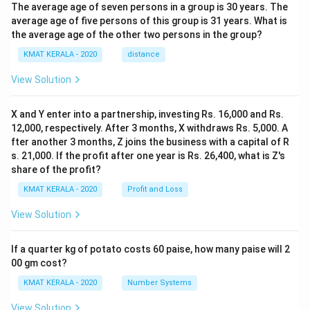
The average age of seven persons in a group is 30 years. The
average age of five persons of this group is 31 years. What is
the average age of the other two persons in the group?
KMAT KERALA - 2020
distance
View Solution
X and Y enter into a partnership, investing Rs. 16,000 and Rs.
12,000, respectively. After 3 months, X withdraws Rs. 5,000. A
fter another 3 months, Z joins the business with a capital of R
s. 21,000. If the profit after one year is Rs. 26,400, what is Z's
share of the profit?
KMAT KERALA - 2020
Profit and Loss
View Solution
If a quarter kg of potato costs 60 paise, how many paise will 2
00 gm cost?
KMAT KERALA - 2020
Number Systems
View Solution