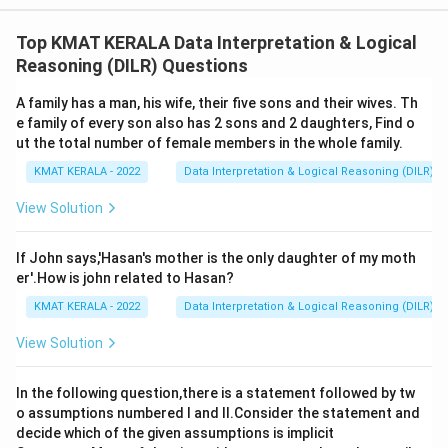
The correct option is (A):Only assumption l is implicit
Top KMAT KERALA Data Interpretation & Logical
Download Solution in PDF
Reasoning (DILR) Questions
A family has a man, his wife, their five sons and their wives. Th
e family of every son also has 2 sons and 2 daughters, Find o
ut the total number of female members in the whole family.
KMAT KERALA - 2022
Data Interpretation & Logical Reasoning (DILR)
View Solution
If John says,'Hasan's mother is the only daughter of my moth
er'.How is john related to Hasan?
KMAT KERALA - 2022
Data Interpretation & Logical Reasoning (DILR)
View Solution
In the following question,there is a statement followed by tw
o assumptions numbered I and Il.Consider the statement and
decide which of the given assumptions is implicit