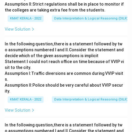
Assumption ll:Strict regulations shall be in place to monitor if
the colleges are taking extra fee from the students.
KMAT KERALA - 2022
Data Interpretation & Logical Reasoning (DILR)
View Solution
In the following question,there is a statement followed by tw
o assumptions numbered I and Il.Consider the statement and
decide which of the given assumptions is implicit
Statement:I could not reach office on time because of VVIP vi
sit to the city.
Assumption I:Traffic diversions are common during VVIP visit
s.
Assumption ll:Police should be very careful about VVIP secur
ity.
KMAT KERALA - 2022
Data Interpretation & Logical Reasoning (DILR)
View Solution
In the following question,there is a statement followed by tw
o assumptions numbered I and Il.Consider the statement and