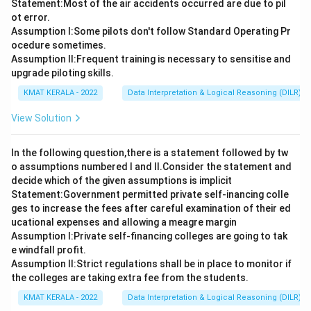
Statement:Most of the air accidents occurred are due to pil
ot error.
Assumption I:Some pilots don't follow Standard Operating Pr
ocedure sometimes.
Assumption ll:Frequent training is necessary to sensitise and
upgrade piloting skills.
KMAT KERALA - 2022
Data Interpretation & Logical Reasoning (DILR)
View Solution
In the following question,there is a statement followed by tw
o assumptions numbered I and Il.Consider the statement and
decide which of the given assumptions is implicit
Statement:Government permitted private self-inancing colle
ges to increase the fees after careful examination of their ed
ucational expenses and allowing a meagre margin
Assumption I:Private self-financing colleges are going to tak
e windfall profit.
Assumption ll:Strict regulations shall be in place to monitor if
the colleges are taking extra fee from the students.
KMAT KERALA - 2022
Data Interpretation & Logical Reasoning (DILR)