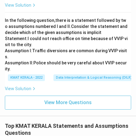
View Solution
In the following question,there is a statement followed by tw
o assumptions numbered I and Il.Consider the statement and
decide which of the given assumptions is implicit
Statement:I could not reach office on time because of VVIP vi
sit to the city.
Assumption I:Traffic diversions are common during VVIP visit
s.
Assumption ll:Police should be very careful about VVIP secur
ity.
KMAT KERALA - 2022
Data Interpretation & Logical Reasoning (DILR)
View Solution
View More Questions
Top KMAT KERALA Statements and Assumptions
Questions