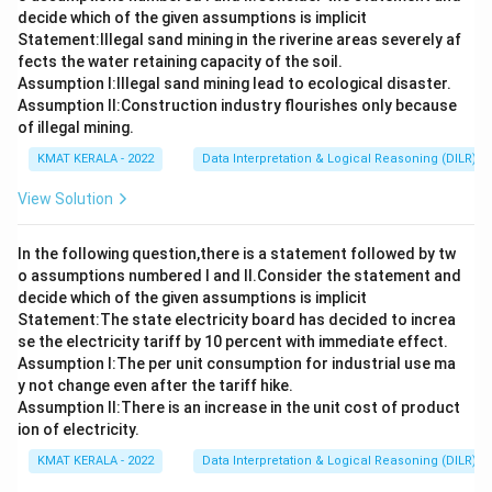
decide which of the given assumptions is implicit
Statement:lllegal sand mining in the riverine areas severely af
fects the water retaining capacity of the soil.
Assumption I:Illegal sand mining lead to ecological disaster.
Assumption ll:Construction industry flourishes only because
of illegal mining.
KMAT KERALA - 2022
Data Interpretation & Logical Reasoning (DILR)
View Solution
In the following question,there is a statement followed by tw
o assumptions numbered I and Il.Consider the statement and
decide which of the given assumptions is implicit
Statement:The state electricity board has decided to increa
se the electricity tariff by 10 percent with immediate effect.
Assumption I:The per unit consumption for industrial use ma
y not change even after the tariff hike.
Assumption ll:There is an increase in the unit cost of product
ion of electricity.
KMAT KERALA - 2022
Data Interpretation & Logical Reasoning (DILR)