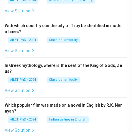
AILET PhD - 2024
Novels, Society, and History
View Solution
With which country can the city of Troy be identified in moder
n times?
AILET PhD - 2024
Classical antiquity
View Solution
In Greek mythology, where is the seat of the King of Gods, Ze
us?
AILET PhD - 2024
Classical antiquity
View Solution
Which popular film was made on a novel in English by R.K. Nar
ayan?
AILET PhD - 2024
Indian writing in English
View Solution