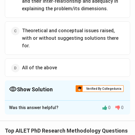
and their inter-relationship and adequacy in
explaining the problem/its dimensions.
Theoretical and conceptual issues raised,
with or without suggesting solutions there
for.
All of the above
Show Solution
Verified By Collegedunia
The Correct Option is
B
Was this answer helpful?
0
0
Solution and Explanation
The correct option is (B): The gaps, if any, in the
thitherto-offered explanations of the problem/its
Top AILET PhD Research Methodology Questions