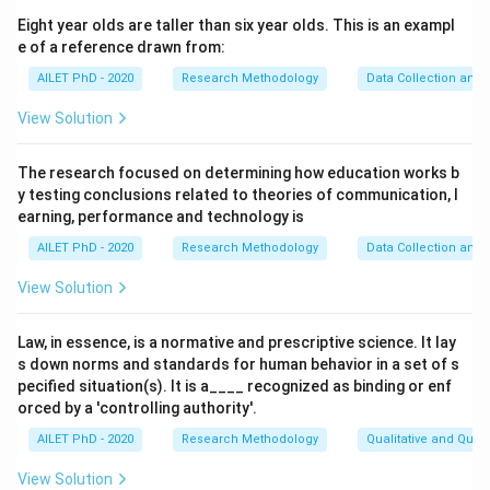
dimensions and their inter-relationship and adequacy in
Eight year olds are taller than six year olds. This is an exampl
explaining the problem/its dimensions.
e of a reference drawn from:
AILET PhD - 2020
Research Methodology
Data Collection and 
Download Solution in PDF
View Solution
The research focused on determining how education works b
y testing conclusions related to theories of communication, l
earning, performance and technology is
AILET PhD - 2020
Research Methodology
Data Collection and 
View Solution
Law, in essence, is a normative and prescriptive science. It lay
s down norms and standards for human behavior in a set of s
pecified situation(s). It is a____ recognized as binding or enf
orced by a 'controlling authority'.
AILET PhD - 2020
Research Methodology
Qualitative and Quan
View Solution