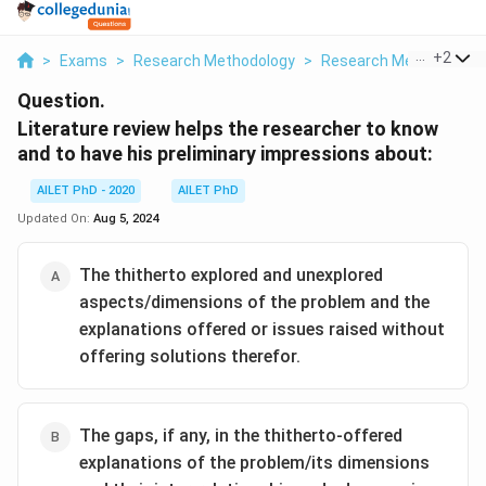
...
+
2
>
Exams
>
Research Methodology
>
Research Methods And
Question.
Literature review helps the researcher to know
and to have his preliminary impressions about:
AILET PhD - 2020
AILET PhD
Updated On:
Aug 5, 2024
The thitherto explored and unexplored
aspects/dimensions of the problem and the
explanations offered or issues raised without
offering solutions therefor.
The gaps, if any, in the thitherto-offered
explanations of the problem/its dimensions