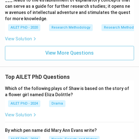
___.leads to the establishment of explanatory concepts that
can serve as a guide for further research studies; it opens ne
w avenues of intellectual adventure and stimulates the quest
for more knowledge.
AILET PhD - 2020
Research Methodology
Research Methods a
View Solution
View More Questions
Top AILET PhD Questions
Which of the following plays of Shaw is based on the story of
a flower girl named Eliza Dolittle?
AILET PhD - 2024
Drama
View Solution
By which pen name did Mary Ann Evans write?