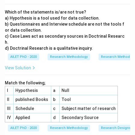
Which of the statements is/are not true?
a) Hypothesis is a tool used for data collection.
b) Questionnaires and Interview schedule are not the tools f
or data collection.
c) Case Laws act as secondary sources in Doctrinal Researc
h.
d) Doctrinal Research is a qualitative inquiry.
AILET PhD - 2020
Research Methodology
Research Methods a
View Solution
Match the following;
I
Hypothesis
a
Null
II
published Books
b
Tool
III
Schedule
c
Subject matter of research
IV
Applied
d
Secondary Source
AILET PhD - 2020
Research Methodology
Research Designs