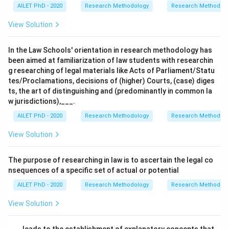
AILET PhD - 2020
Research Methodology
Research Methods a
View Solution
In the Law Schools' orientation in research methodology has
been aimed at familiarization of law students with researchin
g researching of legal materials like Acts of Parliament/Statu
tes/Proclamations, decisions of (higher) Courts, (case) diges
ts, the art of distinguishing and (predominantly in common la
w jurisdictions),___.
AILET PhD - 2020
Research Methodology
Research Methods a
View Solution
The purpose of researching in law is to ascertain the legal co
nsequences of a specific set of actual or potential
AILET PhD - 2020
Research Methodology
Research Methods a
View Solution