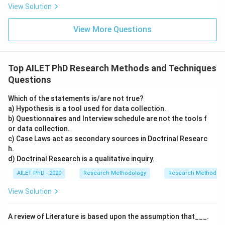
View Solution
View More Questions
Top AILET PhD Research Methods and Techniques
Questions
Which of the statements is/are not true?
a) Hypothesis is a tool used for data collection.
b) Questionnaires and Interview schedule are not the tools f
or data collection.
c) Case Laws act as secondary sources in Doctrinal Researc
h.
d) Doctrinal Research is a qualitative inquiry.
AILET PhD - 2020
Research Methodology
Research Methods a
View Solution
A review of Literature is based upon the assumption that___.