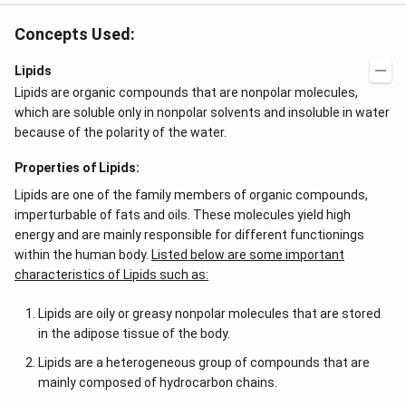
Concepts Used:
Lipids
Lipids are organic compounds that are nonpolar molecules,
which are soluble only in nonpolar solvents and insoluble in water
because of the polarity of the water.
Properties of Lipids:
Lipids are one of the family members of organic compounds,
imperturbable of fats and oils. These molecules yield high
energy and are mainly responsible for different functionings
within the human body.
Listed below are some important
characteristics of Lipids such as:
Lipids are oily or greasy nonpolar molecules that are stored
in the adipose tissue of the body.
Lipids are a heterogeneous group of compounds that are
mainly composed of hydrocarbon chains.