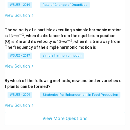
a}
0
WBJEE - 2019
Rate of Change of Quantities
=
\ha
View Solution
t
{i}
-
\ha
The velocity of a particle executing a simple harmonic motion
t
−
1
13
is
13
, when its distance from the equilibrium position
m
s
{j}
\,
−
1
12
(Q) is 3 m and its velocity is
12
, when it is 5 m away from
m
s
-
m
\,
The frequency of the simple harmonic motion is
\ha
s^
m
t
{-
s^
WBJEE - 2017
simple harmonic motion
{k}
1}
{-
1}
View Solution
By which of the following methods, new and better varieties o
f plants can be formed?
WBJEE - 2009
Strategies For Enhancement in Food Production
View Solution
View More Questions