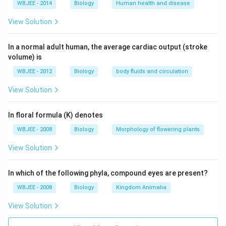
WBJEE - 2014
Biology
Human health and disease
View Solution
In a normal adult human, the average cardiac output (stroke
volume) is
WBJEE - 2012
Biology
body fluids and circulation
View Solution
In floral formula (K) denotes
WBJEE - 2008
Biology
Morphology of flowering plants
View Solution
In which of the following phyla, compound eyes are present?
WBJEE - 2008
Biology
Kingdom Animalia
View Solution