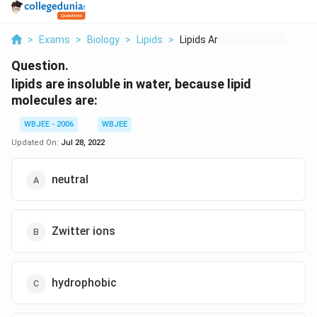
>
Exams
>
Biology
>
Lipids
>
Lipids Are Insoluble...
Question.
lipids are insoluble in water, because lipid
molecules are:
WBJEE - 2006
WBJEE
Updated On:
Jul 28, 2022
neutral
Zwitter ions
hydrophobic