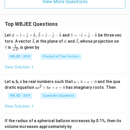
View More Questions
Top WBJEE Questions
\ve
\ve
^
^
^
^
^
^
^
^
^
Let
=
+
+
,
=
−
−
and
=
−
+
−
be three vec
α
i
j
k
β
i
j
k
γ
i
j
k
c
c
\ve
\ve
\ve
\ve
tors. A vector
, in the plane of
and
, whose projection on
δ
α
β
{\a
{\g
c
c
c
c
1
\fra
is
, is given by
lph
am
γ
3
{\d
{\a
{\b
{\g
c{1}
a }
m
elt
lph
et
am
{\sq
WBJEE - 2018
Product of Two Vectors
=
a}
a}
a}
a}
m
rt
\ha
= -
a}
{3}}
t
\h
View Solution
{i}
at
+
{i}
\ha
+
a
Let a, b, c be real numbers such that
+
+
<
0
and the qua
a
b
c
t
\h
+
2
a
dratic equation
+
+
=
0
has imaginary roots. Then
a
x
b
x
c
{j}
at
b
x
+
{j}
+
^
WBJEE - 2019
Quadratic Equations
\ha
-
c
2
t
\h
<
+
View Solution
{k}
at
0
b
, \v
{k}
x
ec
+
If the radius of a spherical balloon increases by 0.1%, then its
{\b
c
volume increases approximately by
et
=