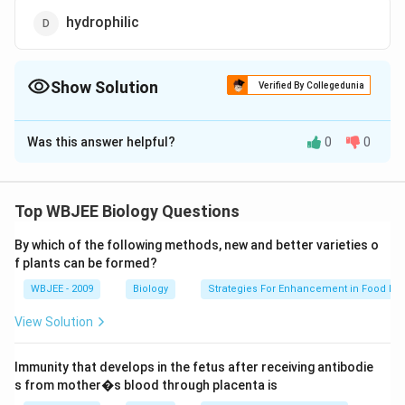
hydrophilic
Show Solution
Verified By Collegedunia
The Correct Option is
C
Was this answer helpful?
0
0
Solution and Explanation
Lipid is a term used to describe a group of substances
in cell, characterized by their solubility in organic
Top WBJEE Biology Questions
solvents such as ether and benzene. These are
By which of the following methods, new and better varieties o
insoluble in water, because they contain hydrophobic
f plants can be formed?
fatty acid chain.
WBJEE - 2009
Biology
Strategies For Enhancement in Food Pr
Download Solution in PDF
View Solution
Immunity that develops in the fetus after receiving antibodie
s from mother�s blood through placenta is