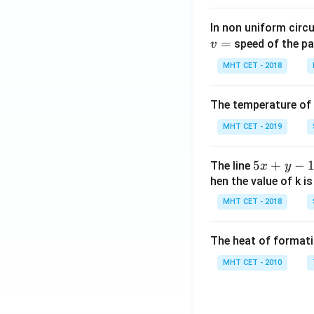
In non uniform circul
=
speed of the pa
v
MHT CET - 2018
The temperature of
MHT CET - 2019
5
5
+
−
The line
x
y
x
hen the value of k is
+
MHT CET - 2018
y
-
The heat of formati
1
=
MHT CET - 2010
0