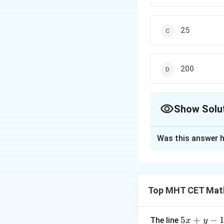
25
200
Show Solu
The Correct Opt
Was this answer h
Solution and E
Step 1: Understa
We are asked to ev
Top MHT CET Mat
Step 2: Detailed 
When taking the li
5
5
+
−
The line
x
y