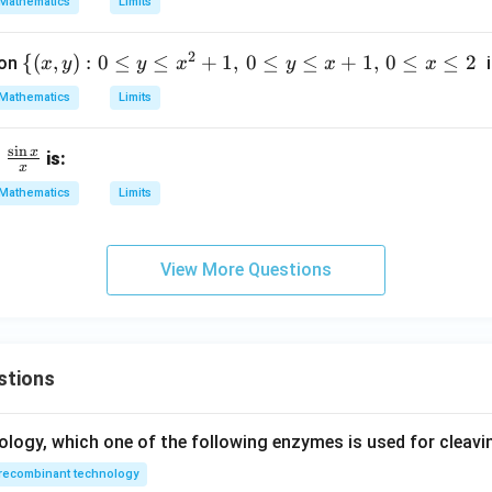
Mathematics
Limits
5,
2
2
\
{(
,
)
:
0
≤
≤
+
1
,
0
≤
≤
+
1
,
0
≤
≤
2
ion
i
x
y
y
x
y
x
x
2
{(x,
Mathematics
Limits
y):
0 \l
s
i
n
x
is:
eq
x
y \l
Mathematics
Limits
eq
x^2
+
View More Questions
1,
\, 0
\le
q y
stions
\le
q x
+
ology, which one of the following enzymes is used for cleav
1,
recombinant technology
\, 0