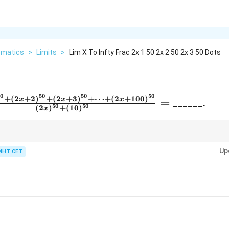
matics
>
Limits
>
Lim X To Infty Frac 2x 1 50 2x 2 50 2x 3 50 Dots
50
50
50
50
+
(
2
+
2
)
+
(
2
+
3
)
+
⋯
+
(
2
+
100
)
x
x
x
=
______.
50
50
(
2
)
+
(
10
)
x
)^{50}
0} +
x
WAYS ignore everything except the highest power of
. If the degrees are e
x
 +
Up
ng coefficients!
MHT CET
0}}
+
=