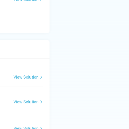
y
-
5
=
0
View Solution
View Solution
View Solution