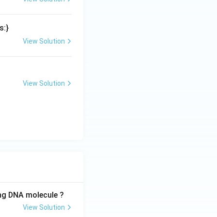
s:}
View Solution
View Solution
ing DNA molecule ?
View Solution