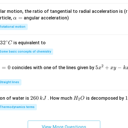
\le
ar motion, the ratio of tangential to radial acceleration is (r 
q x
\a
=
rticle,
angular acceleration)
α
\le
lp
q 2
Rotational motion
h
\
a
∘
32
3
2
is equivalent to
C
=
^
Some basic concepts of chemistry
{\c
ir
2
1
=
0
5
5
+
−
coincides with one of the lines given by
x
x
y
k
c}
x
C
^
Straight lines
2
+
2
260
H
1
1
on of water is
. How much
is decomposed by
k
J
H
O
2
x
6
_
3
y
Thermodynamics terms
0
2
0
-
\,
O
\
k
k
k
x
View More Questions