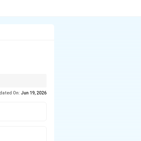
qual, the answer is just
dated On:
Jun 19, 2026