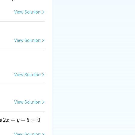
ue. Lower degree
View Solution
View Solution
00
00
).
 every single term
View Solution
50
x)^{50}
)
exactly 100
x
View Solution
ator:
2
2
+
−
5
=
0
ne
x
y
x
+
View Solution