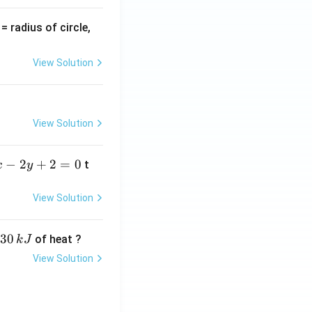
v
= radius of circle,
=
View Solution
View Solution
−
2
+
2
=
0
t
x
y
View Solution
30
of heat ?
k
J
View Solution
,