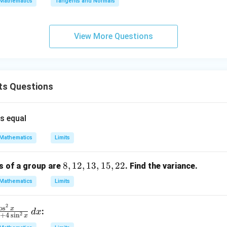
2^{50}
Mathematics
Tangents and Normals
qr
g\s
x^{50}
t
ec x
wer:
{x
dx
atching option (b).
View More Questions
-
=
1}
n in PDF
ts Questions
s equal
Mathematics
Limits
8,
8
,
12
,
13
,
15
,
22
s of a group are
. Find the variance.
1
Mathematics
Limits
2,
1
2
o
s
x
:
3,
d
x
2
+
4
s
i
n
x
1