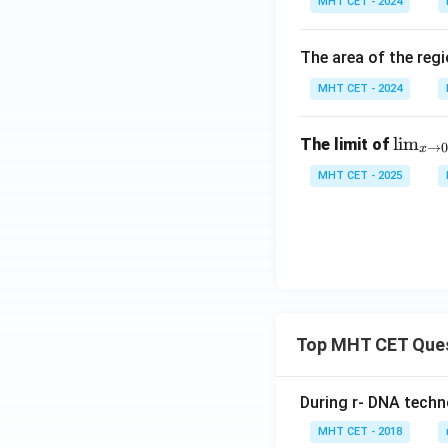
MHT CET - 2024
t]
{0}
g \,
+c
^
ex
{\p
\ri
The area of the reg
i/
gh
MHT CET - 2024
4}
t)^
\fr
{1/
\li
l
i
m
The limit of
ac
log
→
0
x
m_
{\c
\,
MHT CET - 2025
{x
os^
x}
\to
2
0}
x}
\fr
{\c
ac
os^
{\s
2 x
in
+ 4
Top MHT CET Que
x}
\si
{x}
n^2
x}
During r- DNA techn
\, d
MHT CET - 2018
x