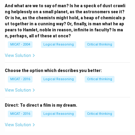
And what are we to say of man? Is he a speck of dust crawli
ng helplessly on a small planet, as the astronomers see it?
Or is he, as the chemists might hold, a heap of chemicals p
ut together in a cunning way? Or, finally, is man what he ap
pears to Hamlet, noble in reason, infinite in faculty? Is ma
n, perhaps, all of these at once?
MICAT - 2004
Logical Reasoning
Critical thinking
View Solution
Choose the option which describes you better:
MICAT - 2016
Logical Reasoning
Critical thinking
View Solution
Direct: To direct a film is my dream.
MICAT - 2016
Logical Reasoning
Critical thinking
View Solution