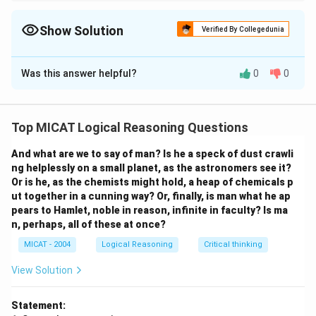
When dealing with philosophical questions, focus on the
historical context and the evolution of thought, as these provide
insights into solving modern dilemmas.
Show Solution
Verified By Collegedunia
Solution and Explanation
Was this answer helpful?
0
0
Step 1: Understanding the passage.
The passage emphasizes that life's most challenging
questions cannot be resolved through scientific
Top MICAT Logical Reasoning Questions
experimentation or relying on simplistic answers.
Instead, the wisdom of philosophy offers insights into
And what are we to say of man? Is he a speck of dust crawli
how thinkers across time have dealt with these
ng helplessly on a small planet, as the astronomers see it?
Or is he, as the chemists might hold, a heap of chemicals p
questions.
ut together in a cunning way? Or, finally, is man what he ap
Step 2: Analyzing the options.
pears to Hamlet, noble in reason, infinite in faculty? Is ma
- The passage suggests that rather than looking for
n, perhaps, all of these at once?
quick solutions or experimental methods, true
MICAT - 2004
Logical Reasoning
Critical thinking
understanding comes from studying philosophy, which
View Solution
provides a framework for addressing life's deeper
questions.
Statement:
Step 3: Conclusion.