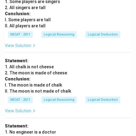
1. Some players are singers
The essence of this passage is that philosophy helps
2. All singers are tall
us understand the complex questions of life, offering
Conclusion:
answers that have been developed over centuries by
I. Some players are tall
II. All players are tall
great thinkers.
MICAT - 2011
Logical Reasoning
Logical Deduction
Download Solution in PDF
View Solution
Statement:
1. All chalk is not cheese
2. The moon is made of cheese
Conclusion:
I. The moon is made of chalk
II. The moon is not made of chalk
MICAT - 2011
Logical Reasoning
Logical Deduction
View Solution
Statement:
1. No engineer is a doctor