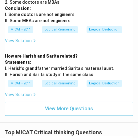
2. Some doctors are MBAs
Conclusion:
I. Some doctors are not engineers
II. Some MBAs are not engineers
MICAT - 2011
Logical Reasoning
Logical Deduction
View Solution
How are Harish and Sarita related?
Statements:
I. Harish's grandfather married Sarita's maternal aunt.
II. Harish and Sarita study in the same class.
MICAT - 2011
Logical Reasoning
Logical Deduction
View Solution
View More Questions
Top MICAT Critical thinking Questions