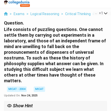
...
+
1
>
Exams
>
Logical Reasoning
>
Critical Thinking
>
Life Cons
Question.
Life consists of puzzling questions. One cannot
settle them by carrying out experiments in a
laboratory, and those of an independent frame of
mind are unwilling to fall back on the
pronouncements of dispensers of universal
nostrums. To such as these the history of
philosophy supplies what answer can be given. In
studying this difficult subject we learn what
others at other times have thought of these
matters.
MICAT - 2004
MICAT
Updated On:
Nov 24, 2025
Show Hint