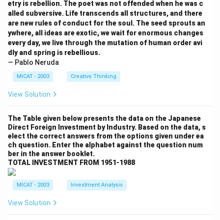
etry is rebellion. The poet was not offended when he was c
alled subversive. Life transcends all structures, and there
are new rules of conduct for the soul. The seed sprouts an
ywhere, all ideas are exotic, we wait for enormous changes
every day, we live through the mutation of human order avi
dly and spring is rebellious.
— Pablo Neruda
MICAT - 2003
Creative Thinking
View Solution
The Table given below presents the data on the Japanese
Direct Foreign Investment by Industry. Based on the data, s
elect the correct answers from the options given under ea
ch question. Enter the alphabet against the question num
ber in the answer booklet.
TOTAL INVESTMENT FROM 1951-1988
MICAT - 2003
Investment Analysis
View Solution