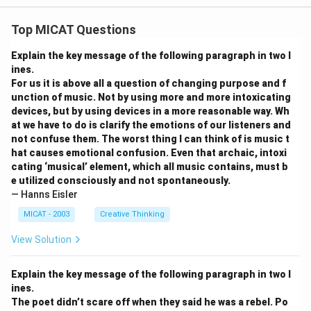
Top MICAT Questions
Explain the key message of the following paragraph in two l
ines.
For us it is above all a question of changing purpose and f
unction of music. Not by using more and more intoxicating
devices, but by using devices in a more reasonable way. Wh
at we have to do is clarify the emotions of our listeners and
not confuse them. The worst thing I can think of is music t
hat causes emotional confusion. Even that archaic, intoxi
cating ‘musical’ element, which all music contains, must b
e utilized consciously and not spontaneously.
— Hanns Eisler
MICAT - 2003
Creative Thinking
View Solution
Explain the key message of the following paragraph in two l
ines.
The poet didn’t scare off when they said he was a rebel. Po