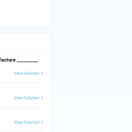
\frac{\nu / Pr}{\nu / Sc}
facture _________
View Solution
View Solution
 number to the
fies psychrometric
View Solution