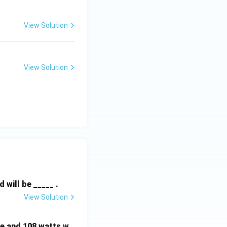
View Solution
View Solution
will be _____ .
View Solution
e and 108 watts w