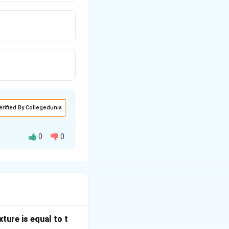
erified By Collegedunia
0
0
dimensionless
 heat and mass
ture is equal to t