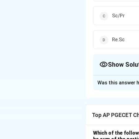
Sc/Pr
Re.Sc
Show Solu
The Correct Opt
Was this answer h
Solution and E
Step 1: Understa
This question asks
Top AP PGECET Ch
numbers (Prandtl
The Lewis number 
transfer operation
Which of the follow