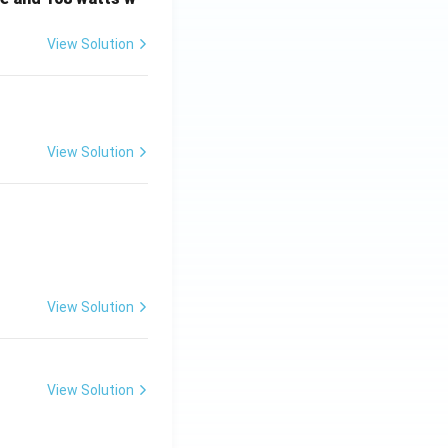
View Solution
View Solution
View Solution
View Solution