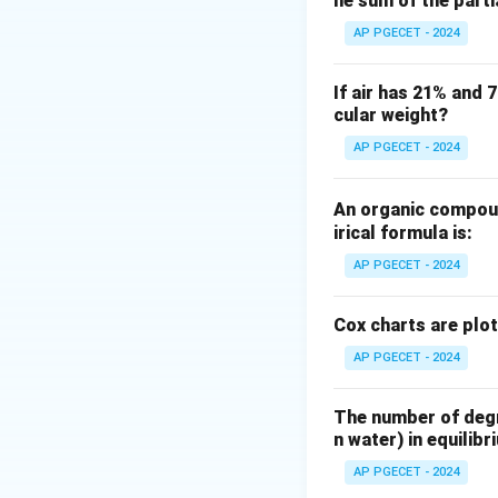
he sum of the part
Step 2: Key Form
AP PGECET - 2024
Let us write down
1. Lewis number (
If air has 21% and 
cular weight?
AP PGECET - 2024
2. Prandtl number 
An organic compoun
irical formula is:
AP PGECET - 2024
3. Schmidt number
Cox charts are plo
AP PGECET - 2024
The number of degre
Step 3: Detailed 
n water) in equilibr
Let us express th
AP PGECET - 2024
From the definitio