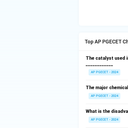
From the definiti
Top AP PGECET Ch
Now, substitute th
The catalyst used 
____________
AP PGECET - 2024
Simplifying the fr
The major chemical 
AP PGECET - 2024
Thus, the Lewis n
Prandtl number.
What is the disadv
For air-water syst
AP PGECET - 2024
calculations (the L