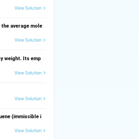
View Solution
lved:
B}
s the average mole
View Solution
\alpha
):
α
y weight. Its emp
View Solution
_{AB}
):
A
B
View Solution
uene (immiscible i
View Solution