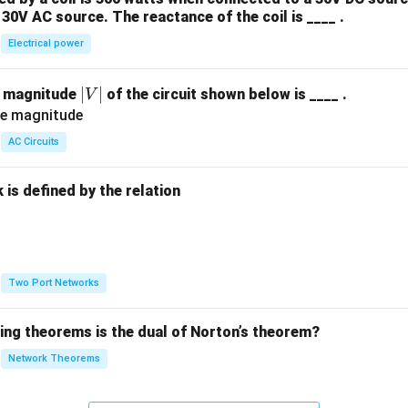
30V AC source. The reactance of the coil is ____ .
Electrical power
|
∣
∣
e magnitude
of the circuit shown below is ____ .
V
V
|
AC Circuits
is defined by the relation
:
Two Port Networks
wing theorems is the dual of Norton’s theorem?
Network Theorems