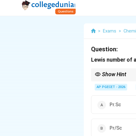
>
Exams
>
Chemi
Question:
Lewis number of a
Show Hint
A simple way to reme
Think of alphabetical 
AP PGECET - 2026
For air-water mixtures
Pr.Sc
Pr/Sc