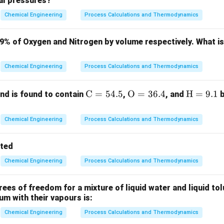
ial pressures?
ula or Approach:
Chemical Engineering
Process Calculations and Thermodynamics
 the fundamental definitions of the dimensionless numbers invo
Le
\alpha
D_{A
): Ratio of thermal diffusivity (
) to mass diffusivity (
):
L
e
α
D
79% of Oxygen and Nitrogen by volume respectively. What i
A
B
α
Le = \frac{\alpha}{D_{AB}}
=
L
e
D
Chemical Engineering
Process Calculations and Thermodynamics
A
B
Pr
\nu
(
): Ratio of momentum diffusivity (
) to thermal diffusivity (
P
r
ν
\m
C
=
54.5
\m
O
=
36.4
\m
H
=
9.1
d is found to contain
,
, and
b
ν
Pr = \frac{\nu}{\alpha}
=
ath
athr
ath
P
r
α
rm
m
rm
Chemical Engineering
Process Calculations and Thermodynamics
Sc
\nu
D
 (
): Ratio of momentum diffusivity (
) to mass diffusivity (
S
c
ν
D
{C}
{O}
{H}
= 5
= 3
=
ν
Sc = \frac{\nu}{D_{AB}}
tted
=
S
c
4.
6.
9.
D
A
B
Chemical Engineering
Process Calculations and Thermodynamics
5%
4%
1%
es of freedom for a mixture of liquid water and liquid tol
Explanation:
ium with their vapours is:
Pr
Sc
e Lewis number as a combination of
and
:
P
r
S
c
Chemical Engineering
Process Calculations and Thermodynamics
n of Prandtl number, we have: