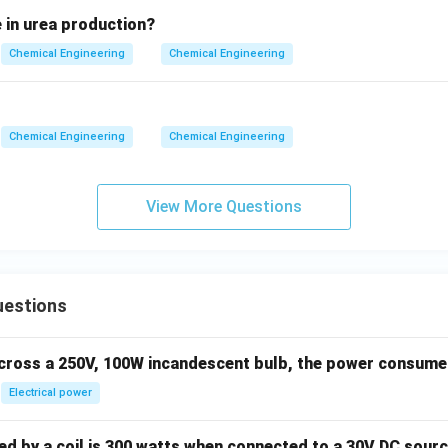
 in urea production?
swer
Sc/Pr
/
is defined as
, which corresponds to option (C).
S
c
P
r
Chemical Engineering
Chemical Engineering
n in PDF
Chemical Engineering
Chemical Engineering
View More Questions
uestions
across a 250V, 100W incandescent bulb, the power consumed 
Electrical power
 by a coil is 300 watts when connected to a 30V DC sourc