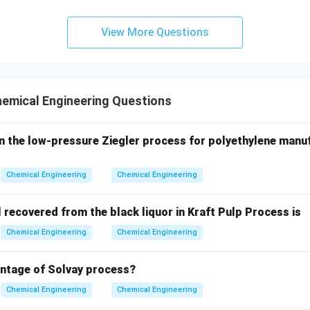
ν
\alpha = \frac{\nu}{Pr}
=
α
View More Questions
P
r
on of Schmidt number, we have:
ν
D_{AB} = \frac{\nu}{Sc}
=
D
A
B
S
c
emical Engineering Questions
ese expressions into the definition of the Lewis number:
/
Le = \frac{\alpha}{D_{AB}} = 
in the low-pressure Ziegler process for polyethylene manu
α
ν
P
r
=
=
L
e
/
D
ν
S
c
A
B
Chemical Engineering
Chemical Engineering
\nu
action by canceling the kinematic viscosity (
):
ν
Le = \frac{Sc}{Pr}
S
c
=
recovered from the black liquor in Kraft Pulp Process is
L
e
P
r
Chemical Engineering
Chemical Engineering
umber is mathematically equivalent to the ratio of the Schmidt
antage of Solvay process?
ems, the Lewis number is approximately equal to 1, which simpli
Chemical Engineering
Chemical Engineering
ewis relation).