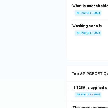
What is undesirable
Step 4: Final An
The Lewis number 
AP PGECET - 2024
Download Solutio
Washing soda is
AP PGECET - 2024
Top AP PGECET Q
If 125V is applied 
AP PGECET - 2024
The power consumed