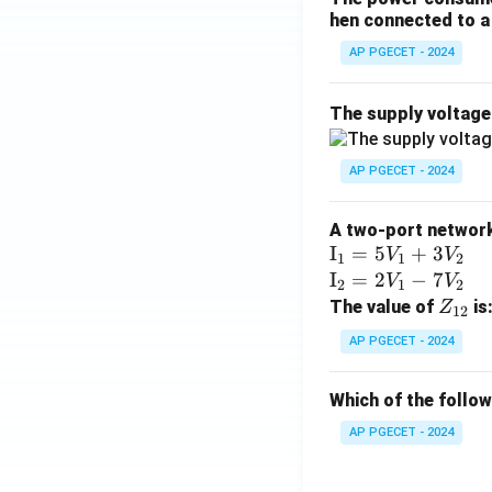
hen connected to a 
AP PGECET - 2024
The supply voltag
AP PGECET - 2024
A two-port network 
\te
I
=
5
+
3
V
V
1
1
2
xt
\te
I
=
2
−
7
V
V
2
1
2
{I}
xt
Z
The value of
is
Z
12
_1
{I}
_
AP PGECET - 2024
=
_2
{1
5V
=
2}
Which of the follo
_1
2V
+
_1
AP PGECET - 2024
3V
- 7
_2
V_