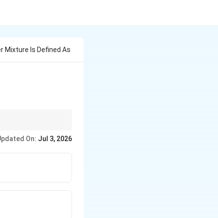
 Mixture Is Defined As
Updated On:
Jul 3, 2026
ckness.