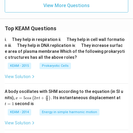
View More Questions
Top KEAM Questions
\q
\q
i.
They help in respiration ii.
They help in cell wall formatio
u
u
\q
\q
n iii.
They help in DNA replication iv.
They increase surfac
a
a
u
u
e area of plasma membrane Which of the following prokaryoti
d
d
a
a
c structures has all the above roles?
d
d
KEAM - 2015
Prokaryotic Cells
View Solution
A body oscillates with SHM according to the equation (in SI u
x =
t
π
nits),
=
5
2
+
.
Its instantaneous displacement at
(
)
x
cos
π
t
4
5 c
=
=
1
second is
t
os
1
\lef
KEAM - 2014
Energy in simple harmonic motion
t(2
\pi
View Solution
t +
\fr