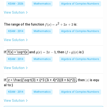
xt
2a}{10}
ac
{I
KEAM - 2026
Mathematics
Algebra of Complex Numbers
{1}
m}
{i^
(1-
2
−
2
=
0
2 - 2a = 0 \implies a = 1
⟹
=
1
View Solution
a
a
{3}}
i)z
+\c
=1
dots
2
f
The range of the function
(
)
=
+
2
+
2
is:
f
x
x
x
+\fr
(x)
ac
=
KEAM - 2014
Mathematics
Algebra of Complex Numbers
{1}
Step 4: Final Answer:
x^
{i^
a
2
The value of
is 1.
a
View Solution
{10
+
2}}
2x
f(x) = \sqrt{x
+
g
(
x
)
=
2
x
−
3
(
f
∘
g
)
(
x
)
Download Solution in PDF
If
f(x) = \sqrt{x
and
(
)
=
2
−
3
, then
(
∘
)
(
)
is:}
g
x
x
f
g
x
2
KEAM - 2014
Mathematics
Algebra of Complex Numbers
View Solution
z = \frac{(\sqrt{3} + i)^3 (3i + 4)^2{(8 + 6i)^2}
|
z
|
If
z = \frac{(\sqrt{3} + i)^3 (3i + 4)^2{(8 + 6i)^2}
, then
|
|
is equ
z
al to:}
KEAM - 2014
Mathematics
Algebra of Complex Numbers
View Solution