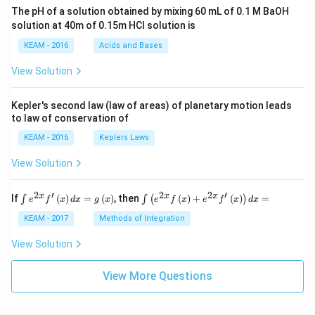
ac
The pH of a solution obtained by mixing 60 mL of 0.1 M BaOH
{\p
solution at 40m of 0.15m HCI solution is
i}
{4}
KEAM - 2016
Acids and Bases
\ri
gh
View Solution
t) .
Kepler's second law (law of areas) of planetary motion leads
to law of conservation of
KEAM - 2016
Keplers Laws
View Solution
2
′
2
2
′
\i
\i
x
x
x
If
(
)
=
(
)
, then
(
)
+
(
)
=
∫
∫
(
)
e
f
x
d
x
g
x
e
f
x
e
f
x
d
x
nt
nt
e^
\l
KEAM - 2017
Methods of Integration
{2
ef
x}
t
View Solution
f'
(e
\l
^
ef
View More Questions
{2
t
x}
(x
f
\r
\l