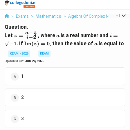
...
+
1
>
Exams
>
Mathematics
>
Algebra Of Complex Numbers
>
Question.
i
−
a
z =
a
i =
2
Let
=
, where
is a real number and
=
z
a
i
−
2
i
\frac{a
\sqrt{-
\text{Im}
a
−
1
. If
Im
(
)
=
0
, then the value of
is equal to
z
a
-
(z) = 0
\frac{i}
KEAM - 2026
KEAM
{2}}{i -
Updated On:
Jun 24, 2026
2}
1
2
3