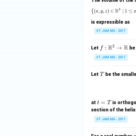
The volume of the 
3
R
{
(
,
,
)
∈
∣
1
≤
x
y
z
is expressible as
IIT JAM MA - 2017
2
R
R
f:
:
→
Let
be
f
\m
IIT JAM MA - 2017
ath
bb
T
Let
be the smalle
T
{R}
^2
\to
\m
t
=
at
is orthogo
t
T
ath
=
section of the heli
bb
T
{R}
IIT JAM MA - 2017