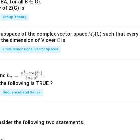
BA, for all B ∈ G}.
y of Z(G) is
Group Theory
subspace of the complex vector space 𝑀
(ℂ) such that every
7
n, the dimension of V over ℂ is
Finite Dimensional Vector Spaces
3
n
b_
+
c
o
s
(
3
)
n
=
nd
.
b
n
3
3
+
n
n
n=
the following is TRUE ?
\fr
Sequences and Series
ac
{n
^3
+
nsider the following two statements.
\co
s(3
^