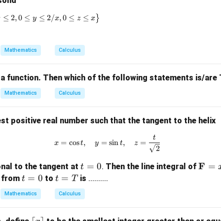
solid
G
≤
2
\left\{ (x, y, z) \in \mathbb{R}^3 \mid 1 \leq x \leq 2, 0 \leq 
,
0
≤
≤
2/
,
0
≤
≤
}
x
y
x
z
x
Mathematics
Calculus
 a function. Then which of the following statements is/ar
Mathematics
Calculus
st positive real number such that the tangent to the helix
t
x = \cos t, \quad y = \sin t, \qu
=
c
o
s
,
=
s
i
n
,
=
x
t
y
t
z
2
t
\m
F
=
0
=
nal to the tangent at
.
Then the line integral of
t
=
ath
t
=
0
t
=
x from
to
is
..........
t
t
T
0
bf
=
=
Mathematics
Calculus
{F}
0
T
= x
x
\l
⌈
⌉