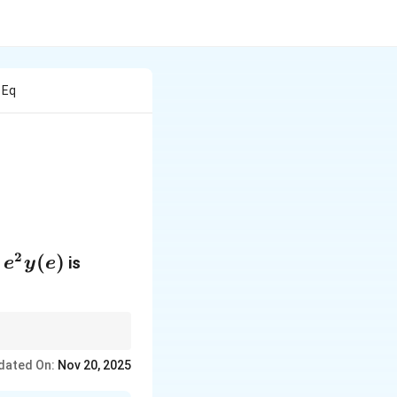
 Eq
 \frac{dy}{dx} + 4y = 0
2
e^2y(e)
(
)
is
e
y
e
cteristic equation.
dated On:
Nov 20, 2025