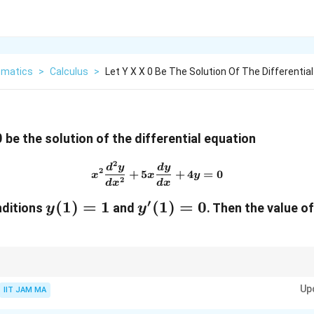
matics
>
Calculus
>
Let Y X X 0 Be The Solution Of The Differential
0
be the solution of the differential equation
2
x^2 \frac{d^2y}{dx^2} + 5x
d
y
d
y
2
+
5
+
4
=
0
x
x
y
2
d
x
d
x
′
y(1)
(
1
)
=
1
y'(1)
(
1
)
=
0
nditions
and
.
Then the value of
y
y
= 1
= 0
r
y(x)
ler equations, assume a solution of the form
(
)
=
and solve the chara
y
x
x
=
Up
IIT JAM MA
x^r