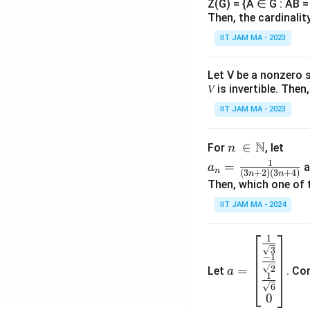
Z(G) = {A ∈ G : AB = 
Then, the cardinalit
IIT JAM MA - 2023
Let V be a nonzero 
𝑉 is invertible. The
IIT JAM MA - 2023
N
n\
∈
For
, let
n
\i
a_
1
=
a
a
n
(
3
+
2
)
(
3
+
4
)
n
n
n
n=
Then, which one of 
\N
\fr
IIT JAM MA - 2024
ac
{1}
1
a=
{(3
3
\be
n+
−
1
=
2
Let
. Co
a
gin
2)
1
6
{b
(3n
0
ma
+