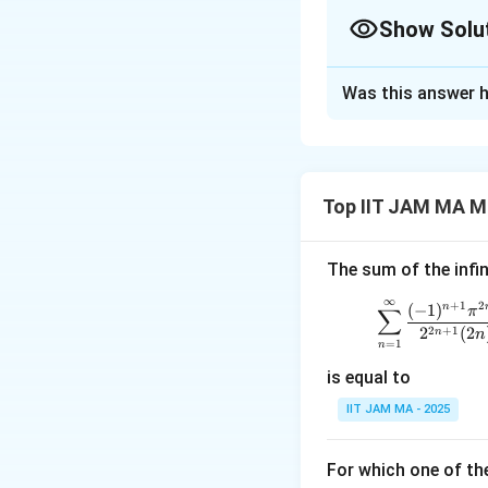
Show Solu
Correct Answer
Was this answer h
Solution and E
Step 1: Solving t
The given differen
Top IIT JAM MA M
r
(
)
=
, we su
y
x
x
The sum of the infin
This simplifies to:
∞
+
1
2
\sum_
(
−
1
)
n
∑
π
2
+
1
2
(
2
n
n
=
1
n
is equal to
Solving the charac
IIT JAM MA - 2025
r
=
−
This gives
r
For which one of th