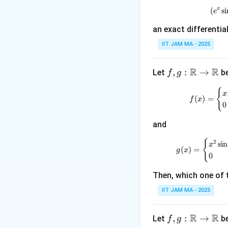
=
x
(
s
i
-2
e
an exact differentia
Step 2: Applying i
IIT JAM MA - 2025
Substituting the i
=
2
. Thus, the 
B
R
R
f, g
,
:
→
Let
be
f
g
:
{
\m
x
(
)
=
f
x
0
ath
e
bb
Step 3: Finding
e
and
y
{R}
x
=
Substituting
x
\to
=
{
2
s
i
n
x
(
)
=
g
x
\m
e
0
ath
Thus:
Then, which one of 
bb
{R}
IIT JAM MA - 2025
R
R
f, g
,
:
→
Let
be
f
g
Step 4: Conclusi