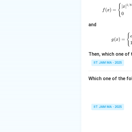
:
Therefore, the va
{
1/8
∣
∣
x
\m
(
)
=
f
x
0
ath
Download Solutio
bb
and
{R}
\to
{
(
)
=
g
x
\m
ath
Then, which one of 
bb
{R}
IIT JAM MA - 2025
Which one of the fol
IIT JAM MA - 2025