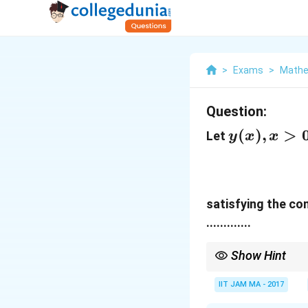
>
Exams
>
Mathe
Question:
y(x),
(
)
,
>
Let
y
x
x
x>0
satisfying the co
.............
Show Hint
For solving Cauchy-Eu
IIT JAM MA - 2017