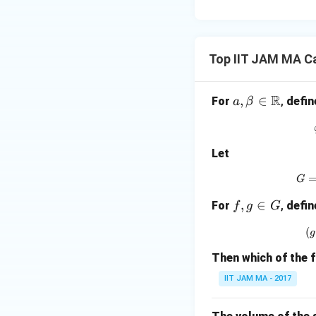
Top IIT JAM MA C
R
a,
,
∈
For
,
defin
a
β
\be
ta
\in
Let
\m
ath
G
bb
f,
,
∈
For
,
defin
f
g
G
{R}
g
(
g
\i
n
Then which of the 
G
IIT JAM MA - 2017