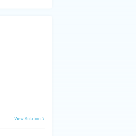
R}^2 \}.
View Solution