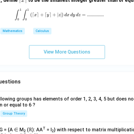
, define
to be the smallest integer greater than or equ
x
x
j - y
ef
\m
1
1
\int_0^1 \int_0^1 \left( \left\lceil x \r
∫
∫
t
ath
(
⌈
⌉
+
⌈
⌉
+
∣
∣
)
=
.............
.
x
y
z
d
x
d
y
d
z
\l
0
0
bf
ce
{i}
Mathematics
Calculus
il
x
\r
View More Questions
ig
h
t
\r
uestions
ce
il
lowing groups has elements of order 1, 2, 3, 4, 5 but does n
n or equal to 6 ?
Group Theory
T
 G = {A ∈ M
(ℝ): AA
= I
} with respect to matrix multiplicati
2
2