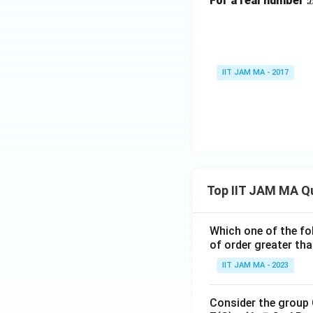
For a real number
IIT JAM MA - 2017
Top IIT JAM MA Q
Which one of the fol
of order greater tha
IIT JAM MA - 2023
Consider the group