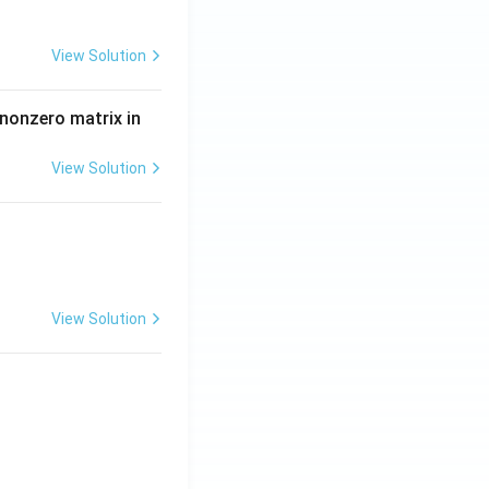
View Solution
 nonzero matrix in
View Solution
View Solution