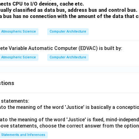
ects CPU to I/O devices, cache etc.
ually classified as data bus, address bus and control bus.
a bus has no connection with the amount of the data that 
Atmospheric Science
Computer Architecture
rete Variable Automatic Computer (EDVAC) is built by:
Atmospheric Science
Computer Architecture
tions
o statements:
lato the meaning of the word 'Justice' is basically a concepti
lato the meaning of the word 'Justice' is fixed, mind-independ
 above statements, choose the correct answer from the option
Statements and Inferences