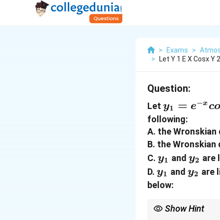
>
Exams
>
Atmos
>
Let Y 1 E X Cosx Y 
Question:
−
y_{1}=e^
=
x
Let
y
e
c
1
x} cosx,
following:
y_{2}=e^
A. the Wronskian 
x} sinx
B. the Wronskian 
y_{1}
y_{2
C.
and
are 
y
y
1
2
y_{1}
y_{2}
D.
and
are 
y
y
1
2
below:
Show Hint