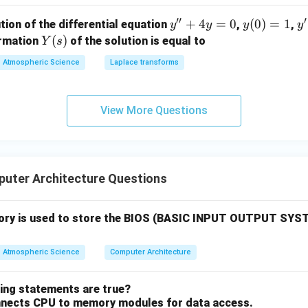
′′
′
y''+
+
4
=
0
y
(
0
)
=
1
y'
tion of the differential equation
,
,
y
y
y
y
4y=
(0)
=
Y
(
)
ormation
of the solution is equal to
Y
s
0
=
(s)
Atmospheric Science
Laplace transforms
1
View More Questions
uter Architecture Questions
ory is used to store the BIOS (BASIC INPUT OUTPUT SYS
Atmospheric Science
Computer Architecture
wing statements are true?
nnects CPU to memory modules for data access.