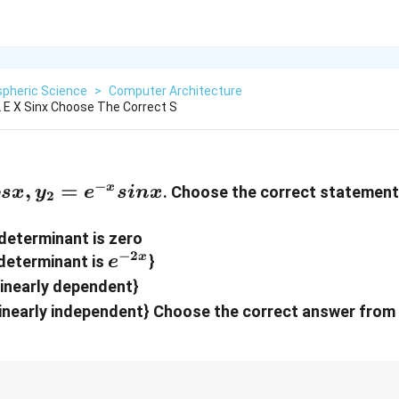
pheric Science
>
Computer Architecture
2 E X Sinx Choose The Correct S
−
{-
,
=
x
. Choose the correct statement
os
x
y
e
s
in
x
2
{-
determinant is zero
−
2
e^{-2x}
x
determinant is
}
e
}
linearly dependent}
linearly independent} Choose the correct answer from 
2
αx
αx
αx
e^{\alpha
e^{\alpha
\beta
\alph