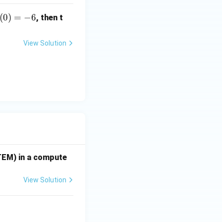
(0)
(
0
)
=
−
6
, then t
-6
View Solution
TEM) in a compute
View Solution