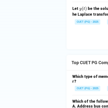
at
+
^2
x}
+
x
2
ri
1)
+
y
(
)
+
Let
be the solu
2x
y
t
x}
1)
(t)
2x
y
he Laplace transf
y
y
=
CUET (PG) - 2025
=
=
2x
6
x
^2
\s
e^
in
{x
x
^
2}
Top CUET PG Comp
Which type of mem
r?
CUET (PG) - 2025
Which of the follo
A. Address bus co