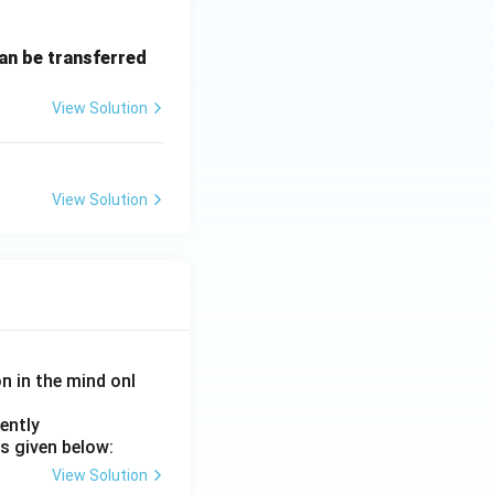
can be transferred
View Solution
View Solution
on in the mind onl
ently
s given below:
View Solution