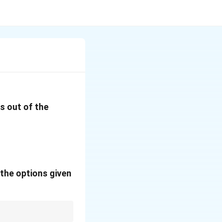
s out of the
the options given
a
W = 1