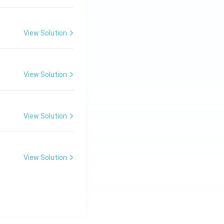
View Solution
View Solution
View Solution
View Solution