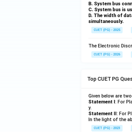
B. System bus conn
C. System bus is us
D. The width of dat
simultaneously.
CUET (PG) - 2025
The Electronic Disc
CUET (PG) - 2026
Top CUET PG Ques
Given below are tw
Statement I
: For P
y.
Statement II
: For P
In the light of the
CUET (PG) - 2023