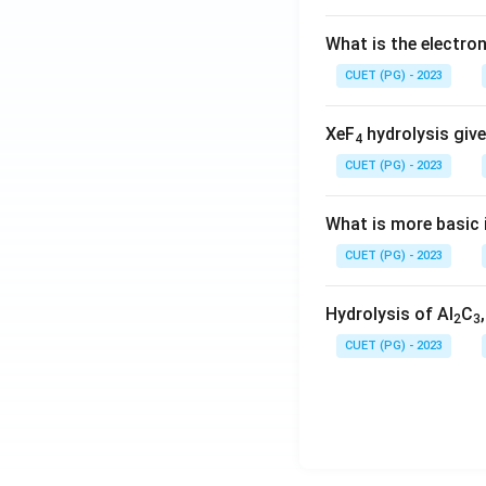
What is the electr
CUET (PG) - 2023
XeF
hydrolysis give
4
CUET (PG) - 2023
What is more basic i
CUET (PG) - 2023
Hydrolysis of Al
C
2
3
CUET (PG) - 2023