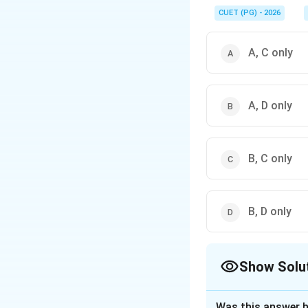
For functions of the 
−
2
x
CUET (PG) - 2026
.
e
A, C only
A, D only
B, C only
B, D only
Show Solu
The Correct Opt
Was this answer h