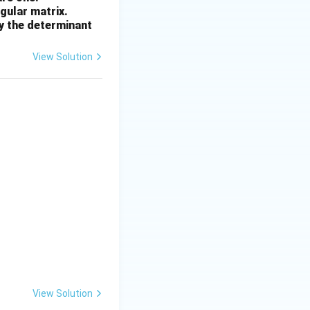
ngular matrix.
2
by the determinant
View Solution
View Solution