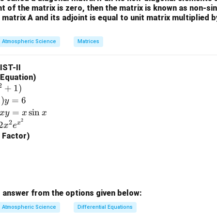
+1
\\
n in PDF
\sin
nt of the matrix is zero, then the matrix is known as non-si
\sin^
(1) =
+s
-4
 matrix A and its adjoint is equal to unit matrix multiplied 
x)] -
x)
e^{-2x}
^{-
&
(e^{-
2}}
0
x}
Atmospheric Science
Matrices
{s^
\\
\sin
2-
2
x)[-
LIST-II
1}
&
e^{-
l Equation)
5
x}
2
+
1
)
\e
(\cos
1
)
=
6
y
n
x +
=
s
i
n
x
y
x
x
d
\sin
2
2
x
2
x
e
{b
x)]
g Factor)
m
at
ri
x}
 answer from the options given below:
Atmospheric Science
Differential Equations