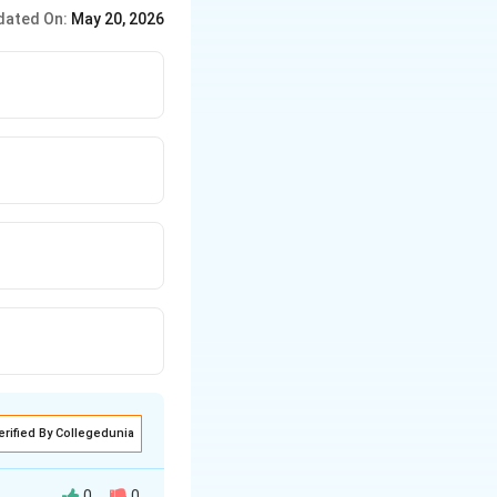
−
1
,
=
1
, so
=
1
⋅
β
W
\cdot
dated On:
May 20, 2026
e^{-2x}
erified By Collegedunia
0
0