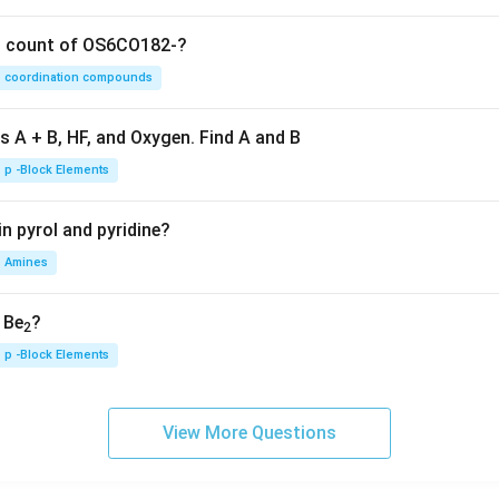
on count of OS6CO182-?
coordination compounds
s A + B, HF, and Oxygen. Find A and B
p -Block Elements
n pyrol and pyridine?
Amines
, Be
?
2
p -Block Elements
View More Questions