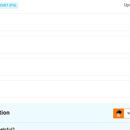
form
c
o
s
and
s
i
n
, the Wronskian is always
. Here
=
e
β
x
e
β
x
β
e
α
x}\cos
x}\sin
e^{2\alpha
= -1,
Up
CUET (PG)
\beta x
\beta x
x}
\beta
= 1
tion
V
ion is
D
elpful?