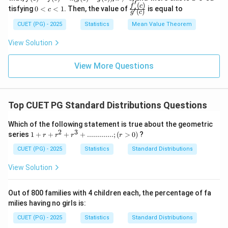
′
e
-f
\n
(
)
0
\frac
f
c
tisfying
0
<
<
1
. Then, the value of
is equal to
′
c
q
(
)
g
c
(0)
eq
<
{f'(c)}
x
= k
0
c
{g'(c)}
CUET (PG) - 2025
Statistics
Mean Value Theorem
\l
(g
<
e
(1)-
1
View Solution
q
g
1
(0))
View More Questions
Top CUET PG Standard Distributions Questions
Which of the following statement is true about the geometric
2
3
1+r+r^2+
series
1
+
+
+
+
.............
;
(
>
0
)
?
r
r
r
r
r^3
+.............;
CUET (PG) - 2025
Statistics
Standard Distributions
(r>0)
View Solution
Out of 800 families with 4 children each, the percentage of fa
milies having no girls is:
CUET (PG) - 2025
Statistics
Standard Distributions