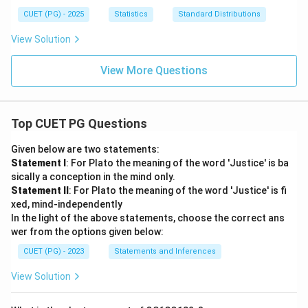
X
& ;
et
a
Y
x>
CUET (PG) - 2025
Statistics
Standard Distributions
a_
m
0; y
1
m
>0
View Solution
(u,
a
\\
v)
(1,
0 &
u
; \t
View More Questions
+
ext
v)
{ot
her
wis
Top CUET PG Questions
e}
\en
d{c
Given below are two statements:
ase
Statement I
: For Plato the meaning of the word 'Justice' is ba
s}
sically a conception in the mind only.
Statement II
: For Plato the meaning of the word 'Justice' is fi
xed, mind-independently
In the light of the above statements, choose the correct ans
wer from the options given below:
CUET (PG) - 2023
Statements and Inferences
View Solution