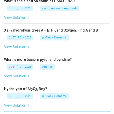
What is the electron count of OS6CO182-?
CUET (PG) - 2023
coordination compounds
View Solution
XeF
hydrolysis gives A + B, HF, and Oxygen. Find A and B
4
CUET (PG) - 2023
p -Block Elements
View Solution
What is more basic in pyrol and pyridine?
CUET (PG) - 2023
Amines
View Solution
Hydrolysis of Al
C
, Be
?
2
3
2
CUET (PG) - 2023
p -Block Elements
View Solution