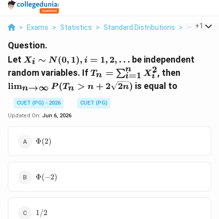
...
+
1
>
Exams
>
Statistics
>
Standard Distributions
>
Let X I Sim 
Question.
X_{i}
Let
∼
(
0
,
1
)
,
=
1
,
2
,
…
be independent
X
N
i
i
\sim
2
n
T_{n}=\sum_{i=1}^{n}
\lim_{n
random variables. If
=
, then
∑
T
X
=
1
n
i
i
N(0,1),
X_{i}^{2}
\rightar
l
i
m
(
>
+
2
2
)
is equal to
→
∞
i=1,2,
P
T
n
n
n
n
\infty}
\dots
P(T_{n}
CUET (PG) - 2026
CUET (PG)
n+2
Updated On:
Jun 6, 2026
\sqrt{2 
\Phi(2)
Φ
(
2
)
\Phi(-2)
Φ
(
−
2
)
1/2
1/2