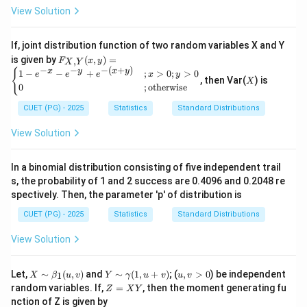
View Solution
If, joint distribution function of two random variables X and Y
F_
is given by
(
,
)
=
,
F
x
y
X
Y
{X,
−
−
−
(
+
)
X
{
x
y
x
y
1
−
−
+
;
>
0
;
>
0
e
e
e
x
y
Y}
, then Var(
) is
X
0
;
otherwise
(x,
y)
CUET (PG) - 2025
Statistics
Standard Distributions
=
\be
View Solution
gin
{ca
se
s}
In a binomial distribution consisting of five independent trail
1 -
s, the probability of 1 and 2 success are 0.4096 and 0.2048 re
e^
spectively. Then, the parameter 'p' of distribution is
{-
x}
CUET (PG) - 2025
Statistics
Standard Distributions
- e^
{-
View Solution
y}
+ e
^{-
X
Y
u,
Let,
∼
(
,
)
and
∼
(
1
,
+
)
; (
,
>
0
) be independent
1
X
β
(x
u
v
Y
γ
u
v
u
v
\si
\s
v
Z
+
random variables. If,
=
, then the moment generating fu
Z
X
Y
m
im
>
=
y)}
nction of Z is given by
\b
\g
0