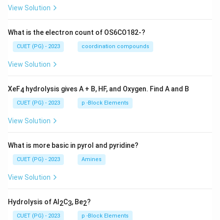
View Solution
What is the electron count of OS6CO182-?
CUET (PG) - 2023
coordination compounds
View Solution
XeF
hydrolysis gives A + B, HF, and Oxygen. Find A and B
4
CUET (PG) - 2023
p -Block Elements
View Solution
What is more basic in pyrol and pyridine?
CUET (PG) - 2023
Amines
View Solution
Hydrolysis of Al
C
, Be
?
2
3
2
CUET (PG) - 2023
p -Block Elements