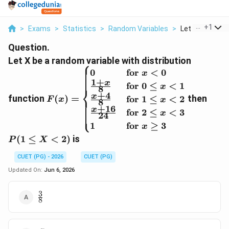
...
+
1
>
Exams
>
Statistics
>
Random Variables
>
Let X Be A Ran
Question.
Let X be a random variable with distribution
⎧
F(x) =
P(1
0
for
<
0
x
1
+
\begin{cases}
\le
x
for
0
≤
<
1
x
8
⎨
0 & \text{for
X
+
4
x
function
(
)
=
then
for
1
≤
<
2
F
x
x
8
} x < 0 \\
<
+
16
x
for
2
≤
<
3
⎩
x
\frac{1 + x}
2)
24
{8} &
1
for
≥
3
x
\text{for } 0
(
1
≤
<
2
)
is
P
X
\le x < 1 \\
\frac{x + 4}
CUET (PG) - 2026
CUET (PG)
{8} &
Updated On:
Jun 6, 2026
\text{for } 1
\le x < 2 \\
3
\frac{3}
\frac{x + 16}
8
{8}
{24} &
\text{for } 2