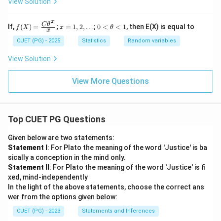
_
View Solution
Given the potential for boundary typos in the source
- \fr
=
3)
= 3/4
3
ac
1/2
1/2
=
paper, the formal calculation yields
.
3/4
{2}
0
x
f
x
0
C
θ
If,
(
)
=
;
=
1
,
2
,
…
;
0
<
<
1
, then E(X) is equal to
f
X
x
θ
-
{3})
x
(X)
=
<
Download Solution in PDF
5/8
=
1,
\t
CUET (PG) - 2025
Statistics
Random variables
\fr
2,
h
=
ac
\d
et
View Solution
1/8
{C
ot
a
\th
s
<
eta
1
View More Questions
^x}
{x}
Top CUET PG Questions
Given below are two statements:
Statement I
: For Plato the meaning of the word 'Justice' is ba
sically a conception in the mind only.
Statement II
: For Plato the meaning of the word 'Justice' is fi
xed, mind-independently
In the light of the above statements, choose the correct ans
wer from the options given below:
CUET (PG) - 2023
Statements and Inferences