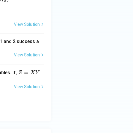
View Solution
f 1 and 2 success a
View Solution
Z
=
bles. If,
Z
X
Y
=
X
View Solution
Y