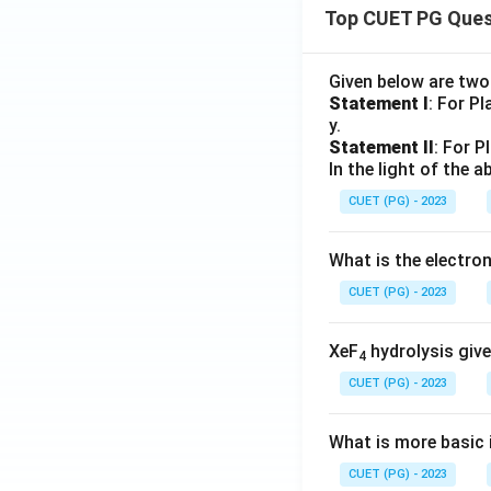
Top CUET PG Ques
Given below are tw
Statement I
: For P
y.
Statement II
: For P
In the light of the
CUET (PG) - 2023
What is the electr
CUET (PG) - 2023
XeF
hydrolysis give
4
CUET (PG) - 2023
What is more basic i
CUET (PG) - 2023