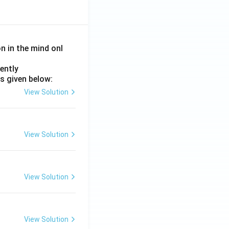
on in the mind onl
ently
s given below:
View Solution
View Solution
View Solution
View Solution