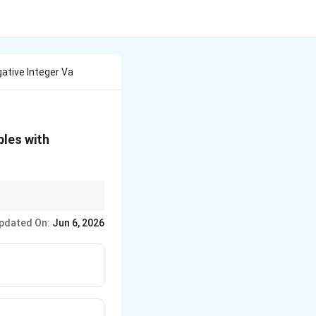
ative Integer Va
E(X)
bles with
<
\infty
\int
us version is
(
>
∫
P
X
P(X
pdated On:
Jun 6, 2026
>
x)
dx