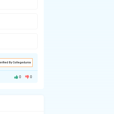
erified By Collegedunia
0
0
ummation formula