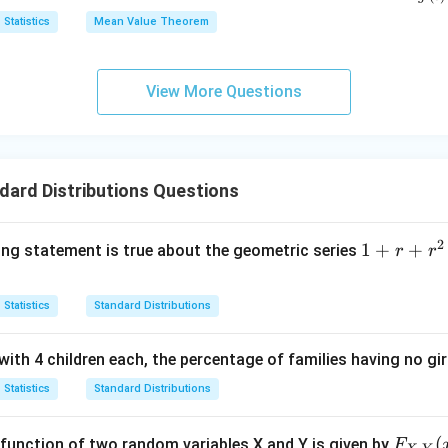
e
(0)
<
{f'(
x}
n in PDF
Statistics
Mean Value Theorem
q
= k
c
{g'(
x
(g
<
\l
(1)-
1
View More Questions
e
g
q
(0))
1
ard Distributions Questions
2
1+r+r^2
1
+
+
ing statement is true about the geometric series
r
r
+r^3
+.............;
Statistics
Standard Distributions
(r>0)
with 4 children each, the percentage of families having no girl
Statistics
Standard Distributions
F_
(
on function of two random variables X and Y is given by
F