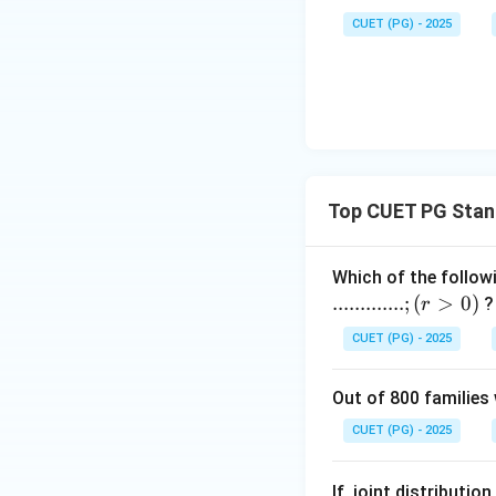
\cdot
\n
R)
Download Solutio
\s
P(Y
CUET (PG) - 2025
eq
qr
> R)
0
t
{x
^2
+
4}
Top CUET PG Stand
Which of the follow
.............
;
(
>
0
)
?
r
CUET (PG) - 2025
Out of 800 families 
CUET (PG) - 2025
If, joint distributi