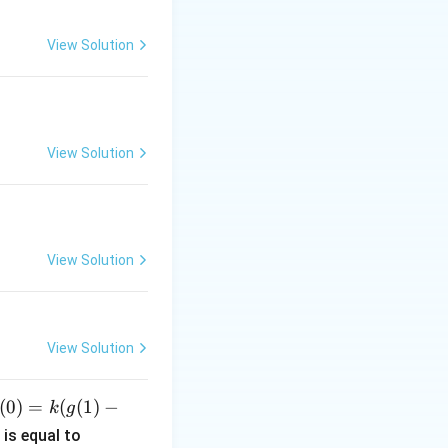
s given by:
View Solution
View Solution
View Solution
View Solution
(
0
)
=
(
(
1
)
−
k
g
c
is equal to