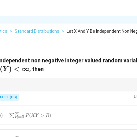
tics
>
Standard Distributions
>
Let X And Y Be Independent Non Neg
independent non negative integer valued random varia
(Y)
(
)
<
∞
, then
Y
<
infty
\sum
 the survival function expectation rule is
(
>
)
, while the continuo
∑
P
X
n
P(X
U
lent representations of the same fundamental concept.
CUET (PG)
> n)
∞
)) =
))
=
∑
(
>
)
P
X
Y
R
=
0
R
^{\infty}
∞