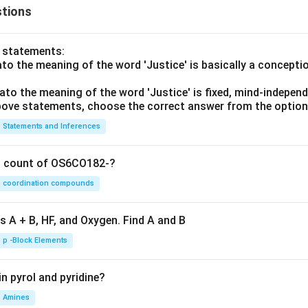
u
(x
tions
+
+
v)
y)}
o statements:
& ;
lato the meaning of the word 'Justice' is basically a concepti
x>
0;
lato the meaning of the word 'Justice' is fixed, mind-independ
y>
 above statements, choose the correct answer from the option
0
Statements and Inferences
\\
0
& ;
on count of OS6CO182-?
\te
coordination compounds
xt
{ot
s A + B, HF, and Oxygen. Find A and B
her
wis
p -Block Elements
e}
\en
n pyrol and pyridine?
d{c
Amines
ase