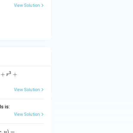
c)}
View Solution
c)}
3
+
+
r
View Solution
s is:
View Solution
,
)
=
x
y