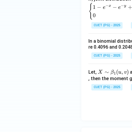
{
−
−
x
y
1
−
−
e
e
0
CUET (PG) - 2025
In a binomial distri
re 0.4096 and 0.2048
CUET (PG) - 2025
X
∼
(
,
)
Let,
X
β
u
v
1
\si
, then the moment g
m
CUET (PG) - 2025
\b
et
a_
1
(u,
v)