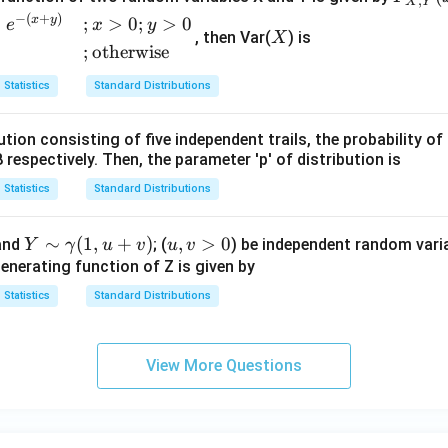
,
X
Y
{X,
X
−
(
+
)
x
y
+
;
>
0
;
>
0
e
x
y
, then Var(
) is
X
Y}
;
otherwise
(x,
y)
Statistics
Standard Distributions
=
\be
bution consisting of five independent trails, the probability o
gin
 respectively. Then, the parameter 'p' of distribution is
{ca
Statistics
Standard Distributions
se
s}
Y
∼
(
1
,
+
)
u,
,
>
0
and
; (
) be independent random varia
Y
γ
u
v
u
v
1 -
\si
v
enerating function of Z is given by
e^
m
>
{-
Statistics
Standard Distributions
\g
0
x}
a
- e^
m
{-
View More Questions
m
y}
a
+ e
(1,
^{-