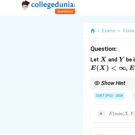
>
Exams
>
Statis
Question:
X
Y
Let
and
be 
X
Y
(
)
<
∞
E
,
E
X
E
\
Show Hint
The discrete version of
CUET (PG) - 2026
)
. They are equiva
x
d
x
E(\min(X, Y
(
m
i
n
(
,
E
X
Y
\sum_{R=0}
P(XY > R)