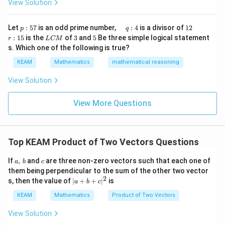
1
View Solution
h
x}1
t)
&1
\r
&1
p
\q
1
\q
r
ig
Let
:
57
is an odd prime number,
:
4
is a divisor of
12
p
q
\\
:
u
2
u
:
h
L
3
5
:
15
is the
of
3
and
5
Be three simple logical statement
r
1&
L
CM
5
a
a
1
t)
C
-1-
s. Which one of the following is true?
7
d
d
5
d
M
w^
\,
x
KEAM
Mathematics
mathematical reasoning
{2}
q
=
&w
:
^
View Solution
4
{2}
\\
View More Questions
1&
w&
w^
{4}
\en
Top KEAM Product of Two Vectors Questions
d
{v
a
c
ma
If
,
and
are three non-zero vectors such that each one of
a
b
c
,
tri
them being perpendicular to the sum of the other two vector
\,
x}
2
| a
s, then the value of
∣
+
+
∣
is
a
b
c
b
+
b
KEAM
Mathematics
Product of Two Vectors
+ c
|^
View Solution
{2}