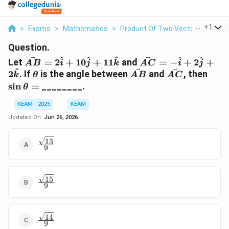
...
+
1
>
Exams
>
Mathematics
>
Product Of Two Vectors
>
Let V
Question.
\vec{AB}=2\hat{i}+10\hat{j}+11\hat{k}
\vec{AC}=-
^
^
^
^
^
Let
=
2
+
10
+
11
and
=
−
+
2
+
A
B
i
j
k
A
C
i
j
\hat{i}+2\hat{j}+
^
\theta
\vec{AB}
\vec{AC}
\sin
2
. If
is the angle between
and
, then
k
θ
A
B
A
C
s
i
n
=
________.
θ
KEAM - 2025
KEAM
Updated On:
Jun 26, 2026
13
\frac{\sqrt{13}}
9
{9}
15
\frac{\sqrt{15}}
9
{9}
14
\frac{\sqrt{14}}
9
{9}