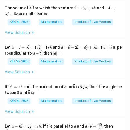
2i
-
The value of λ for which the vectors
2
−
3
+
4
and
−
4
+
i
j
k
i
-
4i
−
8
are collinear is
λj
k
3j
+
+
λj
KEAM - 2023
Mathematics
Product of Two Vectors
4
-
k
8
View Solution
k
\ve
\ve
\ve
^
^
^
^
^
^
Let
+
=
+
16
−
18
and
−
=
2
+
8
+
. If
+
is pe
a
b
λ
i
j
k
a
b
i
j
λ
k
a
b
c
c
c
\ve
|\v
rpendicular to
−
, then
∣
∣
=
a
b
a
{a}
{a}
{a}
c
ec
+
-
+
{a}
{a}
KEAM - 2025
Mathematics
Product of Two Vectors
\ve
\ve
\ve
-
| =
c
c
c
\ve
View Solution
{b}
{b}
{b}
c
=
= 2
{b}
\la
\ha
|\v
\ve
\ve
6\s
If
∣
∣
=
12
and the projection of
on
is
6
3
, then the angle be
a
a
b
mb
t
ec
c
c
qrt
\ve
\ve
tween
da
and
is
{i}
a
b
{a}
{a}
{b}
{3}
c
c
\ha
+ 8
| =
{a}
{b}
KEAM - 2025
Mathematics
Product of Two Vectors
t
\ha
12
{i}
t
+ 1
{j}
View Solution
6\h
+
at
\la
49
{j}
\ve
\ve
mb
\ve
\ve
|\v
^
^
^
Let
=
6
+
2
+
3
. If
is parallel to
and
⋅
=
, then
a
i
j
k
b
a
a
b
2
- 1
c
c
da
c
c
ec