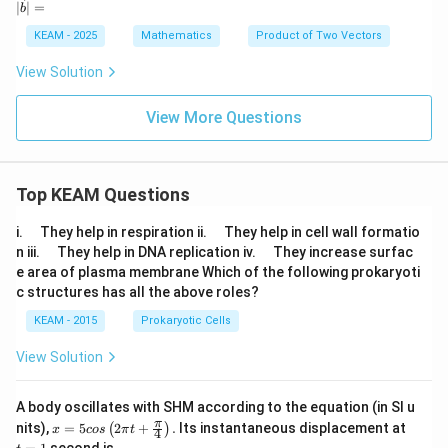
∣
∣
=
b
8\h
{a}
{b}
\ha
{a}
{a}
{b}
at
=
t
\cd
| =
KEAM - 2025
Mathematics
Product of Two Vectors
{k}
6
{k}
ot
\h
\ve
View Solution
at
c
{i}
{b}
+
=
View More Questions
2
\fr
\h
ac
at
{4
{j}
9}
+
{2}
Top KEAM Questions
3
\h
\q
\q
i.
They help in respiration ii.
They help in cell wall formatio
at
u
u
\q
\q
n iii.
They help in DNA replication iv.
They increase surfac
{k}
a
a
u
u
e area of plasma membrane Which of the following prokaryoti
d
d
a
a
c structures has all the above roles?
d
d
KEAM - 2015
Prokaryotic Cells
View Solution
A body oscillates with SHM according to the equation (in SI u
x =
t
π
nits),
=
5
2
+
.
Its instantaneous displacement at
(
)
x
cos
π
t
4
5 c
=