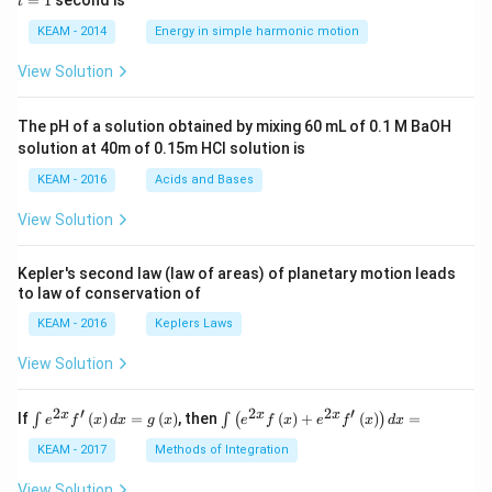
=
1
second is
t
os
1
\lef
KEAM - 2014
Energy in simple harmonic motion
t(2
\pi
View Solution
t +
\fr
ac
The pH of a solution obtained by mixing 60 mL of 0.1 M BaOH
{\p
solution at 40m of 0.15m HCI solution is
i}
{4}
KEAM - 2016
Acids and Bases
\ri
gh
View Solution
t) .
Kepler's second law (law of areas) of planetary motion leads
to law of conservation of
KEAM - 2016
Keplers Laws
View Solution
2
′
2
2
′
\i
\i
x
x
x
If
(
)
=
(
)
, then
(
)
+
(
)
=
∫
∫
(
)
e
f
x
d
x
g
x
e
f
x
e
f
x
d
x
nt
nt
e^
\l
KEAM - 2017
Methods of Integration
{2
ef
x}
t
View Solution