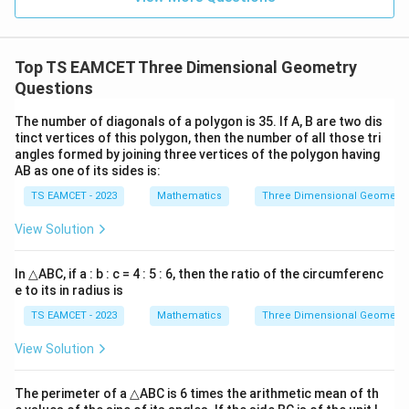
Hence
|^
{2}
=
\boxed{3}
3
Top TS EAMCET Three Dimensional Geometry
Questions
Download Solution in PDF
The number of diagonals of a polygon is 35. If A, B are two dis
tinct vertices of this polygon, then the number of all those tri
angles formed by joining three vertices of the polygon having
AB as one of its sides is:
TS EAMCET - 2023
Mathematics
Three Dimensional Geometry
View Solution
In △ABC, if a : b : c = 4 : 5 : 6, then the ratio of the circumferenc
e to its in radius is
TS EAMCET - 2023
Mathematics
Three Dimensional Geometry
View Solution
The perimeter of a △ABC is 6 times the arithmetic mean of th