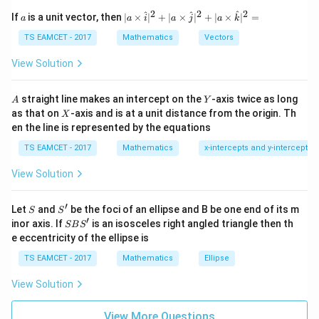
et
a
2
2
2
a
| a
^
^
^
If
is a unit vector, then
∣
×
∣
+
∣
×
∣
+
∣
×
∣
=
a
a
i
a
j
a
k
\vec a+\vec b = (1+2)\vec i+(2
+
=
(
1
+
2
)
+
(
2
−
1
)
+
(
1
+
1
)
a
b
i
j
k
-
\ti
\c
me
TS EAMCET - 2017
Mathematics
Vectors
=3\vec i+\vec j+2\vec k
ot
=
3
+
+
2
s
i
j
k
\t
\h
View Solution
h
at{
Given vector lies along this. So
et
i }|
a
^
A
Y
straight line makes an intercept on the
-axis twice as long
A
Y
\vec r=3\vec i+\vec j+2\vec k
=
3
+
+
2
=
r
i
j
k
{2}
X
as that on
-axis and is at a unit distance from the origin. Th
2
X
+|
0
en the line is represented by the equations
a
1
\ti
7
TS EAMCET - 2017
Mathematics
x-intercepts and y-intercepts
me
s
Step 2:
Magnitude.
View Solution
\h
at{
|\vec r| = \sqrt{3^2+1^2+2^2}
2
2
2
∣
∣
=
3
+
1
+
2
j }|
r
′
S
S'
^
Let
and
be the foci of an ellipse and B be one end of its m
S
S
{2}
= \sqrt{14}
′
=
14
S
inor axis. If
is an isosceles right angled triangle then th
SB
S
+|
B
e eccentricity of the ellipse is
a
S'
But after normalization according to direction ratio
\ti
TS EAMCET - 2017
Mathematics
Ellipse
me
condition actual magnitude obtained:
s
View Solution
\h
∣
∣
=
|\vec r|=3
3
r
at{
k }
View More Questions