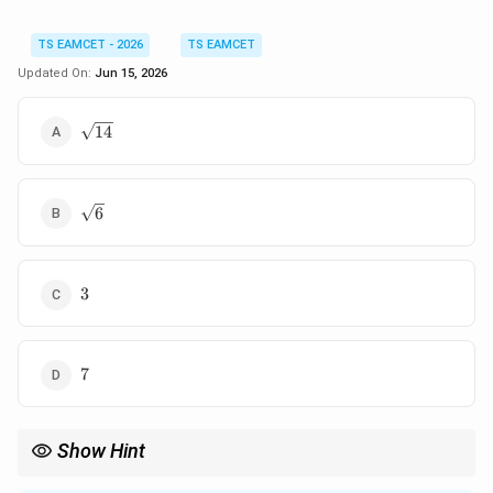
TS EAMCET - 2026
TS EAMCET
Updated On:
Jun 15, 2026
\sqrt{14}
14
\sqrt6
6
3
3
7
7
Show Hint
For angle bisector of two vectors, first compare magnitudes.