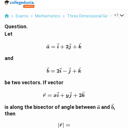
...
+
1
>
Exams
>
Mathematics
>
Three Dimensional Geometry
>
Question.
Let
\vec a=\vec i+2\vec j+\
=
+
2
+
a
i
j
k
and
\vec b=2\vec i-\vec j+\v
=
2
−
+
b
i
j
k
be two vectors. If vector
\vec r=x\vec i+y\vec j+
=
+
+
2
r
x
i
y
j
k
\vec
\vec
is along the bisector of angle between
and
,
a
b
a
b
then
∣
∣
|\vec r|=
=
r