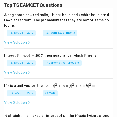
Top TS EAMCET Questions
5
3
4
A bag contains
5
red balls,
3
black balls and
4
white balls are d
rawn at random. The probability that they are not of same co
lour is
TS EAMCET - 2017
Random Experiments
View Solution
co
\t
If
−
c
o
t
=
2017
, then quadrant in which
lies is
cosec
θ
θ
θ
se
h
c
et
TS EAMCET - 2017
Trigonometric Functions
\,
a
\t
View Solution
h
et
a
2
2
2
a
| a
^
^
^
If
is a unit vector, then
∣
×
∣
+
∣
×
∣
+
∣
×
∣
=
a
a
i
a
j
a
k
-
\ti
\c
me
TS EAMCET - 2017
Vectors
ot
s
\t
\h
View Solution
h
at{
et
i }|
a
^
A
Y
straight line makes an intercept on the
-axis twice as long
A
Y