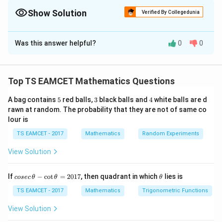
Equal magnitudes simplify the expression greatly.
Show Solution
Verified By Collegedunia
The Correct Option is
C
Was this answer helpful?
0
0
Solution and Explanation
Concept:
Internal angle bisector direction:
Top TS EAMCET Mathematics Questions
\frac{\vec a}{|\vec a|}+\frac{\
a
b
+
∣
∣
∣
∣
a
b
5
3
4
A bag contains
5
red balls,
3
black balls and
4
white balls are d
rawn at random. The probability that they are not of same co
Since magnitudes equal:
lour is
|\vec a|=|\vec b|
TS EAMCET - 2017
Mathematics
Random Experiments
∣
∣
=
∣
∣
a
b
View Solution
bisector direction becomes
\vec a+\vec b
+
a
b
co
\t
If
−
c
o
t
=
2017
, then quadrant in which
lies is
cosec
θ
θ
θ
se
h
c
et
TS EAMCET - 2017
Mathematics
Trigonometric Functions
\,
a
\t
View Solution
h
Step 1:
Add vectors.