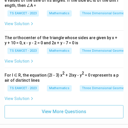
e values of the sine of its angles. If the side BC is of the unit l
ength, then ∠A =
TS EAMCET - 2023
Mathematics
Three Dimensional Geometry
View Solution
The orthocenter of the triangle whose sides are given by x +
y + 10 = 0, x - y - 2 = 0 and 2x + y - 7 = 0 is
TS EAMCET - 2023
Mathematics
Three Dimensional Geometry
View Solution
2
2
For l ∈ R, the equation (2l - 3) x
+ 2lxy - y
= 0 represents a p
air of distinct lines
TS EAMCET - 2023
Mathematics
Three Dimensional Geometry
View Solution
View More Questions