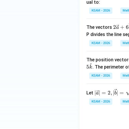
at
ual to:
\en
\cos
c
o
s
The value of
{i} -
d
KEAM - 2026
Mat
\th
\ha
{v
t{j}
Download Solutio
ma
2\v
2
+
6
The vectors
a
+
tri
ec
P divides the line s
\ha
x}
{a}
t{k}
KEAM - 2026
Mat
+6
= s
\ve
(3
c
The position vectors
\ha
^
{b}
5
. The perimeter of
k
t{i}
- 4
KEAM - 2026
Mat
\ha
t{j}
|\ve
∣
∣
=
2
,
∣
∣
=
Let
a
b
- 4
c{a}
\ha
KEAM - 2026
Mat
|=2,|
t
\vec
{k})
{b}|
+ t
=\s
(\h