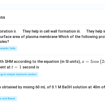
+
\ve
c
ons
{c}
=0
\q
\q
iration ii.
They help in cell wall formation iii.
They help i
u
u
surface area of plasma membrane Which of the following pro
roles?
a
a
d
d
aryotic Cells
x =
=
5
2
(
ith SHM according to the equation (in SI units),
x
cos
5 c
t
=
1
ent at
second is
t
os
=
rgy in simple harmonic motion
\lef
1
t(2
n obtained by mixing 60 mL of 0.1 M BaOH solution at 40m of
\pi
t +
\fr
ds and Bases
ac