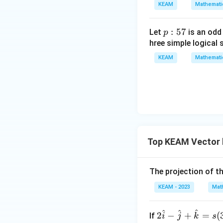
gin
KEAM
Mathemati
=
{v
g
ma
\l
p
:
57
Let
is an odd
p
tri
ef
:
hree simple logical 
x}1
t
5
&1
KEAM
Mathemati
(x
7
&1
\r
\\
ig
1&
h
-1-
t)
w^
{2}
&w
Top KEAM Vector 
^
{2}
The projection of t
\\
1&
KEAM - 2023
Mat
w&
w^
^
^
^
2\h
2
−
+
=
(
If
i
j
k
s
{4}
Step 3: Final Ans