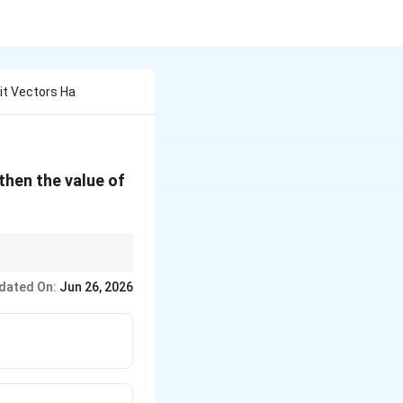
it Vectors Ha
\cos
 then the value of
\theta
{3}}
⟹
s
i
n
(
/2
)
=
3
/4
.
θ
dated On:
Jun 26, 2026