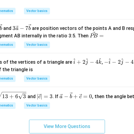
d
j
j
5/8
5/8
is
.
θ
x
+
+
hematics
Vector basics
eta
=
4
2
n in PDF
k
k
3\v
3
−
7
and
are position vectors of the points A and B resp
b
a
b
ec
\v
=
egment AB internally in the ratio 3:5. Then
PB
{a}
ec
hematics
Vector basics
-7
{P
\ve
B}
^
^
^
^
^
\h
-\h
c
+
2
−
4
−
−
2
−
4
 of the vertices of a triangle are
=
,
i
j
k
i
j
at
at
{b}
 the triangle is
{i}
{i}
hematics
Vector basics
+2
-2
\h
\h
|\v
\ve
at
at
13
+
6
3
∣
∣
=
3
−
+
=
0
and
. If
, then the angle b
c
a
b
c
ec
c
{j}
{j}
hematics
Vector basics
{c}
{a}
-4
-4
|=
-\v
\h
\h
3
ec
at
at
View More Questions
{b}
{k}
{k}