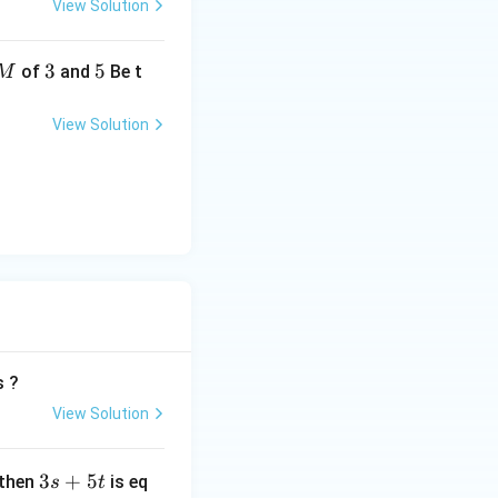
View Solution
3
3
5
5
of
and
Be t
M
View Solution
= \frac{5}{4}
s ?
View Solution
3
3
+
5
 then
is eq
s
t