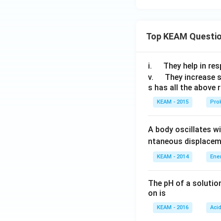
qrt
at
{13
{i} -
+6
3\h
Top KEAM Questi
\sqr
at
t
{j} -
{3}}
\q
5\h
i.
They help in resp
u
at
\q
v.
They increase 
s has all the above 
a
{k})
u
d
a
KEAM - 2015
Prok
d
A body oscillates w
ntaneous displacem
KEAM - 2014
Ene
The pH of a solutio
on is
KEAM - 2016
Aci