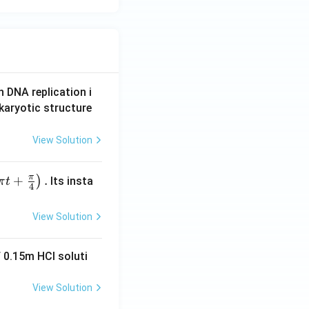
{k}
n DNA replication i
karyotic structure
View Solution
π
+
.
)
Its insta
π
t
4
View Solution
 0.15m HCI soluti
View Solution