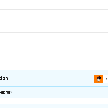
tion
V
ion is
C
elpful?
xplanation
nding the Concept: