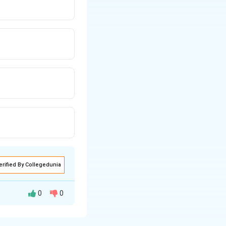
erified By Collegedunia
0
0