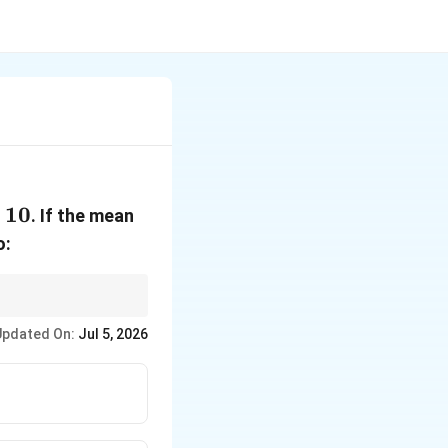
10
. If the mean
o:
la carefully.
Updated On:
Jul 5, 2026