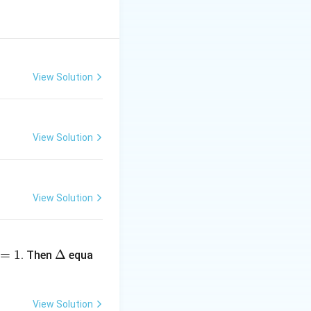
re:
1+3d, \; a_1+4d, \; a_1+5d
View Solution
View Solution
View Solution
 2a_1 + 2d
\D
=
1
elt
Δ
. Then
equa
a
View Solution