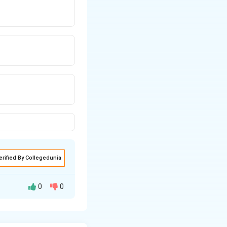
erified By Collegedunia
0
0
 one by a constant