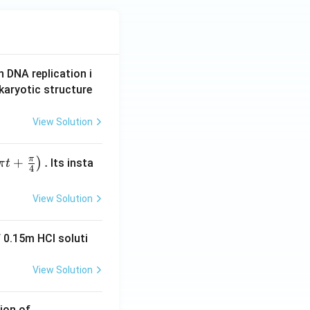
n DNA replication i
karyotic structure
View Solution
π
+
.
)
Its insta
π
t
4
6} = \frac{57}{6} = \frac{19}{2}
View Solution
 0.15m HCI soluti
View Solution
ion of