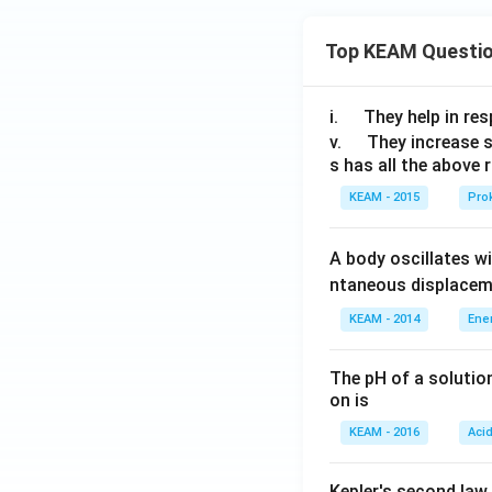
Top KEAM Questi
Step 4: Writing t
\q
i.
They help in resp
u
\q
v.
They increase 
s has all the above 
a
u
d
a
KEAM - 2015
Prok
d
Step 5: Verifyin
A body oscillates w
ntaneous displacem
KEAM - 2014
Ene
The pH of a solutio
on is
Step 6: Finding v
Squares:
KEAM - 2016
Aci
Kepler's second law