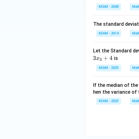
\en
d
KEAM - 2008
Mat
{v
ma
The standard devia
tri
KEAM - 2014
Mat
x}
Step 3: Solving 
From (1):
Let the Standard de
3
+
4
is
x
3
KEAM - 2023
Mat
Substitute into (2)
If the median of th
hen the variance of
KEAM - 2023
Mat
Then,