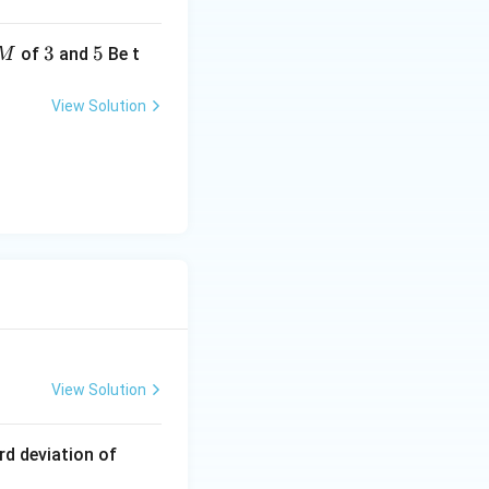
3
3
5
5
of
and
Be t
M
View Solution
 3(2a_1 + 5d)
a_1 + 5d}{2}
View Solution
1
rd deviation of
2,
}{2}