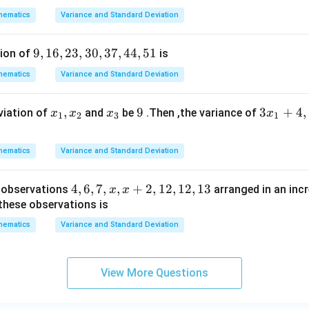
1
=
8
3,
x
2
2
hematics
Variance and Standard Deviation
4,
=
2
+
5
=
2a_1 + 5d = 19 \quad \cdots (2)
19
⋯
(
2
)
a
d
1
5,
9,
9
,
16
,
23
,
30
,
37
,
44
,
51
tion of
is
6
1
hematics
Variance and Standard Deviation
6,
equations
2
x
,
x
9
9
3
3
+
4
,
viation of
and
be
.Then ,the variance of
x
x
x
x
3,
1
2
3
1
_
_
x
3
=
a_1 = 5 - d
5
−
a
d
1
1,
3
_
0,
hematics
Variance and Standard Deviation
x
1
3
:
_
+
7,
4,
4
,
6
,
7
,
,
+
2
,
12
,
12
,
13
e observations
arranged in an incr
x
x
2
4,
2
(
5
−
)
+
2(5 - d) + 5d = 19
5
=
19
d
d
4
6,
 these observations is
4,
10
−
2
+
10 - 2d + 5d = 19
5
=
19
d
d
7,
hematics
5
Variance and Standard Deviation
x,
10
+
3
10 + 3d = 19
=
19
1
d
x
3
=
9
⇒
3d = 9 \Rightarrow d = 3
=
3
+
d
d
View More Questions
2,
1