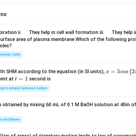
2,
=
5
−
a_1 = 5 - 3 = 2
3
=
2
a
1
1
ons
2,
1
3
he A.P.
\q
\q
iration ii.
They help in cell wall formation iii.
They help i
u
u
surface area of plasma membrane Which of the following pro
2
,
5
,
8
,
11
2, \; 5, \; 8, \; 11, \; 14, \; 17
,
14
,
17
roles?
a
a
d
d
aryotic Cells
g the mean
x =
=
5
2
(
ith SHM according to the equation (in SI units),
x
cos
5 c
t
=
1
ent at
second is
t
2
+
5
+
8
+
11
+
14
+
17
57
19
\mu = \frac{2+5+8+11+14+17}{
=
=
=
μ
os
=
6
6
2
rgy in simple harmonic motion
\lef
1
t(2
n obtained by mixing 60 mL of 0.1 M BaOH solution at 40m of
\pi
ariance
t +
\fr
ds and Bases
ac
4
,
25
,
64
,
121
4,\; 25,\; 64,\; 121,\; 196,\; 289
,
196
,
289
{\p
 (law of areas) of planetary motion leads to law of conservat