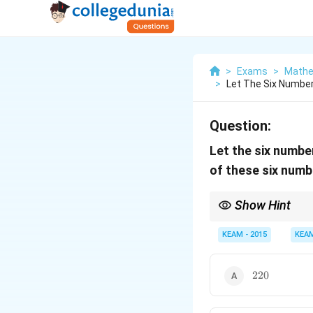
>
Exams
>
Mathe
>
Let The Six Numbers
Question:
Let the six numb
of these six numb
Show Hint
Convert given conditi
KEAM - 2015
KEA
220
220