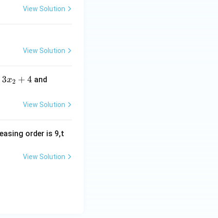
2
View Solution
3,
3
4,
4
View Solution
5,
5
3
3
+
4
3
and
x
2
6,
x
x
6
_
_
View Solution
7
2
3
+
+
easing order is 9,t
4
4
View Solution