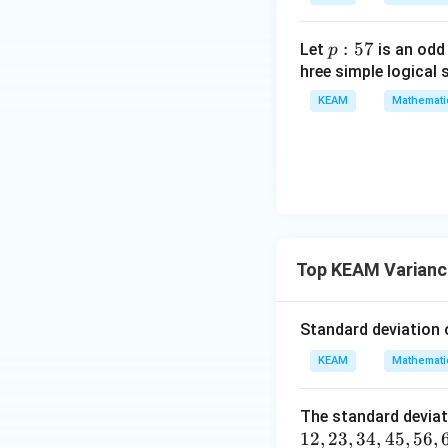
=
{v
g
ma
\l
p
:
57
Let
is an odd
p
tri
ef
:
hree simple logical 
x}1
t
5
&1
KEAM
Mathemati
(x
Step 2: Using th
7
&1
\r
Mean is:
\\
ig
1&
h
-1-
t)
w^
Sum of 6 terms:
{2}
&w
Top KEAM Varianc
^
{2}
Mean:
Standard deviation 
\\
1&
KEAM
Mathemati
w&
w^
So,
The standard deviat
{4}
12
,
23
,
34
,
45
,
56
,