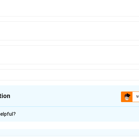
tion
V
ion is
B
elpful?
xplanation
ithmetic Progression (A.P.), each term differs from the previous