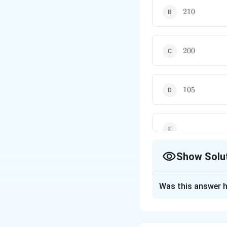
210
210
200
200
105
105
Show Solu
The Correct Opt
Was this answer h
Solution and E
Concept:
In an Ar