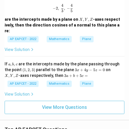
4
4
-2,\ \frac{4}{3},\ -\frac{4}{5}
−
2
,
,
−
3
5
X,
are the intercepts made by a plane on
,
,
-axes respect
X
Y
Z
Y,
ively, then the direction cosines of a normal to this plane a
Z
re:
AP EAPCET - 2022
Mathematics
Plane
View Solution
a,
If
,
,
are the intercepts made by the plane passing through
a
b
c
b,
(1,
3
X,
the point
(
1
,
2
,
3
)
parallel to the plane
3
+
4
−
5
=
0
on
x
y
z
c
2,
x
Y,
3
,
,
-axes respectively, then
3
+
+
5
=
X
Y
Z
a
b
c
3)
+
Z
a
4
+
AP EAPCET - 2022
Mathematics
Plane
y
b
-
+
View Solution
5
5
z
c
=
View More Questions
=
0