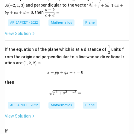
1
−
1
\frac{a}{b}+\frac{b}{d} = \fr
a
b
(-
+
=
+
3\v
a
(
−
2
,
1
,
3
)
and perpendicular to the vector
3
+
+
5
is
+
A
i
j
k
a
x
−
1
1
b
d
2,
ec
x
+
\d
a
b
1,
+
+
=
0
, then
=
b
y
cz
d
{i}
+
fr
+
=
−
1
=-1-1
−
1
c
d
3)
+
b
ac
\ve
y
AP EAPCET - 2022
Mathematics
Plane
{a
=
−
=-2
2
c
+
+
{j}
c
View Solution
b}
+5
z
{c
\ve
+
+
1
c
d
\df
d}
If the equation of the plane which is at a distance of
units f
{k}
=
rac
3
Step 6: Final conclusion.
=
0
rom the origin and perpendicular to a line whose directional r
{1}
Therefore,
{3}
(1,
atios are
(
1
,
2
,
2
)
is
2,
\boxed{-2}
2)
−
2
+
+
x+py+qz+r=0
+
=
0
x
p
y
q
z
r
then
Download Solution in PDF
2
2
2
\sqrt{p^2+q^2+r^2}=
+
+
=
p
q
r
AP EAPCET - 2022
Mathematics
Plane
View Solution
If