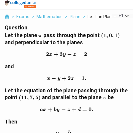
...
+
1
>
Exams
>
Mathematics
>
Plane
>
Let The Plane Pi Pas...
Question.
\pi
(1,0,1)
Let the plane
pass through the point
(
1
,
0
,
1
)
π
and perpendicular to the planes
2
+
3
2x+3y-z=2
−
=
2
x
y
z
and
−
+
x-y+2z=1.
2
=
1.
x
y
z
Let the equation of the plane passing through the
(11,7,5)
\pi
point
(
11
,
7
,
5
)
and parallel to the plane
be
π
+
−
ax+by-z+d=0.
+
=
0.
a
x
b
y
z
d
Then
a
b