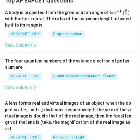
Top AP EAPCET Questions
8
−
1
\ta
A body is projected from the ground at an angle of
t
a
n
(
)
7
n^
with the horizontal. The ratio of the maximum height attained
{-
by it to its range is
1}
\lef
AP EAPCET - 2018
Projectile motion
t(
\fr
View Solution
ac
{8}
{7}
The four quantum numbers of the valence electron of potas
\ri
gh
sium are :
t)
AP EAPCET - 1998
Quantum Mechanical Model of Atom
View Solution
A lens forms real and virtual images of an object, when the ob
u_
u_
ject is at
and
distances respectively. If the size of the vi
1
2
u
u
{1}
{2}
rtual image is double that of the real image, then the focal len
m
gth of the lens is (take, the magnification of the real image as
)
m
AP EAPCET - 2018
Refraction of Light