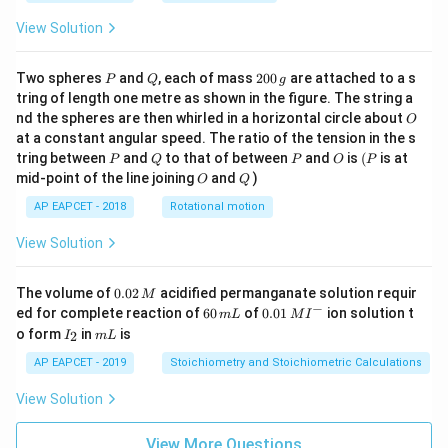
View Solution
P
Q
2
Two spheres
and
, each of mass
200
are attached to a s
P
Q
g
0
tring of length one metre as shown in the figure. The string a
0
O
nd the spheres are then whirled in a horizontal circle about
O
\,
at a constant angular speed. The ratio of the tension in the s
g
P
Q
P
O
(P
tring between
and
to that of between
and
is
(
is at
P
Q
P
O
P
O
Q
mid-point of the line joining
and
)
O
Q
AP EAPCET - 2018
Rotational motion
View Solution
0.
The volume of
0.02
acidified permanganate solution requir
M
0
−
6
0.0
ed for complete reaction of
60
of
0.01
ion solution t
m
L
M
I
2
0
1\,
I
m
o form
in
is
2
I
m
L
\,
\,
MI
_
L
M
m
^
2
AP EAPCET - 2019
Stoichiometry and Stoichiometric Calculations
L
{-}
View Solution
View More Questions