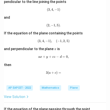
i
-3,
pendicular to the line joining the points
=
1
,
a=1,\qquad b=-1
=
−
1
1)
a
b
(
3
,
4
,
(3,4,-1)
−
1
)
and
(11,7,5)
(
11
,
7
,
5
)
(
2
,
−
(2,-1,5).
1
,
5
)
.
Step 4: Use the point
.
(11,7,5)
(
11
,
7
,
5
)
Since the plane passes through
, substitute
If the equation of the plane containing the points
this point in
(
3
,
4
,
−
1
)
,
(3,4,-1),\quad (-1,2,5)
(
−
1
,
2
,
5
)
−
−
x-y-z+d=0
+
=
0
x
y
z
d
\p
and perpendicular to the plane
is
π
i
11
−
7
−
5
11-7-5+d=0
+
=
0
d
+
+
ax+y+cz-d=0,
−
=
0
,
a
x
y
cz
d
−
1
+
-1+d=0
=
0
then
d
3
(
+
3(a+c)=
)
=
a
c
=
d=1
1
d
AP EAPCET - 2022
Mathematics
Plane
Step 5: Evaluate the required expression.
View Solution
Now,
A
If the equation of the plane passing through the point