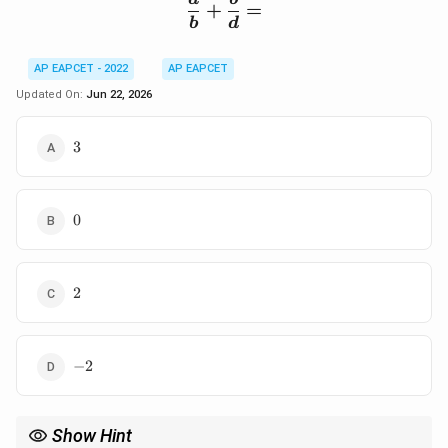
\frac{a}{b}+\frac{b}{
+
=
b
d
AP EAPCET - 2022
AP EAPCET
Updated On:
Jun 22, 2026
3
3
0
0
2
2
-2
−
2
Show Hint