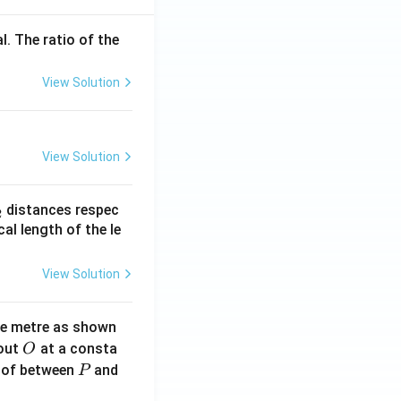
l. The ratio of the
View Solution
View Solution
_
distances respec
2
2}
cal length of the le
View Solution
ne metre as shown
O
bout
at a consta
O
P
 of between
and
P