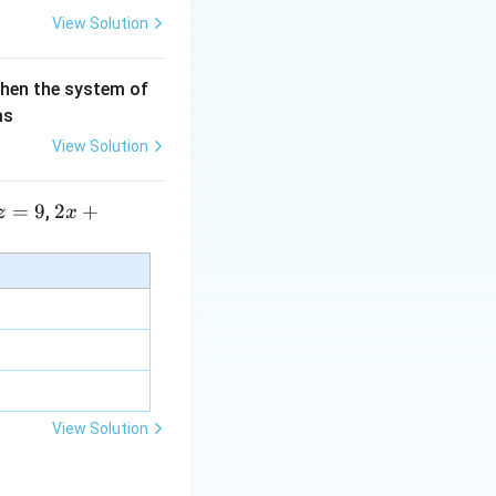
View Solution
then the system of
as
View Solution
=
9
2 x
2
+
,
z
x
+5
y+
\la
m
bd
a z
=
\m
View Solution
u