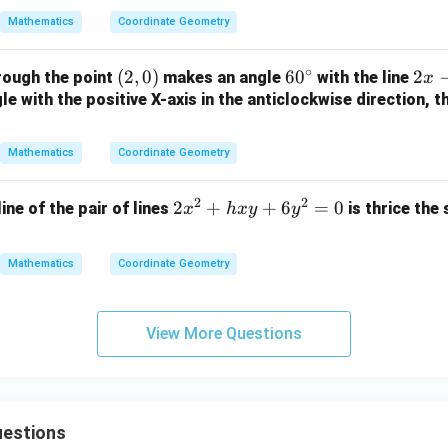
2
y
{a}
0
Mathematics
Coordinate Geometry
y
+
{b}
-
1
x +
∘
(2,
(
2
,
0
)
6
6
0
2
2
rough the point
makes an angle
with the line
1
=
x
\fr
0)
0
x
e with the positive X-axis in the anticlockwise direction, t
=
0
ac
^
-
0
{b}
\c
y
{a}
Mathematics
Coordinate Geometry
ir
+
y =
c
3
1
2
2
2
2
+
+
6
=
0
line of the pair of lines
is thrice the
x
h
x
y
y
=
x
0
^
Mathematics
Coordinate Geometry
2
+
h
View More Questions
x
y
+
6
estions
y