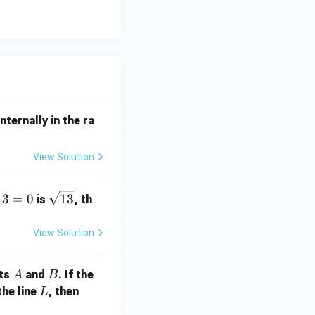
nternally in the ra
View Solution
\s
3
=
0
13
is
, th
qr
t
View Solution
{1
3}
A
B
nts
and
. If the
A
B
L
a
the line
, then
L
+