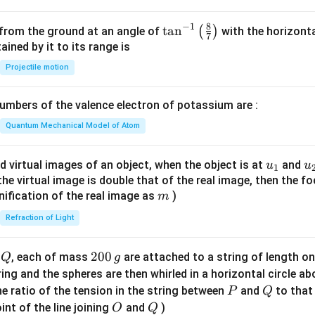
^
2
8
−
1
\ta
t
a
n
(
)
 from the ground at an angle of
with the horizonta
7
=
n^
ned by it to its range is
0
{-
Projectile motion
1}
\lef
mbers of the valence electron of potassium are :
t(
\fr
Quantum Mechanical Model of Atom
ac
{8}
u_
u
d virtual images of an object, when the object is at
and
u
u
1
{7}
{1}
{
f the virtual image is double that of the real image, then the fo
\ri
m
nification of the real image as
)
m
gh
Refraction of Light
t)
Q
2
200
d
, each of mass
are attached to a string of length o
Q
g
0
tring and the spheres are then whirled in a horizontal circle a
0
P
Q
e ratio of the tension in the string between
and
to that
P
Q
\,
O
Q
int of the line joining
and
)
O
Q