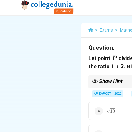
>
Exams
>
Mathe
Question:
P
Let point
divide
P
1:2
1
:
2
the ratio
. G
Show Hint
For external division i
AP EAPCET - 2022
\sqrt{10}
10