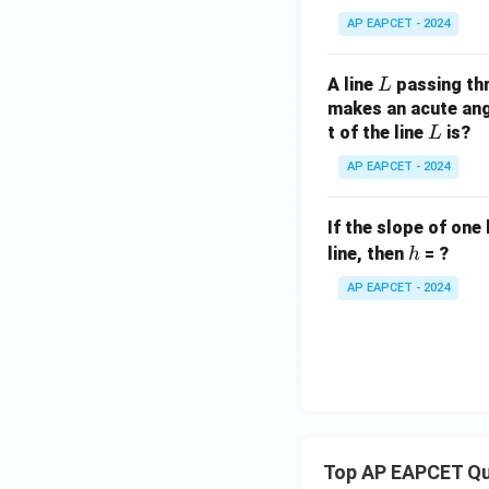
AP EAPCET - 2024
L
A line
passing th
L
makes an acute angl
L
t of the line
is?
L
AP EAPCET - 2024
If the slope of one 
h
line, then
= ?
h
AP EAPCET - 2024
Top AP EAPCET Qu