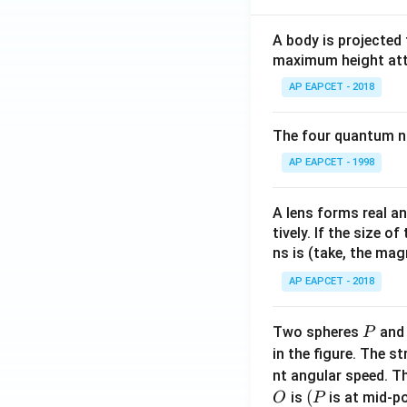
A body is projected
maximum height attai
AP EAPCET - 2018
The four quantum nu
AP EAPCET - 1998
A lens forms real an
tively. If the size o
ns is (take, the mag
AP EAPCET - 2018
P
Two spheres
an
P
in the figure. The s
nt angular speed. Th
O
(P
(
is
is at mid-po
O
P