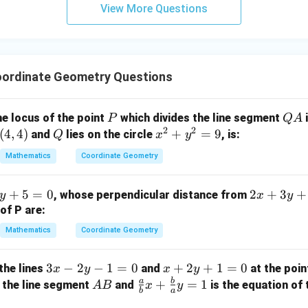
View More Questions
y
+
5
z
=
ordinate Geometry Questions
9
P
Q
he locus of the point
which divides the line segment
i
P
Q
A
2
2
A
(
4
,
4
)
Q
x
+
=
9
and
lies on the circle
, is:
Q
x
y
^
Mathematics
Coordinate Geometry
2
+
2
+
5
=
0
2
+
3
+
, whose perpendicular distance from
y
x
y
y
x
of P are:
^
+
2
Mathematics
Coordinate Geometry
3
=
y
9
3
3
−
2
−
1
=
0
x
+
2
+
1
=
0
the lines
and
at the poi
x
y
x
y
+
x
+
a
b
A
\fr
+
=
1
 the line segment
and
is the equation of 
A
B
x
y
3
b
a
-
2
B
ac
=