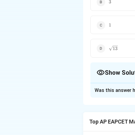
3
3
1
1
\sqrt{13}
13
Show Solu
The Correct Opt
Was this answer h
Solution and E
Use external divis
Top AP EAPCET M