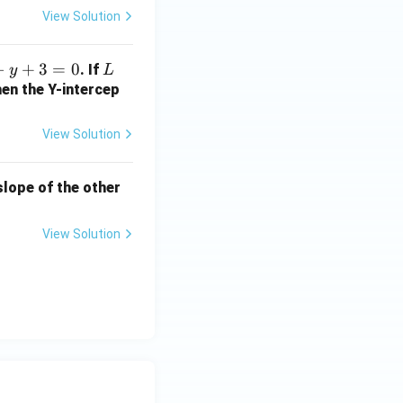
2
View Solution
b
+
−
+
3
=
0
L
. If
y
L
1
hen the Y-intercep
=
?
View Solution
 slope of the other
View Solution