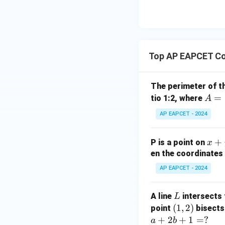
| -
8,
eq
\m
2
\m
15
u=
[z]
u
15
=
\in
4,
R
Top AP EAPCET Co
x
+
|y
The perimeter of t
|
A
=
tio 1:2, where
A
+
=
AP EAPCET - 2024
|z|
(4,
=
4)
1
x
+
P is a point on
x
+
en the coordinates 
y
AP EAPCET - 2024
+
5
L
A line
intersects 
L
=
(1,
(
1
,
2
)
point
bisects
0
2)
+
2
+
1
=
?
a
b