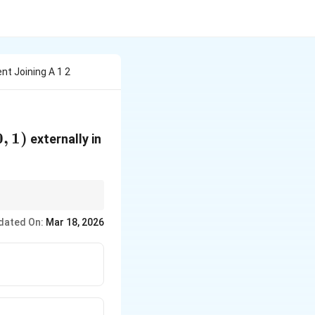
nt Joining A 1 2
0
,
1
)
externally in
dated On:
Mar 18, 2026