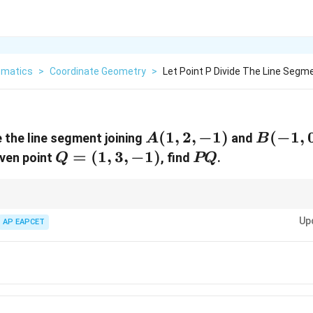
matics
>
Coordinate Geometry
>
Let Point P Divide The Line Segme
A(1,
(
1
,
2
,
−
1
)
B(-1,
(
−
1
,
 the line segment joining
and
A
B
2,
0, 1)
Q
=
(
1
,
3
,
−
1
)
PQ
iven point
, find
.
Q
PQ
-1)
=
(1,
3,
n 3D, apply section formula carefully with negative sign in denominator.
Up
AP EAPCET
-1)