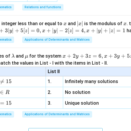
ematics
Relations and functions
x
|
∣
∣
x
 integer less than or equal to
and
is the modulus of
. 
x
x
x
x
+
3∣
∣
+
5
[
]
=
0
,
+
∣
∣
−
2
[
]
=
4
,
+
∣
∣
+
∣
∣
=
1
h
y
z
x
y
z
x
y
z
|
ematics
Applications of Determinants and Matrices
\l
\m
x
+
2
+
3
=
6
,
+
3
+
5
ues of
and
for the system
λ
μ
x
y
z
x
y
a
u
+
tch the values in List - I with the items in List - II.
m
2
List II
b
y

=
15
1.
Infinitely many solutions
d
+
a
3
∈
2.
No solution
R
z
=
15
=
3.
Unique solution
6,
ematics
Applications of Determinants and Matrices
x
+
3