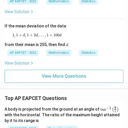
AP EAPCET - 2022
Mathematics
Statistics
View Solution
If the mean deviation of the data:
1
,
1
+
,
1
+
2
1, 1 + d, 1 + 2d, \ldots, 1 + 100d
,
…
,
1
+
100
d
d
d
d
from their mean is 255, then find
.
d
AP EAPCET - 2022
Mathematics
Statistics
View Solution
View More Questions
Top AP EAPCET Questions
8
−
1
\ta
A body is projected from the ground at an angle of
t
a
n
(
)
7
n^
with the horizontal. The ratio of the maximum height attained
{-
by it to its range is
1}
\lef