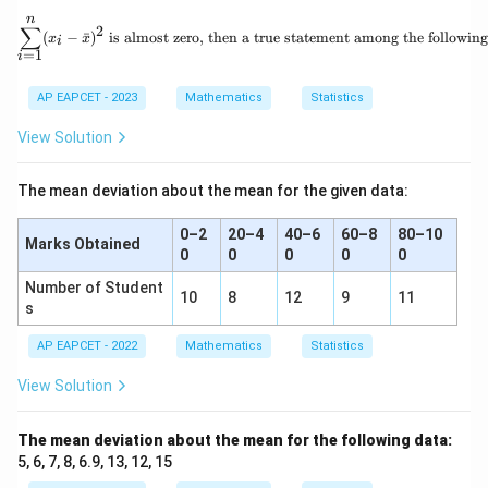
_
ar
2,
n
1,
{x}
\sum_{i=1}^{n}(x_i - \bar{x})^2 \
∑
2
1
(
−
ˉ
)
is almost zero, then a true statement among the following
x
x
x
i
6
=
1
_
i
2,
\l
AP EAPCET - 2023
Mathematics
Statistics
d
o
View Solution
t
s,
x
The mean deviation about the mean for the given data:
_
n
0–2
20–4
40–6
60–8
80–10
Marks Obtained
0
0
0
0
0
Number of Student
10
8
12
9
11
s
AP EAPCET - 2022
Mathematics
Statistics
View Solution
The mean deviation about the mean for the following data:
5, 6, 7, 8, 6.9, 13, 12, 15