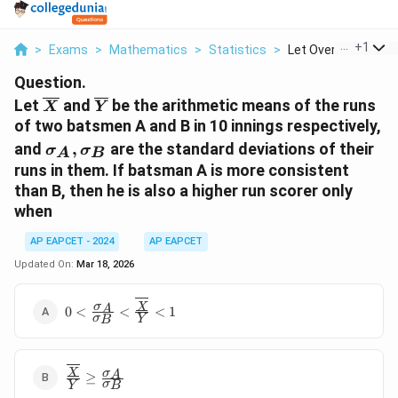
...
+
1
>
Exams
>
Mathematics
>
Statistics
>
Let Overline X And O
Question.
\overline{X}
\overline{Y}
Let
and
be the arithmetic means of the runs
X
Y
of two batsmen A and B in 10 innings respectively,
\sigma_A,
and
,
are the standard deviations of their
σ
σ
A
B
\sigma_B
runs in them. If batsman A is more consistent
than B, then he is also a higher run scorer only
when
AP EAPCET - 2024
AP EAPCET
Updated On:
Mar 18, 2026
0 <
σ
X
A
0
<
<
<
1
σ
Y
B
\frac{\sigma_A}
{\sigma_B} <
\frac{\overline{X}}
\frac{\overline{X}}
σ
{\overline{Y}} < 1
X
A
≥
σ
Y
B
{\overline{Y}}