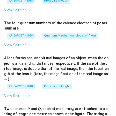
AP EAPCET - 2018
Projectile motion
t(
\fr
View Solution
ac
{8}
{7}
The four quantum numbers of the valence electron of potas
\ri
gh
sium are :
t)
AP EAPCET - 1998
Quantum Mechanical Model of Atom
View Solution
A lens forms real and virtual images of an object, when the ob
u_
u_
ject is at
and
distances respectively. If the size of the vi
1
2
u
u
{1}
{2}
rtual image is double that of the real image, then the focal len
m
gth of the lens is (take, the magnification of the real image as
)
m
AP EAPCET - 2018
Refraction of Light
View Solution
P
Q
2
Two spheres
and
, each of mass
200
are attached to a s
P
Q
g
0
tring of length one metre as shown in the figure. The string a