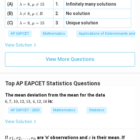
| -
\la
z
(A)
=
8
,

=
15
1.
Infinitely many solutions
bd
λ
μ
2
m
=
a z
[z]
\la
(B)
bd

=
8
,
∈
2.
No solution
6,
λ
μ
R
=
=
m
a=
x
\m
4,
\la
(C)
bd
=
8
,
=
15
3.
Unique solution
8,
+
λ
μ
u
x
m
a
\m
3
+
bd
\n
u
y
AP EAPCET
Mathematics
Applications of Determinants and M
|y
a=
eq
\n
+
|
8,
8,
eq
5
View Solution
+
\m
\m
15
z
|z|
u=
u
=
=
15
\in
9
View More Questions
1
R
Top AP EAPCET Statistics Questions
6,
The mean deviation from the mean for the data
7,
6
,
7
,
10
,
12
,
13
,
4
,
12
,
16
is:
1
0,
AP EAPCET - 2023
Mathematics
Statistics
1
2,
View Solution
1
3,
4,
x
\b
If
,
,
…
,
are 'n' observations and
ˉ
is their mean. If
1
2
x
x
x
x
1
n