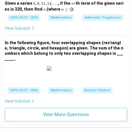
5,
n
Given a series
5
,
8
,
11
,
14
,
…
, if the
-th term of the given seri
n
8,
n
n
es is 320, then find
(where
≥
1
):
n
n
1
\g
1,
eq
GATE XH-C1 - 2025
Mathematics
Arithmetic Progression
1
1
4,
View Solution
\d
ot
s
In the following figure, four overlapping shapes (rectangl
e, triangle, circle, and hexagon) are given. The sum of the n
umbers which belong to only two overlapping shapes is ___
_____.
GATE XH-C1 - 2025
Mathematics
Number System
View Solution
View More Questions