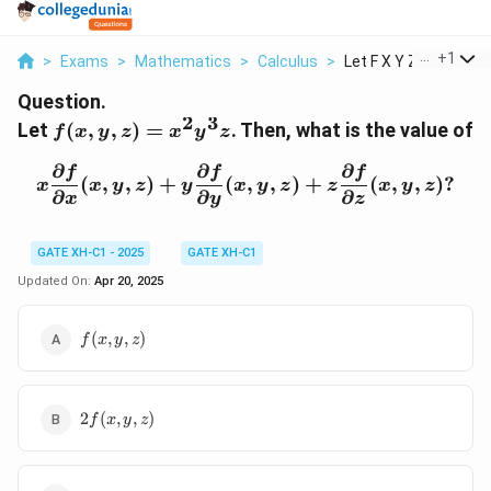
...
+
1
>
Exams
>
Mathematics
>
Calculus
>
Let F X Y Z X 2 Y 3 ...
Question.
2
3
f(x,
Let
(
,
,
)
=
. Then, what is the value of
f
x
y
z
x
y
z
y,
∂
∂
∂
z)
x \frac{\partial f}{\parti
f
f
f
(
,
,
)
+
(
,
,
)
+
(
,
,
)?
x
x
y
z
y
x
y
z
z
x
y
z
=
∂
∂
∂
x
y
z
x^2
y^3
GATE XH-C1 - 2025
GATE XH-C1
z
Updated On:
Apr 20, 2025
f(x,
(
,
,
)
f
x
y
z
y,
z)
2f(x,
2
(
,
,
)
f
x
y
z
y, z)