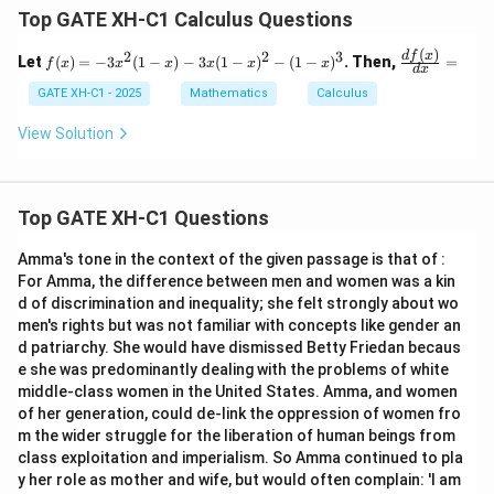
Top GATE XH-C1 Calculus Questions
(
)
2
2
3
f
\fra
df
x
Let
(
)
=
−
3
(
1
−
)
−
3
(
1
−
)
−
(
1
−
)
. Then,
=
f
x
x
x
x
x
x
d
x
(x)
c{d
=
f
GATE XH-C1 - 2025
Mathematics
Calculus
-3
(x)}
x^
{d
View Solution
2
x}
(1
=
-
x)
Top GATE XH-C1 Questions
- 3
x
(1
Amma's tone in the context of the given passage is that of :
-
For Amma, the difference between men and women was a kin
x)
d of discrimination and inequality; she felt strongly about wo
^2
-
men's rights but was not familiar with concepts like gender an
(1
d patriarchy. She would have dismissed Betty Friedan becaus
-
e she was predominantly dealing with the problems of white
x)
middle-class women in the United States. Amma, and women
^3
of her generation, could de-link the oppression of women fro
m the wider struggle for the liberation of human beings from
class exploitation and imperialism. So Amma continued to pla
y her role as mother and wife, but would often complain: 'I am