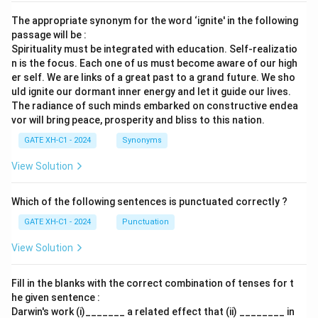
The appropriate synonym for the word ‘ignite' in the following
passage will be :
Spirituality must be integrated with education. Self-realizatio
n is the focus. Each one of us must become aware of our high
er self. We are links of a great past to a grand future. We sho
uld ignite our dormant inner energy and let it guide our lives.
The radiance of such minds embarked on constructive endea
vor will bring peace, prosperity and bliss to this nation.
GATE XH-C1 - 2024
Synonyms
View Solution
Which of the following sentences is punctuated correctly ?
GATE XH-C1 - 2024
Punctuation
View Solution
Fill in the blanks with the correct combination of tenses for t
he given sentence :
Darwin's work (i)_______ a related effect that (ii) ________ in