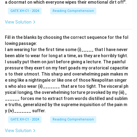
a doormat on which everyone wipes their emotional dirt off".
GATE XH-C1 - 2024
Reading Comprehension
View Solution
Fill in the blanks by choosing the correct sequence for the fol
lowing passage:
I am wearing for the first time some (i)_____ that I have never
been able to wear for long at a time, as they are horribly tight.
I usually put them on just before giving a lecture. The painful
pressure they exert on my feet goads my oratorical capacitie
s to their utmost. This sharp and overwhelming pain makes m
e sing like a nightingale or like one of those Neapolitan singer
s who also wear (ii)_______ that are too tight. The visceral ph
ysical longing, the overwhelming torture provoked by my (iii)_
______ forces me to extract from words distilled and sublim
e truths, generalized by the supreme inquisition of the pain m
y (iv)_______ suffer.
GATE XH-C1 - 2024
Reading Comprehension
View Solution