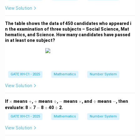
Now, multiply each term with its respective variable:
View Solution
∂
∂
∂
x \cdot \frac{\partial f}{\partia
f
f
f
2
3
2
3
2
3
⋅
=
2
,
⋅
=
3
,
⋅
=
x
x
y
z
y
x
y
z
z
x
y
z
The table shows the data of 450 candidates who appeared i
∂
∂
∂
x
y
z
n the examination of three subjects – Social Science, Mat
hematics, and Science. How many candidates have passed
Add all the terms:
in at least one subject?
2
3
2
3
2
3
2
3
2
+
3
+
2x^2 y^3 z + 3x^2 y^3 z + x^2 y^3
=
6
=
6
(
,
,
)
x
y
z
x
y
z
x
y
z
x
y
z
f
x
y
z
Download Solution in PDF
GATE XH-C1 - 2025
Mathematics
Number System
View Solution
\t
+
+
\d
-
\t
\d
-
If
×
means
+
,
+
means
÷
,
−
means
×
, and
÷
means
−
, then
i
iv
i
iv
\t
-
+
\d
evaluate:
8
×
7
−
8
+
40
÷
2.
m
m
i
iv
es
es
m
GATE XH-C1 - 2025
Mathematics
Number System
es
View Solution