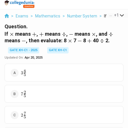
...
+
1
>
Exams
>
Mathematics
>
Number System
>
If Times Mea
Question.
\times
+
+
\div
-
\times
\div
If
×
means
+
,
+
means
÷
,
−
means
×
, and
÷
-
\times
-
+
\div
means
−
, then evaluate:
8
×
7
−
8
+
40
÷
2.
GATE XH-C1 - 2025
GATE XH-C1
Updated On:
Apr 20, 2025
8
3
3
5
\frac{8}
{5}
2
7
7
5
\frac{2}
{5}
7
2
2
5
\frac{7}
{5}