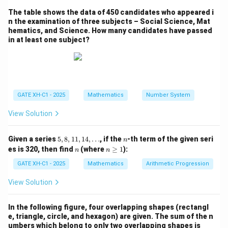
8
×
7
−
8
+
40
÷
2
→
8 \times 7 - 8 + 40 \div 2 \righta
8
+
7
×
8
÷
40
−
2.
The table shows the data of 450 candidates who appeared i
n the examination of three subjects – Social Science, Mat
Step 2: Perform the operations according to the
hematics, and Science. How many candidates have passed
order of operations (BIDMAS).
in at least one subject?
7
7
×
8
=
56
First, evaluate
, so the expression
\times
becomes:
8 =
8
+
56
÷
8 + 56 \div 40 - 2.
40
−
2.
56
GATE XH-C1 - 2025
Mathematics
Number System
56
56
÷
40
=
1.4
Next, evaluate
, so the expression
\div
becomes:
View Solution
40
8
+
1.4
8 + 1.4 - 2.
−
2.
=
5,
n
Given a series
5
,
8
,
11
,
14
,
…
, if the
-th term of the given seri
n
8,
1.4
n
n
es is 320, then find
(where
≥
1
):
n
n
Finally, perform the addition and subtraction:
1
\g
1,
eq
GATE XH-C1 - 2025
Mathematics
Arithmetic Progression
1
8
+
1.4
=
9.4
,
8 + 1.4 = 9.4, \quad 9.4 - 2 = 7.4
9.4
−
2
=
7.4.
1
4,
View Solution
\d
2
7.4
7
7.4
7
Thus, the result is
, which is equivalent to
in
ot
5
\frac{2}
s
mixed fraction form.
In the following figure, four overlapping shapes (rectangl
{5}
e, triangle, circle, and hexagon) are given. The sum of the n
umbers which belong to only two overlapping shapes is ___