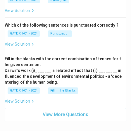
View Solution
Which of the following sentences is punctuated correctly ?
GATE XH-C1 - 2024
Punctuation
View Solution
Fill in the blanks with the correct combination of tenses for t
he given sentence :
Darwin's work (i)_______ a related effect that (ii) ________ in
fluenced the development of environmental politics - a 'dece
ntering' of the human being.
GATE XH-C1 - 2024
Fill in the Blanks
View Solution
View More Questions