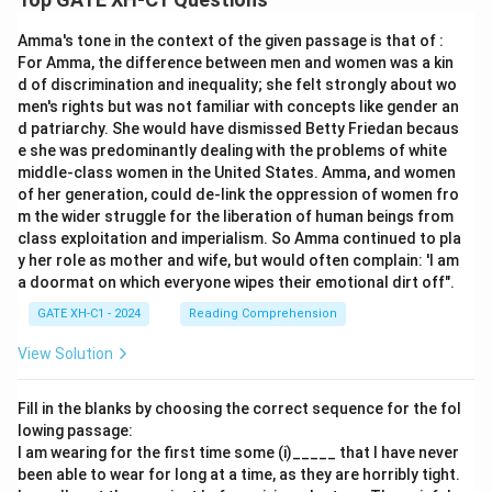
Amma's tone in the context of the given passage is that of :
For Amma, the difference between men and women was a kin
d of discrimination and inequality; she felt strongly about wo
men's rights but was not familiar with concepts like gender an
d patriarchy. She would have dismissed Betty Friedan becaus
e she was predominantly dealing with the problems of white
middle-class women in the United States. Amma, and women
of her generation, could de-link the oppression of women fro
m the wider struggle for the liberation of human beings from
class exploitation and imperialism. So Amma continued to pla
y her role as mother and wife, but would often complain: 'I am
a doormat on which everyone wipes their emotional dirt off".
GATE XH-C1 - 2024
Reading Comprehension
View Solution
Fill in the blanks by choosing the correct sequence for the fol
lowing passage:
I am wearing for the first time some (i)_____ that I have never
been able to wear for long at a time, as they are horribly tight.