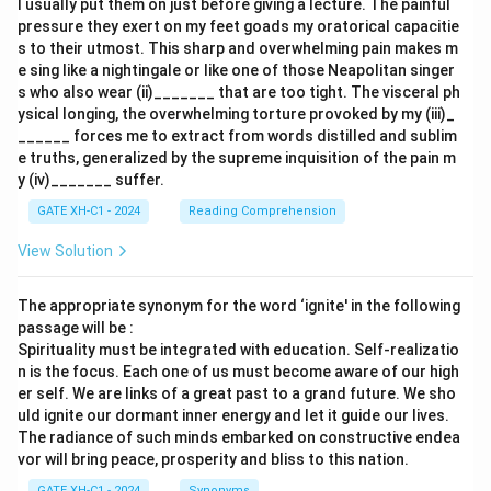
I usually put them on just before giving a lecture. The painful
pressure they exert on my feet goads my oratorical capacitie
s to their utmost. This sharp and overwhelming pain makes m
e sing like a nightingale or like one of those Neapolitan singer
s who also wear (ii)_______ that are too tight. The visceral ph
ysical longing, the overwhelming torture provoked by my (iii)_
______ forces me to extract from words distilled and sublim
e truths, generalized by the supreme inquisition of the pain m
y (iv)_______ suffer.
GATE XH-C1 - 2024
Reading Comprehension
View Solution
The appropriate synonym for the word ‘ignite' in the following
passage will be :
Spirituality must be integrated with education. Self-realizatio
n is the focus. Each one of us must become aware of our high
er self. We are links of a great past to a grand future. We sho
uld ignite our dormant inner energy and let it guide our lives.
The radiance of such minds embarked on constructive endea
vor will bring peace, prosperity and bliss to this nation.
GATE XH-C1 - 2024
Synonyms