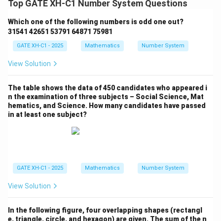
Top GATE XH-C1 Number System Questions
Which one of the following numbers is odd one out?
31541 42651 53791 64871 75981
GATE XH-C1 - 2025
Mathematics
Number System
View Solution
The table shows the data of 450 candidates who appeared i
n the examination of three subjects – Social Science, Mat
hematics, and Science. How many candidates have passed
in at least one subject?
GATE XH-C1 - 2025
Mathematics
Number System
View Solution
In the following figure, four overlapping shapes (rectangl
e, triangle, circle, and hexagon) are given. The sum of the n