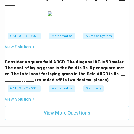
Download Solution in PDF
_____.
GATE XH-C1 - 2025
Mathematics
Number System
View Solution
Consider a square field ABCD. The diagonal AC is 50 meter.
The cost of laying grass in the field is Rs. 5 per square-met
er. The total cost for laying grass in the field ABCD is Rs. __
______________ (rounded off to two decimal places).
GATE XH-C1 - 2025
Mathematics
Geometry
View Solution
View More Questions