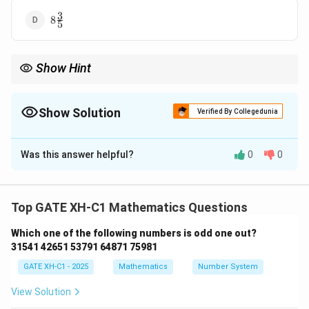
3
8
8
5
\frac{3}
{5}
Show Hint
When given a problem with redefined operators, always replace
the operators first, and then perform the calculations carefully,
following the order of operations (BIDMAS).
Show Solution
Verified By Collegedunia
The Correct Option is
B
Was this answer helpful?
0
0
Solution and Explanation
Step 1: Substitute the operations based on the
given conditions.
Top GATE XH-C1 Mathematics Questions
The given operations are mapped as follows:
Which one of the following numbers is odd one out?
×
→
+
,
+
→
÷
,
\times \rightarrow +, \quad + \r
−
→
×
,
÷
→
−
.
31541 42651 53791 64871 75981
GATE XH-C1 - 2025
Mathematics
Number System
Now, we can rewrite the expression with these
changes:
View Solution