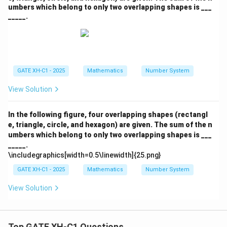
umbers which belong to only two overlapping shapes is ___
_____.
GATE XH-C1 - 2025
Mathematics
Number System
View Solution
In the following figure, four overlapping shapes (rectangl
e, triangle, circle, and hexagon) are given. The sum of the n
umbers which belong to only two overlapping shapes is ___
_____.
\includegraphics[width=0.5\linewidth]{25.png}
GATE XH-C1 - 2025
Mathematics
Number System
View Solution
Top GATE XH-C1 Questions