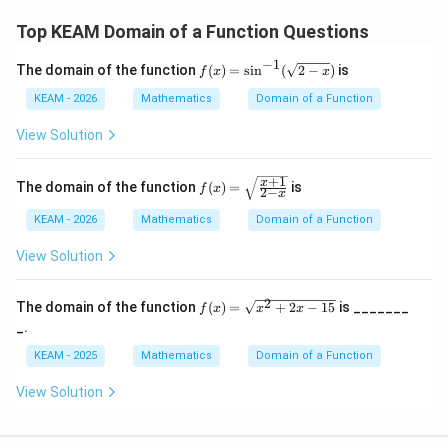
7]
{4}
\en
Step 4: Final Answer:
Top KEAM Domain of a Function Questions
d
h(x)
[5,
{v
(
)
[
5
,
7
]
The domain of the function
is
.
h
x
−
1
f
ma
The domain of the function
(
)
=
s
i
n
(
2
−
)
is
f
x
x
7]
(x)
tri
=
x}
KEAM - 2026
Mathematics
Domain of a Function
Download Solution in PDF
\si
n^
View Solution
{-
1}
(\s
+
1
f(x)
x
The domain of the function
(
)
=
is
f
x
2
−
qrt
x
=
{2-
\sq
KEAM - 2026
Mathematics
Domain of a Function
x})
rt
{\f
View Solution
rac
{x
+
2
f(x)
The domain of the function
(
)
=
+
2
−
15
is _______
1}
f
x
x
x
=
{2-
_.
\sq
x}}
rt
KEAM - 2025
Mathematics
Domain of a Function
{x^
{2}
View Solution
+2
x-1
5}