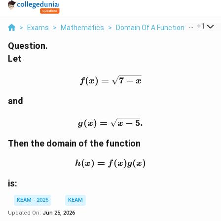
...
+
1
>
Exams
>
Mathematics
>
Domain Of A Function
>
Let F X 
Question.
Let
f(x)=\sqrt{7-x}
(
)
=
7
−
f
x
x
and
g(x)=\sqrt{x-5}.
(
)
=
−
5
.
g
x
x
Then the domain of the function
(
)
=
h(x)=f(x)g(x)
(
)
(
)
h
x
f
x
g
x
is:
KEAM - 2026
KEAM
Updated On:
Jun 25, 2026