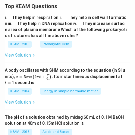
Top KEAM Questions
\q
\q
i.
They help in respiration ii.
They help in cell wall formatio
u
u
\q
\q
n iii.
They help in DNA replication iv.
They increase surfac
a
a
u
u
e area of plasma membrane Which of the following prokaryoti
d
d
a
a
c structures has all the above roles?
d
d
KEAM - 2015
Prokaryotic Cells
View Solution
A body oscillates with SHM according to the equation (in SI u
x =
t
π
nits),
=
5
2
+
.
Its instantaneous displacement at
(
)
x
cos
π
t
4
5 c
=
=
1
second is
t
os
1
\lef
KEAM - 2014
Energy in simple harmonic motion
t(2
\pi
View Solution
t +
\fr
ac
The pH of a solution obtained by mixing 60 mL of 0.1 M BaOH
{\p
solution at 40m of 0.15m HCI solution is
i}
{4}
KEAM - 2016
Acids and Bases
\ri