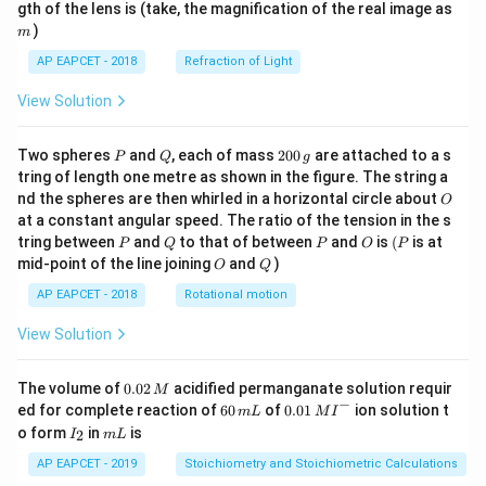
m
gth of the lens is (take, the magnification of the real image as
)
m
AP EAPCET - 2018
Refraction of Light
View Solution
P
Q
2
Two spheres
and
, each of mass
200
are attached to a s
P
Q
g
0
tring of length one metre as shown in the figure. The string a
0
O
nd the spheres are then whirled in a horizontal circle about
O
\,
at a constant angular speed. The ratio of the tension in the s
g
P
Q
P
O
(P
tring between
and
to that of between
and
is
(
is at
P
Q
P
O
P
O
Q
mid-point of the line joining
and
)
O
Q
AP EAPCET - 2018
Rotational motion
View Solution
0.
The volume of
0.02
acidified permanganate solution requir
M
0
−
6
0.0
ed for complete reaction of
60
of
0.01
ion solution t
m
L
M
I
2
0
1\,
I
m
o form
in
is
2
I
m
L
\,
\,
MI
_
L
M
m
^
2
AP EAPCET - 2019
Stoichiometry and Stoichiometric Calculations
L
{-}