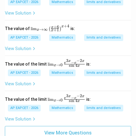
Therefore,
AP EAPCET - 2026
Mathematics
limits and derivatives
ft
y}
=
2024.
P=2024.
View Solution
\lef
P
t(
\fr
+
4
+
6
x
\li
x
ac
The value of
l
i
m
is:
(
)
→
∞
+
1
x
x
m
{1}
_
AP EAPCET - 2026
{1^
Mathematics
limits and derivatives
Step 5: Final conclusion.
{x
2 +
\t
Hence,
n^
View Solution
o
2}
\i
+
\boxed{2024}
2024
3
−
2
nf
x
x
\fr
−
\li
e
e
The value of the limit
l
i
m
is:
→
0
s
i
n
4
x
t
x
ac
m_
y}
{2}
{x
AP EAPCET - 2026
Mathematics
limits and derivatives
\l
{2^
\to
eft
2 +
0}
View Solution
(\f
Download Solution in PDF
n^
\fr
ra
2}
ac
c
3
−
2
+
x
x
{e^
−
\li
e
e
The value of the limit
l
i
m
is:
→
0
{x
s
i
n
4
x
\fr
x
{3
m_
+
ac
x}
{x
AP EAPCET - 2026
Mathematics
limits and derivatives
6}
{3}
- e
\to
{x
{3^
^{-
0}
View Solution
+
2 +
2
\fr
1}
n^
x}}
ac
\ri
2}
{\s
{e^
View More Questions
gh
+
in