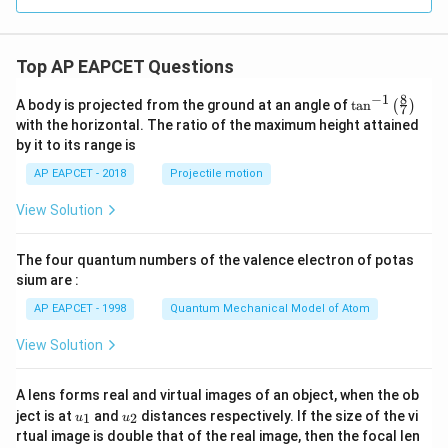
{3
t)
\cd
4x}
x}
^
ots
- e
{x
+
^{-
+
\fr
Top AP EAPCET Questions
2
4}
ac
x}}
{n}
{\s
8
−
1
\ta
A body is projected from the ground at an angle of
t
a
n
(
)
{n^
7
in
n^
with the horizontal. The ratio of the maximum height attained
2 +
4x}
{-
n^
by it to its range is
1}
2}
\lef
\ri
AP EAPCET - 2018
Projectile motion
t(
gh
\fr
t)
View Solution
ac
{8}
{7}
The four quantum numbers of the valence electron of potas
\ri
gh
sium are :
t)
AP EAPCET - 1998
Quantum Mechanical Model of Atom
View Solution
A lens forms real and virtual images of an object, when the ob
u_
u_
ject is at
and
distances respectively. If the size of the vi
1
2
u
u
{1}
{2}
rtual image is double that of the real image, then the focal len