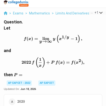
...
+
1
>
Exams
>
Mathematics
>
Limits And Derivatives
>
Let F X 
Question.
Let
1/
(
)
f(x)=\lim_{y\to\infty} y
y
(
)
=
l
i
m
−
1
,
f
x
y
x
→
∞
y
and
1
2022\,f\left(\frac{1}{x}
(
)
2
2022
+
(
)
=
(
)
,
f
P
f
x
f
x
x
P=
then
=
P
AP EAPCET - 2022
AP EAPCET
Updated On:
Jun 18, 2026
2020
2020