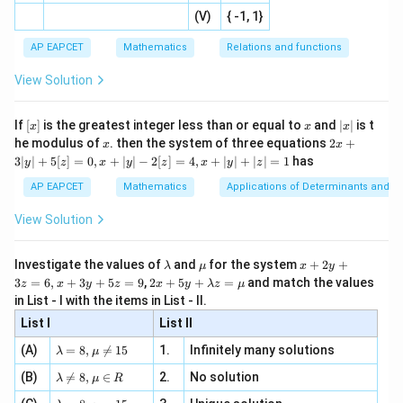
|x
+
n
2
defi
\fr
the expression inside modulus becomes zero at
-
2
(V)
{ -1, 1}
[R
\co
ne
ac
[x]
|}
s^
d}
{1}
| ,
{x
{3}
\rig
2
−
4
2x-4=0
=
0
AP EAPCET
Mathematics
Relations and functions
x
{2
x
+
\fr
ht\}
-
\i
2}
ac
View Solution
=
x=2
2
x
\si
n
, x
{x}
n 3
[R
\n
{2}
f(x)
(
)
x}
Thus,
is not differentiable at
f
x
e -
[x]
x
|
If
[
]
is the greatest integer less than or equal to
and
∣
∣
is t
x
x
x
, x
2
x
x
2x
he modulus of
\in
. then the system of three equations
2
+
x
x
=
x=2
2
|
x
+
[R
3∣
∣
+
5
[
]
=
0
,
+
∣
∣
−
2
[
]
=
4
,
+
∣
∣
+
∣
∣
=
1
has
y
z
x
y
z
x
y
z
3
|
Hence,
AP EAPCET
Mathematics
Applications of Determinants and M
y
|
=
b=2
2
View Solution
b
+
5
[z]
\l
\m
x
Investigate the values of
and
for the system
+
2
+
λ
μ
x
y
=
a
u
+
2 x
3
=
6
,
+
3
+
5
=
9
,
2
+
5
+
=
and match the values
0,
z
x
y
z
x
y
λ
z
μ
m
2
+5
x=2
=
2
x
Step 3: Check continuity at
.
x
in List - I with the items in List - II.
b
y
y+
+
d
+
Left-hand limit:
List I
\la
List II
|y
a
3
m
| -
\la
z
(A)
=
8
,

=
15
1.
Infinitely many solutions
bd
λ
μ
l
i
m
∣
\lim_{x\to 2^-}|x|=2
∣
=
2
2
x
m
=
a z
−
→
2
[z]
x
\la
(B)
bd

=
8
,
∈
2.
No solution
6,
λ
μ
R
=
=
m
a=
x
\m
Right-hand limit:
4,
\la