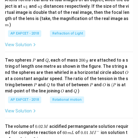
u_
u_
ject is at
and
distances respectively. If the size of the vi
1
2
u
u
{1}
{2}
rtual image is double that of the real image, then the focal len
m
gth of the lens is (take, the magnification of the real image as
)
m
AP EAPCET - 2018
Refraction of Light
View Solution
P
Q
2
Two spheres
and
, each of mass
200
are attached to a s
P
Q
g
0
tring of length one metre as shown in the figure. The string a
0
O
nd the spheres are then whirled in a horizontal circle about
O
\,
at a constant angular speed. The ratio of the tension in the s
g
P
Q
P
O
(P
tring between
and
to that of between
and
is
(
is at
P
Q
P
O
P
O
Q
mid-point of the line joining
and
)
O
Q
AP EAPCET - 2018
Rotational motion
View Solution
0.
The volume of
0.02
acidified permanganate solution requir
M
0
−
6
0.0
ed for complete reaction of
60
of
0.01
ion solution t
m
L
M
I
2
0
1\,
I
m