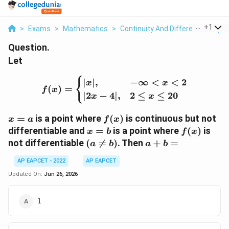
...
+
1
>
Exams
>
Mathematics
>
Continuity And Differentiability
>
Question.
Let
f(x)= \begin{cases} |x|, &
{
∣
∣
,
−
∞
<
<
2
x
x
(
)
=
f
x
∣2
−
4∣
,
2
≤
≤
20
x
x
x=a
f(x)
=
is a point where
(
)
is continuous but not
x
a
f
x
x=b
f(x)
differentiable and
=
is a point where
(
)
is
x
b
f
x
(a\neq
a+b=
not differentiable
(

=
)
. Then
+
=
a
b
a
b
b)
AP EAPCET - 2022
AP EAPCET
Updated On:
Jun 26, 2026
1
1