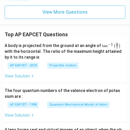
{-
1}
[4
View More Questions
x
+
3]
Top AP EAPCET Questions
8
−
1
\ta
A body is projected from the ground at an angle of
t
a
n
(
)
7
n^
with the horizontal. The ratio of the maximum height attained
{-
by it to its range is
1}
\lef
AP EAPCET - 2018
Projectile motion
t(
\fr
View Solution
ac
{8}
{7}
The four quantum numbers of the valence electron of potas
\ri
gh
sium are :
t)
AP EAPCET - 1998
Quantum Mechanical Model of Atom
View Solution
A lens forms real and virtual images of an object, when the ob