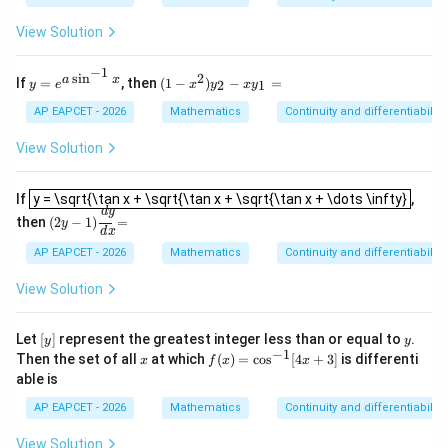
x
n^
{d
x,
=
{-
y}
&
View Solution
0
1}
{d
x
\le
x}
<
−
1
ft
=
0
s
i
n
2
y
(1
a
x
If
=
, then
(
1
−
)
−
=
Step 5: Final conclusion.
2
1
y
e
x
y
x
y
(\f
\\
=
-
rac
\si
Hence,
e^
x
AP EAPCET - 2026
Mathematics
Continuity and differentiability
{\s
n
{a
^
in
x,
\s
2)
\boxed{2}
View Solution
2
x
&
in
y
+
x
^
_
\co
\g
y = \sqrt{\tan x + \sqrt{\tan x + \sqrt{\tan x + \dots \infty}
{-
2
If
y = \sqrt{\tan x + \sqrt{\tan x + \sqrt{\tan x + \dots \infty}
,
s
eq
1}
-
(
2
y
−
1
)
d
y
d
x
=
d
y
Download Solution in PDF
x}
0
then
(
2
−
1
)
=
x}
x
y
d
x
{\c
\e
y
os
nd
AP EAPCET - 2026
Mathematics
Continuity and differentiability
_
x -
{c
1
\si
as
=
View Solution
n
e
x}
s}
\ri
[y]
y
Let
[
]
represent the greatest integer less than or equal to
.
y
y
gh
−
1
x
f
Then the set of all
at which
(
)
=
c
o
s
[
4
+
3
]
is differenti
x
f
x
x
t)
(x)
able is
=
\c
AP EAPCET - 2026
Mathematics
Continuity and differentiability
os
^
View Solution