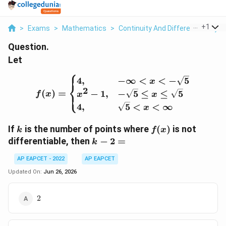
...
+
1
>
Exams
>
Mathematics
>
Continuity And Differentiability
>
Question.
Let
⎧
f(x)= \begin{cases} 4, & 
4
,
−
∞
<
<
−
5
x
⎨
2
(
)
=
−
1
,
−
5
≤
≤
5
⎩
f
x
x
x
4
,
5
<
<
∞
x
k
f(x)
If
is the number of points where
(
)
is not
k
f
x
k-
differentiable, then
−
2
=
k
2=
AP EAPCET - 2022
AP EAPCET
Updated On:
Jun 26, 2026
2
2