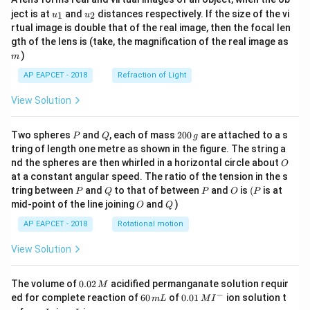
Step 5: Final conclusion.
u_
u_
ject is at
and
distances respectively. If the size of the vi
1
2
u
u
Therefore,
{1}
{2}
rtual image is double that of the real image, then the focal len
m
gth of the lens is (take, the magnification of the real image as
\boxed{0}
0
)
m
AP EAPCET - 2018
Refraction of Light
Download Solution in PDF
View Solution
P
Q
2
Two spheres
and
, each of mass
200
are attached to a s
P
Q
g
0
tring of length one metre as shown in the figure. The string a
0
O
nd the spheres are then whirled in a horizontal circle about
O
\,
at a constant angular speed. The ratio of the tension in the s
g
P
Q
P
O
(P
tring between
and
to that of between
and
is
(
is at
P
Q
P
O
P
O
Q
mid-point of the line joining
and
)
O
Q
AP EAPCET - 2018
Rotational motion
View Solution
0.
The volume of
0.02
acidified permanganate solution requir
M
0
−
6
0.0
ed for complete reaction of
60
of
0.01
ion solution t
m
L
M
I
2
0
1\,
I
m