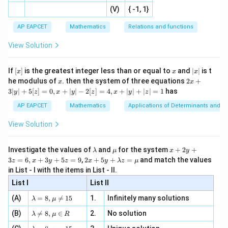
|x
+
n
2
defi
(
)
f'_-\left(-\sqrt5\right)=0.
\fr
′
-
2
(V)
{ -1, 1}
−
5
=
0.
[R
\co
ne
f
−
ac
[x]
|}
s^
d}
{1}
| ,
{x
{3}
\rig
AP EAPCET
Mathematics
Relations and functions
For
{2
x
+
\fr
ht\}
-
\i
2}
ac
View Solution
\si
n
, x
-\sqrt5\leq x\leq \sqrt5,
{x}
−
5
≤
≤
5
,
x
n 3
[R
\n
{2}
x}
e -
2
[x]
x
|
(
)
=
f(x)=x^2-1.
−
1.
If
[
]
is the greatest integer less than or equal to
and
∣
∣
is t
f
x
x
x
x
x
, x
2
x
x
2x
he modulus of
\in
. then the system of three equations
2
+
x
x
|
+
[R
So,
3∣
∣
+
5
[
]
=
0
,
+
∣
∣
−
2
[
]
=
4
,
+
∣
∣
+
∣
∣
=
1
has
y
z
x
y
z
x
y
z
3
|
AP EAPCET
Mathematics
Applications of Determinants and M
′
(
)
f'(x)=2x.
=
2
.
f
x
x
y
|
View Solution
+
Hence, the right hand derivative at
5
[z]
\l
\m
x
x=-\sqrt5
=
−
5
Investigate the values of
and
for the system
+
2
+
x
λ
μ
x
y
=
a
u
+
2 x
3
=
6
,
+
3
+
5
=
9
,
2
+
5
+
=
and match the values
0,
z
x
y
z
x
y
λ
z
μ
m
2
+5
is
x
in List - I with the items in List - II.
b
y
y+
+
d
+
List I
\la
List II
|y
(
)
f'_+\left(-\sqrt5\right)=2(-\sqr
a
3
′
−
5
=
2
(
−
5
)
=
−
2
5
.
m
f
| -
+
\la
z
(A)
=
8
,

=
15
1.
Infinitely many solutions
bd
λ
μ
2
m
=
a z
[z]
\la
Since
(B)
bd

=
8
,
∈
2.
No solution
6,
λ
μ
R
=
=
m
a=
x
\m
4,
\la