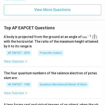
{-
1}
[4
View More Questions
x
k
Step 4: Find the value of
.
k
+
3]
The function is not differentiable at two points:
Top AP EAPCET Questions
x=-\sqrt5
=
−
5
x
8
−
1
\ta
A body is projected from the ground at an angle of
t
a
n
(
)
7
and
n^
with the horizontal. The ratio of the maximum height attained
{-
by it to its range is
1}
x=\sqrt5.
=
5
.
x
\lef
AP EAPCET - 2018
Projectile motion
t(
Therefore,
\fr
View Solution
ac
{8}
=
k=2.
2.
k
{7}
The four quantum numbers of the valence electron of potas
\ri
Now,
gh
sium are :
t)
AP EAPCET - 1998
Quantum Mechanical Model of Atom
−
2
=
2
k-2=2-2=0.
−
2
=
0.
k
View Solution
A lens forms real and virtual images of an object, when the ob