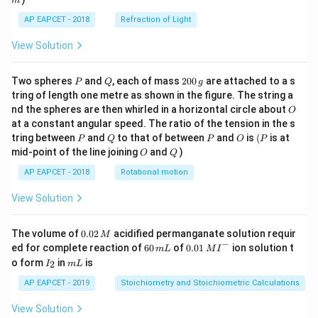
m
AP EAPCET - 2018
Refraction of Light
View Solution
P
Q
2
Two spheres
and
, each of mass
200
are attached to a s
P
Q
g
0
tring of length one metre as shown in the figure. The string a
0
O
nd the spheres are then whirled in a horizontal circle about
O
\,
at a constant angular speed. The ratio of the tension in the s
g
P
Q
P
O
(P
tring between
and
to that of between
and
is
(
is at
P
Q
P
O
P
O
Q
mid-point of the line joining
and
)
O
Q
AP EAPCET - 2018
Rotational motion
View Solution
0.
The volume of
0.02
acidified permanganate solution requir
M
0
−
6
0.0
ed for complete reaction of
60
of
0.01
ion solution t
m
L
M
I
2
0
1\,
I
m
o form
in
is
2
I
m
L
\,
\,
MI
_
L
M
m
^
2
AP EAPCET - 2019
Stoichiometry and Stoichiometric Calculations
L
{-}
View Solution