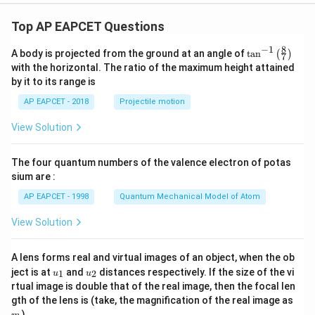
\\
h
h
y
3x
et
et
+
Top AP EAPCET Questions
a
a
4,
&
8
−
1
\ta
A body is projected from the ground at an angle of
t
a
n
(
)
x
7
n^
with the horizontal. The ratio of the maximum height attained
<-
{-
2
by it to its range is
1}
\e
\lef
nd
AP EAPCET - 2018
Projectile motion
t(
{c
\fr
as
View Solution
ac
e
{8}
s}
{7}
The four quantum numbers of the valence electron of potas
\ri
gh
sium are :
t)
AP EAPCET - 1998
Quantum Mechanical Model of Atom
View Solution
A lens forms real and virtual images of an object, when the ob
u_
u_
ject is at
and
distances respectively. If the size of the vi
1
2
u
u
{1}
{2}
rtual image is double that of the real image, then the focal len
m
gth of the lens is (take, the magnification of the real image as
)