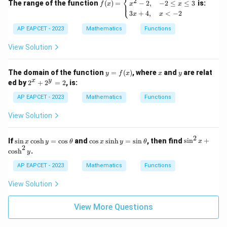
⎨
(x)
2
The range of the function
(
)
=
is:
−
2
,
−
2
≤
≤
3
⎩
f
x
x
x
=
3
+
4
,
<
−
2
x
x
\b
egi
AP EAPCET - 2023
Mathematics
Functions
n
{c
View Solution
as
e
s}
y
x
y
The domain of the function
=
(
)
, where
and
are relat
4x
y
f
x
x
y
=
2
-
x
y
ed by
2
+
2
=
2
, is:
f
^
1,
(x)
x
&
AP EAPCET - 2023
Mathematics
Functions
+
x
2
>
View Solution
^
3
y
\\
=
x^
2
\s
\c
\s
If
s
i
n
c
o
s
h
=
c
o
s
and
c
o
s
s
i
n
h
=
s
i
n
, then find
s
i
n
+
x
y
θ
x
y
θ
x
2
2 -
in
os
in
2
c
o
s
h
.
y
2,
x
x
^
&
\c
\s
2
AP EAPCET - 2023
Mathematics
Functions
-2
os
in
x
\le
h
h
+
View Solution
q
y
y
\c
x
=
=
os
\le
\c
\s
h
View More Questions
q
os
in
^
3
\t
\t
2