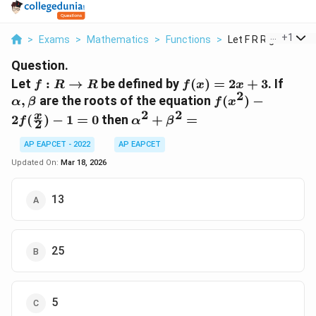
...
+
1
>
Exams
>
Mathematics
>
Functions
>
Let F R Rightarrow R
Question.
f: R
f(x)
\alp
Let
:
→
be defined by
(
)
=
2
+
3
. If
f
R
R
f
x
x
2
\rightarrow
=
\bet
f(x^2) -
,
are the roots of the equation
(
)
−
α
β
f
x
R
2x+3
2f(\frac{x}
2
2
\alpha^2
x
2
(
)
−
1
=
0
then
+
=
f
α
β
2
{2}) - 1 =
+
0
\beta^2
AP EAPCET - 2022
AP EAPCET
=
Updated On:
Mar 18, 2026
13
25
5