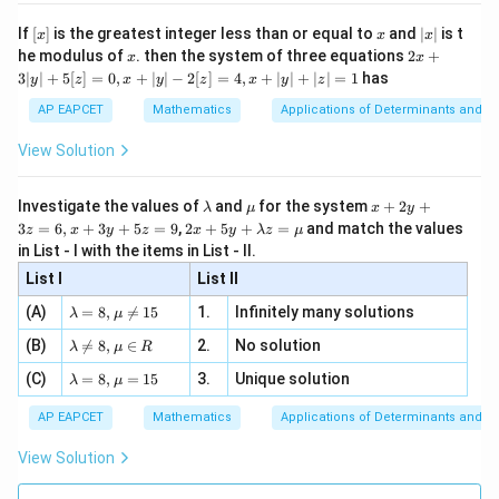
n 3
[R
\n
{2}
x}
e -
[x]
x
|
If
[
]
is the greatest integer less than or equal to
and
∣
∣
is t
x
x
x
, x
2
x
x
2x
he modulus of
\in
. then the system of three equations
2
+
x
x
|
+
[R
3∣
∣
+
5
[
]
=
0
,
+
∣
∣
−
2
[
]
=
4
,
+
∣
∣
+
∣
∣
=
1
has
y
z
x
y
z
x
y
z
3
|
AP EAPCET
Mathematics
Applications of Determinants and M
y
|
View Solution
+
5
[z]
\l
\m
x
Investigate the values of
and
for the system
+
2
+
λ
μ
x
y
=
a
u
+
2 x
3
=
6
,
+
3
+
5
=
9
,
2
+
5
+
=
and match the values
0,
z
x
y
z
x
y
λ
z
μ
m
2
+5
x
in List - I with the items in List - II.
b
y
y+
+
d
+
List I
\la
List II
|y
a
3
m
| -
\la
z
(A)
=
8
,

=
15
1.
Infinitely many solutions
bd
λ
μ
2
m
=
a z
[z]
\la
(B)
bd

=
8
,
∈
2.
No solution
6,
λ
μ
R
=
=
m
a=
x
\m
4,
\la
(C)
bd
=
8
,
=
15
3.
Unique solution
8,
+
λ
μ
u
x
m
a
\m
3
+
bd
\n
u
y
AP EAPCET
Mathematics
Applications of Determinants and M
|y
a=
eq
\n
+
|
8,
8,
eq
5
View Solution
+
\m
\m
15
z
|z|
u=
u
=
=