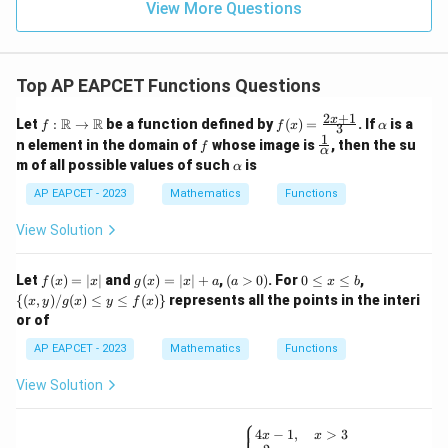
15
\in
9
View More Questions
1
R
Top AP EAPCET Functions Questions
2
+
1
f:
f(x)
\a
x
R
R
Let
:
→
be a function defined by
(
)
=
. If
is a
f
f
x
α
3
\m
=
lp
1
f
\fr
n element in the domain of
whose image is
, then the su
f
ath
\fr
h
α
ac
\a
m of all possible values of such
is
bb
α
ac
a
{1}
lp
{R}
{2x
{\a
h
AP EAPCET - 2023
Mathematics
Functions
\rig
+
lph
a
hta
1}
a}
View Solution
rro
{3}
w
\m
f
g
(a
0
\
Let
ath
(
)
=
∣
∣
and
(
)
=
∣
∣
+
,
(
>
0
)
. For
0
≤
≤
,
f
x
x
g
x
x
a
a
x
b
(x)
(x)
>
\l
{(x,
bb
{(
,
)
/
(
)
≤
≤
(
)}
represents all the points in the interi
x
y
g
x
y
f
x
=
=
0)
e
y) /
{R}
or of
|x|
|x|
x
g
+
\l
(x)
AP EAPCET - 2023
Mathematics
Functions
a
e
\le
b
y \l
View Solution
e f
(x)
\}
⎧
f
4
−
1
,
>
3
x
x