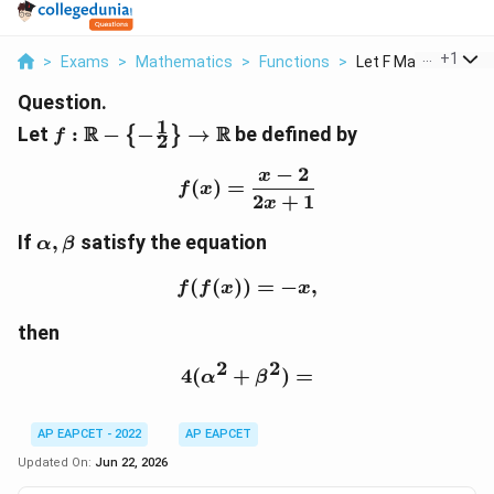
...
+
1
>
Exams
>
Mathematics
>
Functions
>
Let F Mathbb R Left 
Question.
1
f:\mathbb{R}-
R
R
Let
:
−
−
→
be defined by
{
}
f
2
\left\{-
−
2
\frac{1}
x
f(x)=\frac{x-2}{2x+1}
(
)
=
f
x
{2}\right\}\to
2
+
1
x
\mathbb{R}
\alpha,\beta
If
,
satisfy the equation
α
β
(
(
))
f(f(x))=-x,
=
−
,
f
f
x
x
then
2
2
4
(
+
4(\alpha^2+\beta^2)=
)
=
α
β
AP EAPCET - 2022
AP EAPCET
Updated On:
Jun 22, 2026