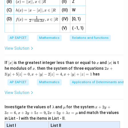
2
+
1
=
{1}
y
(x)
\fr
(B)
(
)
=
∣
[
]
∣
,
∈
[
(II)
Z
[x\ri
x
x
x
R
\fr
{3}
=|
ac
gh
h
ac
, 1
(C)
[x]
(
)
=
∣
−
[
]
∣
,
∈
[
(III)
W
Substitute
{x}
t]}}
h
x
x
x
x
R
(x)
{|
]
|,x
{2}
\tex
1
f(x)
=
(D)
x
(IV)
[0, 1)
\i
(
)
=
,
∈
[
+
t{is
f
x
x
R
−
2
2
−
s
i
n
3
x
y=\frac{x-2}{2x+1}
x
=
=
|x
+
n
y
2
defi
2
+
1
x
\fr
-
2
(V)
{ -1, 1}
[R
\co
ne
ac
[x]
|}
s^
d}
So,
{1}
| ,
{x
{3}
\rig
AP EAPCET
Mathematics
Relations and functions
{2
x
+
\fr
ht\}
-
\i
−
2
2}
x
−
2
f(f(x))= \frac{\frac{x-2}{2x+1
ac
View Solution
2
+
1
\si
x
(
(
))
=
n
, x
f
f
x
{x}
−
2
x
2
(
)
+
1
n 3
[R
\n
{2}
2
+
1
x
x}
e -
[x]
x
|
If
[
]
is the greatest integer less than or equal to
and
∣
∣
is t
x
x
x
, x
2
x
x
2x
he modulus of
\in
. then the system of three equations
2
+
x
x
|
+
[R
3∣
∣
+
5
[
]
=
0
,
+
∣
∣
−
2
[
]
=
4
,
+
∣
∣
+
∣
∣
=
1
has
y
z
x
y
z
x
y
z
3
Step 3: Simplify numerator and denominator.
|
AP EAPCET
Mathematics
Applications of Determinants and M
y
Numerator:
|
View Solution
+
−
2
−
2
−
2
(
2
+
1
)
\frac{x-2}{2x+1}-2 = \frac{x-
x
x
x
5
−
2
=
2
+
1
2
+
1
x
x
[z]
\l
\m
x
Investigate the values of
and
for the system
+
2
+
λ
μ
x
y
=
a
u
+
−
2
−
4
−
2
−
3
−
4
2 x
x
x
x
= \frac{x-2-4x-2}{2x+1} = \fr
3
=
6
,
+
3
+
5
=
9
,
2
+
5
+
=
and match the values
0,
z
x
y
z
x
y
λ
z
μ
=
=
m
2
+5
2
+
1
2
+
1
x
x
x
in List - I with the items in List - II.
b
y
y+
+
d
+
List I
\la
List II
|y
Denominator: