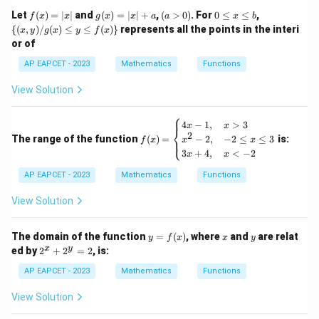
\m
f
g
(a
0
\
Let
ath
(
)
=
∣
∣
and
(
)
=
∣
∣
+
,
(
>
0
)
. For
0
≤
≤
,
f
x
x
g
x
x
a
a
x
b
−
3
−
4
x
(x)
(x)
>
\l
{(x,
\frac{-3x-4}{4x-3}=-x
bb
{(
,
)
/
(
)
≤
≤
(
)}
represents all the points in the interi
=
−
x
y
g
x
y
f
x
x
=
=
0)
e
y) /
4
−
3
{R}
x
or of
|x|
|x|
x
g
+
\l
(x)
Cross-multiplying,
AP EAPCET - 2023
Mathematics
Functions
a
e
\le
b
y \l
−
3
−
4
=
−
-3x-4=-x(4x-3)
(
4
−
3
)
View Solution
x
x
x
e f
(x)
2
−
3
−
4
=
-3x-4=-4x^2+3x
−
4
+
3
\}
⎧
x
x
x
f
4
−
1
,
>
3
x
x
⎨
(x)
2
2
The range of the function
(
)
=
is:
−
2
,
−
2
≤
≤
3
⎩
4
−
6
4x^2-6x-4=0
−
4
=
0
f
x
x
x
x
x
=
3
+
4
,
<
−
2
x
x
\b
2
2
Dividing by
,
egi
AP EAPCET - 2023
Mathematics
Functions
n
{c
2
2
−
3
2x^2-3x-2=0
−
2
=
0
x
x
View Solution
as
e
s}
y
x
y
The domain of the function
=
(
)
, where
and
are relat
4x
y
f
x
x
y
=
2
-
x
y
ed by
2
+
2
=
2
, is:
\alpha+\beta
\alpha\beta
+
f
Step 5: Find
and
.
α
β
α
β
^
1,
(x)
x
&
AP EAPCET - 2023
Mathematics
Functions
\alpha,\beta
,
If
are roots of
α
β
+
x
2
>
View Solution
2
2
−
3
2x^2-3x-2=0,
−
2
=
0
,
x
x
^
3
y
\\