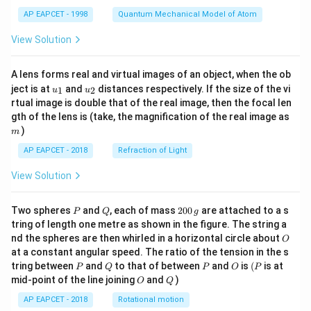
t)
AP EAPCET - 1998
Quantum Mechanical Model of Atom
View Solution
Step 6: Find the required value.
We need
A lens forms real and virtual images of an object, when the ob
u_
u_
ject is at
and
distances respectively. If the size of the vi
1
2
u
u
2
2
4
(
+
4(\alpha^2+\beta^2)
)
{1}
{2}
α
β
rtual image is double that of the real image, then the focal len
m
gth of the lens is (take, the magnification of the real image as
Thus,
)
m
17
4(\alpha^2+\beta^2)=4\cdot \f
AP EAPCET - 2018
Refraction of Light
2
2
4
(
+
)
=
4
⋅
α
β
4
View Solution
=
=17
17
P
Q
2
Therefore,
Two spheres
and
, each of mass
200
are attached to a s
P
Q
g
0
tring of length one metre as shown in the figure. The string a
0
O
\boxed{17}
17
nd the spheres are then whirled in a horizontal circle about
O
\,
at a constant angular speed. The ratio of the tension in the s
g
P
Q
P
O
(P
tring between
and
to that of between
and
is
(
is at
P
Q
P
O
P
O
Q
mid-point of the line joining
and
)
Download Solution in PDF
O
Q
AP EAPCET - 2018
Rotational motion