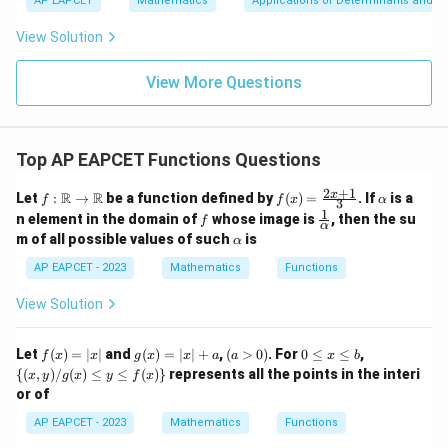
u
y
AP EAPCET
Mathematics
Applications of Determinants and M
|y
a=
Step 3: Substitute the given value.
eq
\n
+
|
8,
8,
eq
5
View Solution
Since
+
\m
\m
15
z
|z|
u=
u
=
=
(
30
)
f(30)=20,
=
20
,
15
\in
f
9
View More Questions
1
R
we get
3
f(40)=20\times \frac{3}{4}
Top AP EAPCET Functions Questions
(
40
)
=
20
×
f
4
2
+
1
f:
f(x)
\a
x
R
R
Let
:
→
be a function defined by
(
)
=
. If
is a
(
40
)
f(40)=15
=
15
f
f
x
α
3
f
\m
=
lp
1
f
\fr
n element in the domain of
whose image is
, then the su
f
ath
\fr
h
α
ac
\a
m of all possible values of such
is
bb
α
ac
a
{1}
lp
{R}
{2x
{\a
h
AP EAPCET - 2023
Mathematics
Functions
\rig
+
lph
a
Step 4: Final conclusion.
hta
1}
a}
View Solution
rro
{3}
Therefore,
w
\m
f
g
(a
0
\
\boxed{15}
Let
ath
(
)
=
∣
∣
and
(
)
=
∣
∣
+
,
(
>
0
)
. For
0
≤
≤
,
15
f
x
x
g
x
x
a
a
x
b
(x)
(x)
>
\l
{(x,
bb
{(
,
)
/
(
)
≤
≤
(
)}
represents all the points in the interi
x
y
g
x
y
f
x
=
=
0)
e
y) /
{R}
or of
|x|
|x|
x
g
+
\l
(x)
Download Solution in PDF
AP EAPCET - 2023
Mathematics
Functions
a
e
\le
b
y \l