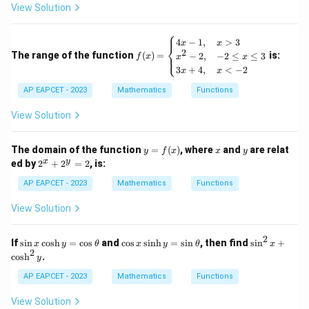
View Solution
e f
(x)
\}
⎧
f
4
−
1
,
>
3
x
x
⎨
(x)
2
The range of the function
(
)
=
is:
−
2
,
−
2
≤
≤
3
⎩
f
x
x
x
=
3
+
4
,
<
−
2
x
x
\b
egi
AP EAPCET - 2023
Mathematics
Functions
n
{c
View Solution
as
e
s}
y
x
y
The domain of the function
=
(
)
, where
and
are relat
4x
y
f
x
x
y
=
2
-
x
y
ed by
2
+
2
=
2
, is:
f
^
1,
(x)
x
&
AP EAPCET - 2023
Mathematics
Functions
+
x
2
>
View Solution
^
3
y
\\
=
x^
2
\s
\c
\s
If
s
i
n
c
o
s
h
=
c
o
s
and
c
o
s
s
i
n
h
=
s
i
n
, then find
s
i
n
+
x
y
θ
x
y
θ
x
2
2 -
in
os
in
2
c
o
s
h
.
y
2,
x
x
^
&
\c
\s
2
AP EAPCET - 2023
Mathematics
Functions
-2
os
in
x
\le
h
h
+
View Solution
q
y
y
\c