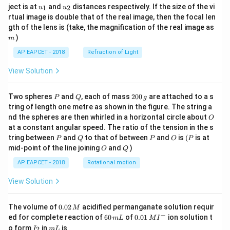
u_
u_
ject is at
and
distances respectively. If the size of the vi
1
2
u
u
{1}
{2}
rtual image is double that of the real image, then the focal len
m
gth of the lens is (take, the magnification of the real image as
)
m
AP EAPCET - 2018
Refraction of Light
View Solution
P
Q
2
Two spheres
and
, each of mass
200
are attached to a s
P
Q
g
0
tring of length one metre as shown in the figure. The string a
0
O
nd the spheres are then whirled in a horizontal circle about
O
\,
at a constant angular speed. The ratio of the tension in the s
g
P
Q
P
O
(P
tring between
and
to that of between
and
is
(
is at
P
Q
P
O
P
O
Q
mid-point of the line joining
and
)
O
Q
AP EAPCET - 2018
Rotational motion
View Solution
0.
The volume of
0.02
acidified permanganate solution requir
M
0
−
6
0.0
ed for complete reaction of
60
of
0.01
ion solution t
m
L
M
I
2
0
1\,
I
m
o form
in
is
2
I
m
L