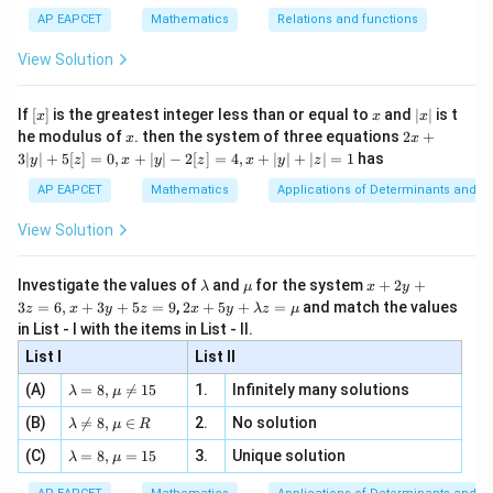
s^
d}
(
)
=
f
x
y
{1}
| ,
{x
{3}
\rig
y
AP EAPCET
Mathematics
Relations and functions
{2
x
+
\fr
ht\}
-
\i
2}
ac
Take
View Solution
\si
n
, x
{x}
n 3
[R
\n
{2}
=
x=30
30
x}
x
e -
[x]
x
|
If
[
]
is the greatest integer less than or equal to
and
∣
∣
is t
x
x
x
, x
2
x
x
2x
he modulus of
\in
. then the system of three equations
2
+
x
x
and
|
+
[R
3∣
∣
+
5
[
]
=
0
,
+
∣
∣
−
2
[
]
=
4
,
+
∣
∣
+
∣
∣
=
1
has
y
z
x
y
z
x
y
z
3
4
y=\frac{4}{3}
|
AP EAPCET
Mathematics
Applications of Determinants and M
=
y
y
3
|
View Solution
+
Then,
5
[z]
4
\l
\m
x
f(40)=f\left(30\times \frac{4}{3
(
)
Investigate the values of
and
for the system
+
2
+
λ
μ
x
y
=
(
40
)
=
30
×
f
f
a
u
+
2 x
3
3
=
6
,
+
3
+
5
=
9
,
2
+
5
+
=
and match the values
0,
z
x
y
z
x
y
λ
z
μ
m
2
+5
x
in List - I with the items in List - II.
b
y
y+
+
Using the functional equation,
d
+
List I
\la
List II
|y
a
3
m
| -
(
30
)
f(40)=\frac{f(30)}{\frac{4}{3}
\la
z
f
(A)
=
8
,

=
15
1.
Infinitely many solutions
bd
λ
μ
(
40
)
=
2
f
m
=
4
a z
[z]
3
\la
(B)
bd

=
8
,
∈
2.
No solution
6,
λ
μ
R
=
=
m
a=
x
\m
4,
\la
(C)
bd
=
8
,
=
15
3.
Unique solution
8,
+
λ
μ
u
x
m
a
\m
3
+
bd
\n