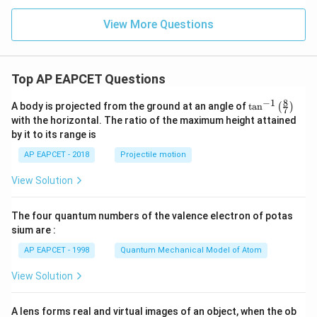
x
=
=
os
\le
\c
\s
h
View More Questions
q
os
in
^
3
\t
\t
2
\\
h
h
y
3x
et
et
+
Top AP EAPCET Questions
a
a
4,
&
8
−
1
\ta
A body is projected from the ground at an angle of
t
a
n
(
)
x
7
n^
with the horizontal. The ratio of the maximum height attained
<-
{-
2
by it to its range is
1}
\e
\lef
nd
AP EAPCET - 2018
Projectile motion
t(
{c
\fr
as
View Solution
ac
e
{8}
s}
{7}
The four quantum numbers of the valence electron of potas
\ri
gh
sium are :
t)
AP EAPCET - 1998
Quantum Mechanical Model of Atom
View Solution
A lens forms real and virtual images of an object, when the ob