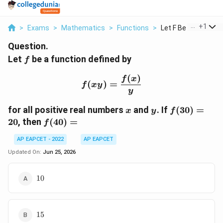
...
+
1
>
Exams
>
Mathematics
>
Functions
>
Let F Be A Function .
Question.
f
Let
be a function defined by
f
(
)
f(xy)=\frac{f(x)}{y}
f
x
(
)
=
f
x
y
y
x
y
f(30)=20
for all positive real numbers
and
. If
(
30
)
=
x
y
f
f(40)=
20
, then
(
40
)
=
f
AP EAPCET - 2022
AP EAPCET
Updated On:
Jun 25, 2026
10
10
15
15