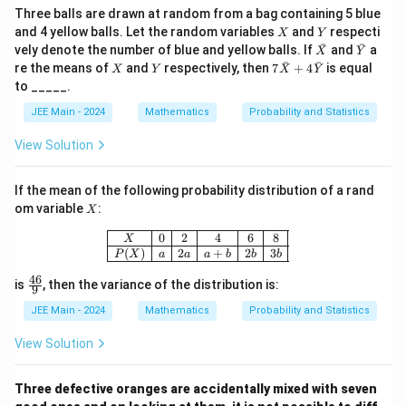
2
Three balls are drawn at random from a bag containing 5 blue
X
Y
and 4 yellow balls. Let the random variables
and
respecti
X
Y
ˉ
ˉ
\ba
\ba
vely denote the number of blue and yellow balls. If
and
a
X
Y
r
r
ˉ
ˉ
X
Y
7\b
re the means of
and
respectively, then
7
+
4
is equal
X
Y
X
Y
{X}
{Y}
ar
to _____.
{X}
+ 4
JEE Main - 2024
Mathematics
Probability and Statistics
\ba
r
View Solution
{Y}
If the mean of the following probability distribution of a rand
X
om variable
:
X
\begin{array}{|c|c|c|c|c|c|} \hline 
0
2
4
6
8
X
(
)
2
+
2
3
P
X
a
a
a
b
b
b
46
\fr
is
, then the variance of the distribution is:
9
ac
{4
JEE Main - 2024
Mathematics
Probability and Statistics
6}
{9}
View Solution
Three defective oranges are accidentally mixed with seven