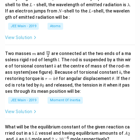
L
\l
shell to the
- shell, the wavelength of emitted radiation is
.
L
λ
a
N
L
If an electron jumps from
-shell to the
-shell, the wavelen
N
L
m
gth of emitted radiation will be :
b
d
JEE Main - 2019
Atoms
a
View Solution
m
\fra
m
Two masses
and
are connected at the two ends of a ma
m
2
c
l
ssless rigid rod of length
. The rod is suspended by a thin wir
l
{m}
k
e of torsional constant
at the centre of mass of the rod-m
k
{2}
k
ass system(see figure). Because of torsional constant
, the
k
\t
\t
restoring torque is
=
for angular displacement
. If the r
τ
k
θ
θ
a
h
\t
od is rota ted by
and released, the tension in it when it pas
0
θ
u
et
h
ses through its mean position will be:
=
a
et
k
a
JEE Main - 2019
Moment Of Inertia
\t
_
h
0
View Solution
et
a
What will be the equilibrium constant of the given reaction ca
5
A
rried out in a
5
vessel and having equilibrium amounts of
2
L
A
\,
_
−
6
A
0.
2
and
as
0.5
mole and
2
×
1
0
mole respectively?
A