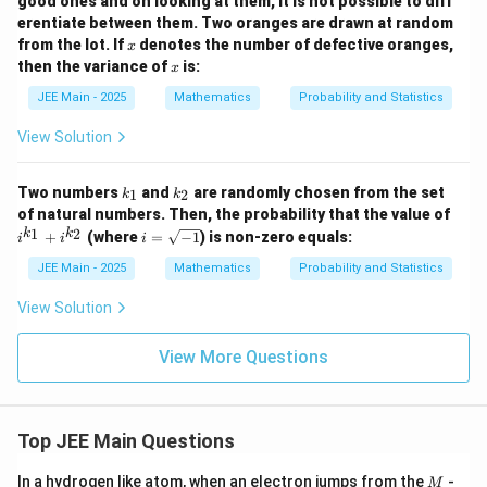
good ones and on looking at them, it is not possible to diff
erentiate between them. Two oranges are drawn at random
x
from the lot. If
denotes the number of defective oranges,
x
x
then the variance of
is:
x
JEE Main - 2025
Mathematics
Probability and Statistics
View Solution
k
k
Two numbers
and
are randomly chosen from the set
1
2
k
k
_
_
i^
of natural numbers. Then, the probability that the value of
1
2
{k
i
1
2
k
k
+
(where
=
−
1
) is non-zero equals:
i
i
i
_
=
1}
\s
JEE Main - 2025
Mathematics
Probability and Statistics
+
qr
i^
t
View Solution
{k
{-
_
1}
2}
View More Questions
Top JEE Main Questions
M
In a hydrogen like atom, when an electron jumps from the
-
M