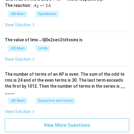
L
2
5
\t
A
The reaction :
⇌
2
2
A
A
i
_
m
2
JEE Main
Equilibrium
es
\r
10
ig
View Solution
^
h
{-
tl
6}
ef
The value of
lim
x
→
0
∫
0
x
2
sec
2
t
d
t
x
sin
x
is
t
h
JEE Main
Limits
ar
p
View Solution
o
o
n
The number of terms of an
A
P
is even. The sum of the odd te
s
rms is
24
and of the even terms is
30
. The last term exceeds
2
A
the first by
10
1
2
. Then the number of terms in the series is __
____.
JEE Main
Sequence and series
View Solution
View More Questions