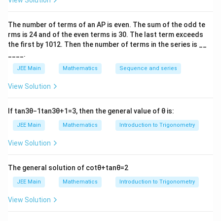
)
View Solution
=
We solve this first-order linear differential equation
2
The number of terms of an
A
P
is even. The sum of the odd te
using the method of integrating factors. After solving,
f(
rms is
24
and of the even terms is
30
. The last term exceeds
x
2
=
2
2
(
2
)
we substitute
and calculate
.
x
f
the first by
10
1
2
. Then the number of terms in the series is __
x
=
f
2
2
(
2
)
=
29
Final Answer:
.
f
____.
)
2
(
f(
+
JEE Main
Mathematics
Sequence and series
2
2
Download Solution in PDF
3
)
)
View Solution
=
2
If
tan
3
θ
−
1
tan
3
θ
+
1
=
3
, then the general value of
θ
is:
9
JEE Main
Mathematics
Introduction to Trigonometry
View Solution
The general solution of
cot
θ
+
tan
θ
=
2
JEE Main
Mathematics
Introduction to Trigonometry
View Solution