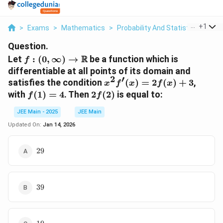
...
+
1
>
Exams
>
Mathematics
>
Probability And Statistics
>
Let 
Question.
f: (0, \infty)
R
Let
:
(
0
,
∞
)
→
be a function which is
f
\to
differentiable at all points of its domain and
\mathbb{R}
2
′
x^2
satisfies the condition
(
)
=
2
(
)
+
3
,
x
f
x
f
x
f'(x)
f(1)
2f(2)
with
(
1
)
=
4
. Then
2
(
2
)
is equal to:
f
f
=
= 4
2f(x)
JEE Main - 2025
JEE Main
+ 3
Updated On:
Jan 14, 2026
29
29
39
39
19