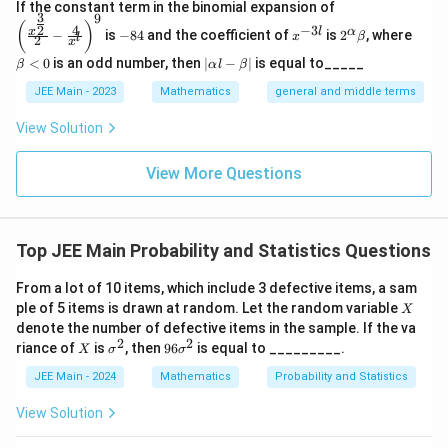
\left
If the constant term in the binomial expansion of
3
9
(\frac
-
x
2^
\b
(
)
4
−
3
2
x
l
α
−
is
−
84
and the coefficient of
is
2
, where
{x^
x
β
l
2
8
^
\a
et
x
{\fra
4
{-
lp
a
|
<
0
is an odd number, then
∣
−
∣
is equal to_____
β
α
l
β
c{3}
3
ha
<
\a
{2}}}
l}
\b
0
lp
JEE Main - 2023
Mathematics
general and middle terms
{2}-
et
ha
\frac
a
l-
View Solution
{4}{x
\b
^l}\ri
et
ght)^
View More Questions
a|
9
Top JEE Main Probability and Statistics Questions
From a lot of 10 items, which include 3 defective items, a sam
X
ple of 5 items is drawn at random. Let the random variable
X
denote the number of defective items in the sample. If the va
2
2
X
\s
9
riance of
is
, then
96
is equal to _________.
X
σ
σ
ig
6
m
\s
JEE Main - 2024
Mathematics
Probability and Statistics
a
ig
^
m
View Solution
2
a
^