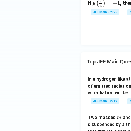
π
y \l
=
−
1
(
)
If
, th
y
4
eft(
JEE Main - 2025
\fr
ac
{\p
i}
{4}
\ri
gh
Top JEE Main Que
t)
= -
1
In a hydrogen like 
of emitted radiation
ed radiation will be :
JEE Main - 2019
m
Two masses
an
m
s suspended by a th