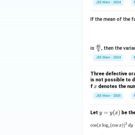
2
JEE Main - 2024
If the mean of the f
46
\fr
is
, then the varia
9
ac
JEE Main - 2024
{4
6}
Three defective ora
{9}
is not possible to 
x
f
denotes the num
x
JEE Main - 2025
y
=
(
)
Let
be the
y
y
x
=
2
c
o
s
(
l
o
g
(
c
o
s
)
)
y
x
x
d
y
e
(x)