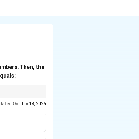
umbers. Then, the
equals:
lculations involving
dated On:
Jan 14, 2026