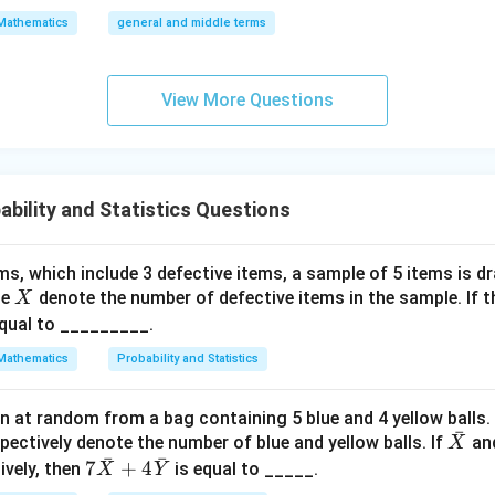
{\fra
\a
Mathematics
general and middle terms
c{3}
lp
{2}}}
ha
{2}-
l-
View More Questions
\frac
\b
{4}{x
et
^l}\ri
a|
ght)^
ability and Statistics Questions
9
ms, which include 3 defective items, a sample of 5 items is 
X
le
denote the number of defective items in the sample. If t
X
equal to _________.
Mathematics
Probability and Statistics
wn at random from a bag containing 5 blue and 4 yellow balls.
ˉ
\ba
pectively denote the number of blue and yellow balls. If
an
X
ˉ
ˉ
r
7\b
7
+
4
ively, then
is equal to _____.
X
Y
{X}
ar