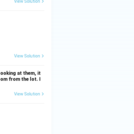
View Solution
 & 4 & 6 & 8 \\ \hline P(X) & a & 2a & a+b & 2b & 3b \\ \hline \
View Solution
ooking at them, it
om from the lot. I
View Solution
g_e (\cos x)) \, dx = 0, \, x \in \left( 0, \frac{\pi}{2} \right)