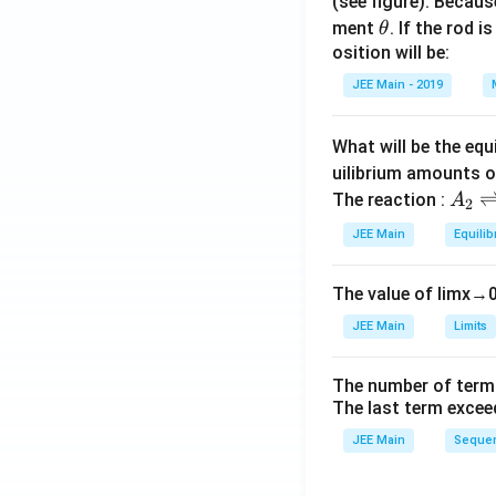
(see figure). Becau
\t
ment
. If the rod i
θ
h
osition will be:
et
JEE Main - 2019
a
What will be the equ
uilibrium amounts 
A
The reaction :
A
2
_
JEE Main
Equilib
2
\r
The value of
lim
x
→
ig
h
JEE Main
Limits
tl
ef
The number of term
t
The last term excee
h
JEE Main
Sequen
ar
p