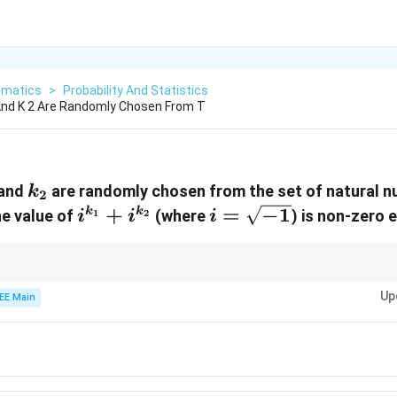
matics
>
Probability And Statistics
nd K 2 Are Randomly Chosen From T
1
k_2
and
are randomly chosen from the set of natural n
k
2
i^{k_1}
+
i =
=
−
1
k
k
he value of
(where
) is non-zero 
i
i
i
1
2
+
\sqrt{-1}
i^{k_2}
ic properties of complex numbers can significantly simplify probability ca
Up
EE Main