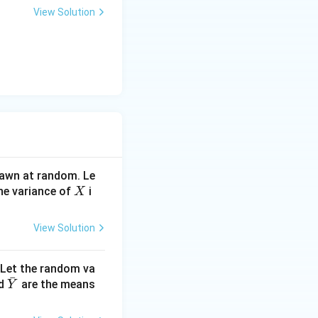
3
View Solution
l}
drawn at random. Le
X
he variance of
i
X
View Solution
 Let the random va
ˉ
\ba
d
are the means
Y
r
{Y}