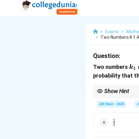
>
Exams
>
Mathe
>
Two Numbers K 1 A
Question:
k_
Two numbers
k
1
probability that t
Show Hint
Understanding the cycl
their powers.
JEE Main - 2025
J
3
\frac{3}
4
{4}