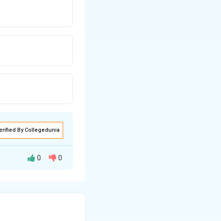
erified By Collegedunia
0
0
lues.