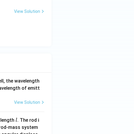
View Solution
ell, the wavelength
wavelength of emitt
View Solution
l
 length
. The rod i
l
 rod-mass system