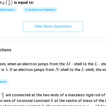
π
y \l
(
)
en
is equal to:
y
6
eft(
Mathematics
Probability and Statistics
\fr
ac
{\p
View More Questions
i}
{6}
\ri
gh
stions
t)
M
L
atom, when an electron jumps from the
- shell to the
- sh
M
L
\l
N
L
 is
. If an electron jumps from
-shell to the
-shell, the 
λ
N
L
a
m
Atoms
b
d
m
\fra
d
are connected at the two ends of a massless rigid rod of
a
2
c
k
in wire of torsional constant
at the centre of mass of the
k
{m}