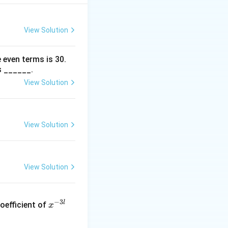
.
View Solution
posite appears
 even terms is
30
.
s ______.
View Solution
1
3
=
.
4
4
c{1}
 =
View Solution
c{3}
View Solution
x
−
3
l
oefficient of
x
^
{-