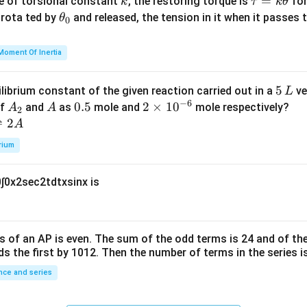
k
\t
=
se of torsional constant
, the restoring torque is
for
k
τ
k
θ
{2}
a
\t
s rota ted by
and released, the tension in it when it passes
θ
0
u
h
=
et
Moment Of Inertia
k
a
\t
_
5
5
ilibrium constant of the given reaction carried out in a
ve
L
h
0
−
6
\,
A
A
0.
0.5
2
2
×
1
0
of
and
as
mole and
mole respectively?
A
A
et
2
L
_
5
\t
⇌
2
A
a
2
i
rium
m
es
0
∫
0
x
2
sec
2
t
d
t
x
sin
x
is
10
^
{-
6}
s of an
A
P
is even. The sum of the odd terms is
24
and of the
ds the first by
10
1
2
. Then the number of terms in the series i
ce and series