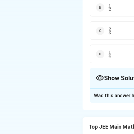
1
\frac{1}
2
{2}
2
\frac{2}
3
{3}
1
\frac{1}
4
{4}
Show Solu
The Correct Opt
Was this answer h
Solution and E
Step 1: Understa
Top JEE Main Mat
i
Note that
cycles
i