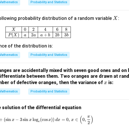
Mathematics
Probability and Statistics
{X}
+ 4
X
ollowing probability distribution of a random variable
:
X
\ba
r
\begin{array}{|c|c|c|c|c|c|} \hline X & 0 & 2
0
2
4
6
8
X
{Y}
(
)
2
+
2
3
P
X
a
a
a
b
b
b
nce of the distribution is:
Mathematics
Probability and Statistics
nges are accidentally mixed with seven good ones and on l
differentiate between them. Two oranges are drawn at rand
x
ber of defective oranges, then the variance of
is:
x
Mathematics
Probability and Statistics
 solution of the differential equation
(
)
π
\cos(x \log_e (\cos x))^2 \, dy + (\sin x - 3 \sin x \lo
+
(
s
i
n
−
3
s
i
n
l
o
g
(
c
o
s
))
=
0
,
∈
0
,
x
x
x
d
x
x
e
2