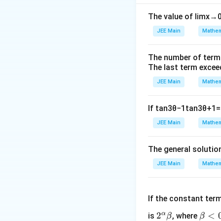
Step 2: Calculat
(k_
(
,
Identify pairs
k
The value of
lim
x
→
1
k_2
These occur whe
JEE Main
Mathem
Step 3: Calculate
The probability of
The number of term
once in the cycle)
The last term excee
Step 4: Determin
JEE Main
Mathem
Since the probabil
Conclusion:
The p
If
tan
3
θ
−
1
tan
3
θ
+
1
=
JEE Main
Mathem
Download Solutio
The general solutio
JEE Main
Mathem
If the constant ter
α
2^
2
\b
<
is
, where
β
β