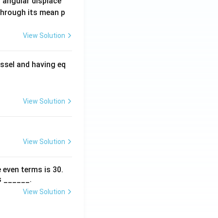
 angular displace
 through its mean p
View Solution
ssel and having eq
View Solution
View Solution
 even terms is
30
.
s ______.
View Solution