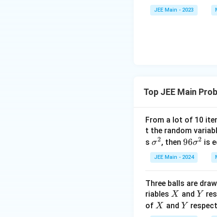
\a
et
JEE Main - 2023
lp
a
ha
<
\b
0
et
a
Top JEE Main Prob
From a lot of 10 ite
t the random variab
2
2
\s
9
96
s
, then
is 
σ
σ
ig
6
JEE Main - 2024
m
\s
a
ig
Three balls are dra
^
m
X
Y
riables
and
res
X
Y
2
a
X
Y
of
and
respect
X
Y
^