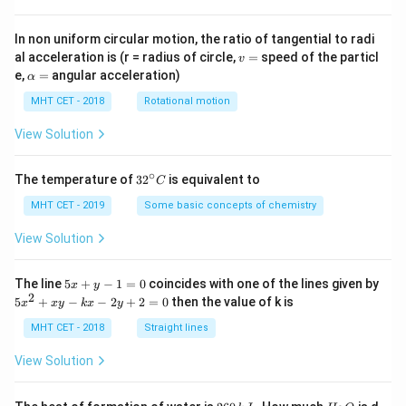
In non uniform circular motion, the ratio of tangential to radi
v
al acceleration is (r = radius of circle,
=
speed of the particl
v
=
\a
e,
=
angular acceleration)
α
lp
h
MHT CET - 2018
Rotational motion
a
=
View Solution
∘
32
The temperature of
3
2
is equivalent to
C
^
{\c
MHT CET - 2019
Some basic concepts of chemistry
ir
c}
View Solution
C
5
The line
5
+
−
1
=
0
coincides with one of the lines given by
x
y
x
2
5
5
+
−
−
2
+
2
=
0
then the value of k is
x
x
y
k
x
y
+
x
y
^
MHT CET - 2018
Straight lines
-
2
1
+
View Solution
=
x
0
y
-
2
H