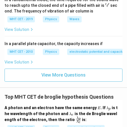
′
′
't'
to reach upto the closed end of a pipe filled with air is
sec
t
ond. The frequency of vibration of air column is
MHT CET - 2019
Physics
Waves
View Solution
In a parallel plate capacitor, the capacity increases if
MHT CET - 2010
Physics
electrostatic potential and capacitan
View Solution
View More Questions
Top MHT CET de broglie hypothesis Questions
E
\l
A photon and an electron have the same energy
. If
is t
E
λ
p
a
\l
he wavelength of the photon and
is the de Broglie wavel
λ
e
m
a
λ
\fr
p
ength of the electron, then the ratio
is:
b
m
λ
e
ac
d
b