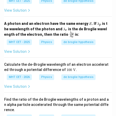
{\l
MHT CET - 2025
Physics
de broglie hypothesis
a
d
a
_
a
m
p
View Solution
_
bd
e
a_
p}
E
\l
A photon and an electron have the same energy
. If
is t
E
λ
p
{\l
a
\l
he wavelength of the photon and
is the de Broglie wavel
a
λ
e
m
a
λ
\fr
m
p
ength of the electron, then the ratio
is:
b
m
λ
e
ac
bd
d
b
{\l
a_
MHT CET - 2025
Physics
de broglie hypothesis
a
d
a
e}
_
a
m
p
View Solution
_
bd
e
a_
p}
Calculate the de-Broglie wavelength of an electron accelerat
{\l
10
ed through a potential difference of
100
V
.
a
0
m
\te
MHT CET - 2026
Physics
de broglie hypothesis
bd
xt
a_
{
View Solution
e}
V}
Find the ratio of the de Broglie wavelengths of a proton and a
n alpha particle accelerated through the same potential diffe
rence.