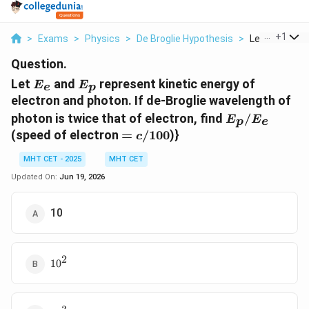
...
+
1
>
Exams
>
Physics
>
De Broglie Hypothesis
>
Let E E And E 
Question.
E_{e}
E_{p}
Let
and
represent kinetic energy of
E
E
e
p
electron and photon. If de-Broglie wavelength of
E_p/E_e
photon is twice that of electron, find
/
E
E
p
e
=
(speed of electron
=
/100
)}
c
c/100
MHT CET - 2025
MHT CET
Updated On:
Jun 19, 2026
10
2
10^{2}
1
0