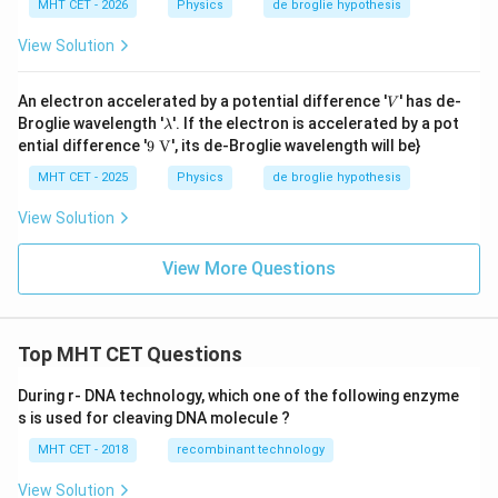
MHT CET - 2026
Physics
de broglie hypothesis
View Solution
V
An electron accelerated by a potential difference '
' has de-
V
\l
Broglie wavelength '
'. If the electron is accelerated by a pot
λ
a
9
ential difference '
9
V
', its de-Broglie wavelength will be}
m
\te
b
xt
MHT CET - 2025
Physics
de broglie hypothesis
d
{
a
V}
View Solution
View More Questions
Top MHT CET Questions
During r- DNA technology, which one of the following enzyme
s is used for cleaving DNA molecule ?
MHT CET - 2018
recombinant technology
View Solution