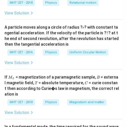
\lambda_p
=
2
⟹
=
2
(
)
Given
.
λ
λ
λ
p
e
p
h
MHT CET - 2018
Physics
Rotational motion
m
v
e
=
E_p =
m
v
c
h
c
=
=
a
.
E
e
p
2
/
2
h
m
v
=
2\lambda_e
e
View Solution
\frac{hc}
\implies
{2h/mv_e}
Step 3: Calculation
\lambda_p
r
= \frac{m
A particle moves along a circle of radius ?
? with constant ta
r
/2
\frac{E_p}
E
m
v
c
c
=
=
.
p
e
=
?
ngential acceleration. If the velocity of the particle is ?
?
? at t
2
v_e c}{2}
/2
E
m
v
v
e
e
{E_e} =
e
E
v_e =
c
2(\frac{h}
=
/100
⟹
=
=
100
he end of second revolution, after the revolution has started
Given
.
p
v
c
e
/100
\frac{m
E
c
e
then the tangential acceleration is
c/100
{mv_e})
v_e c / 2}
\implies
MHT CET - 2016
Physics
Uniform Circular Motion
Step 4: Conclusion
{m v_e^2 /
\frac{E_p}
2
10^2
1
0
Hence, the ratio is
.
Final Answer:
(B)
2} =
View Solution
{E_e} =
\frac{c}
\frac{c}
{v_e}
Download Solution in PDF
M
B
{c/100} =
If
= magnetization of a paramagnetic sample,
= externa
M
B
z
_z
T
C
l magnetic field,
= absolute temperature,
= curie constan
100
T
C
t then according to Curie�s law in magnetism, the correct rel
ation is
MHT CET - 2018
Physics
Magnetism and matter
View Solution
In a fundamental mode, the time required for the sound wave