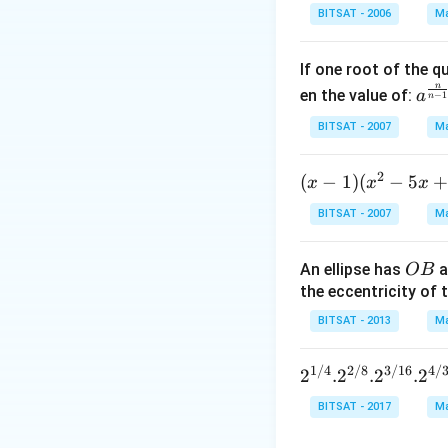
n^
Download Solutio
BITSAT - 2006
Ma
{-
1}
If one root of the 
\,x
n
a^
en the value of:
\si
a
−
1
n
{\f
n^
BITSAT - 2007
Ma
rac
{-
{n}
1}
2
(x
(
−
1
)
(
−
5
x
x
{n-
x
\,2
-
1}}
x=
BITSAT - 2007
Ma
1)
C^
\p
(x
{\f
m
O
An ellipse has
a
OB
^2
rac
\fr
B
the eccentricity of t
- 5
{1}
ac
x
{n-
BITSAT - 2013
Ma
{\
+
1}}
i}
7)
+c
{3
1/4
2/8
3/16
4/
2^{1/
2
.
2
.
2
.
2
<
^
4}. 2^
BITSAT - 2017
Ma
(x
{\f
{2/8}.
-,
rac
2^{3/1