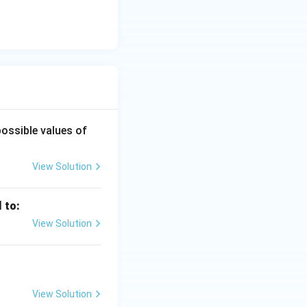
possible values of
View Solution
l to:
View Solution
View Solution