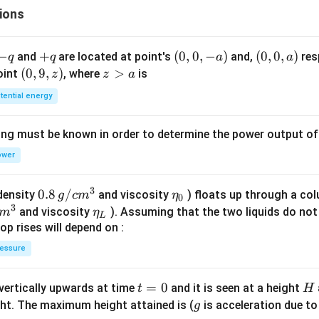
ions
&
x
\le
-
−
+
+
(0,
(
0
,
0
,
−
)
(0,
(
0
,
0
,
)
and
are located at point's
and,
res
q
q
a
a
1
q
q
0,
0,
(0,
(
0
,
9
,
)
z
>
point
, where
is
z
z
a
\\
-
a)
9,
>
4x
tential energy
a)
z)
a
+
5,
ing must be known in order to determine the power output o
&
ower
1
<
3
0.8
0.8
/
x
\et
(density
and viscosity
) floats up through a col
g
c
m
η
0
3
\,g
\le
a_
\et
and viscosity
). Assuming that the two liquids do not 
m
η
L
/ c
7
{0}
a_
op rises will depend on :
m
\\
{L}
essure
^
8x
{3}
+
t
=
0
H
 vertically upwards at time
and it is seen at a height
t
H
3,
=
g
ght. The maximum height attained is (
is acceleration due to
g
&