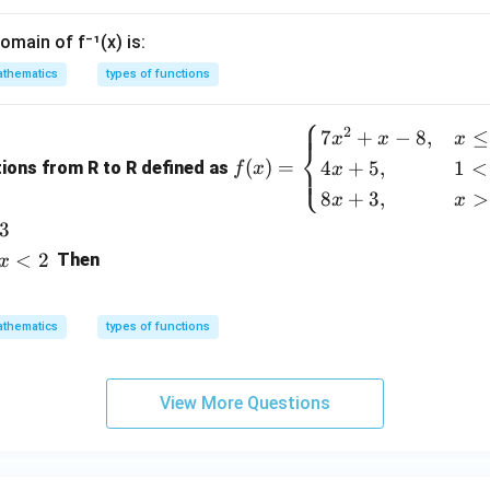
omain of f⁻¹(x) is:
thematics
types of functions
⎧
f
2
7
+
−
8
,
≤
x
x
x
⎨
(x)
(
)
=
4
+
5
,
1
<
⎩
tions from R to R defined as
f
x
x
=
8
+
3
,
>
x
x
\b
3
egi
<
2
n
Then
x
{c
as
thematics
types of functions
e
s}
7x
View More Questions
^2
+
x -
8,