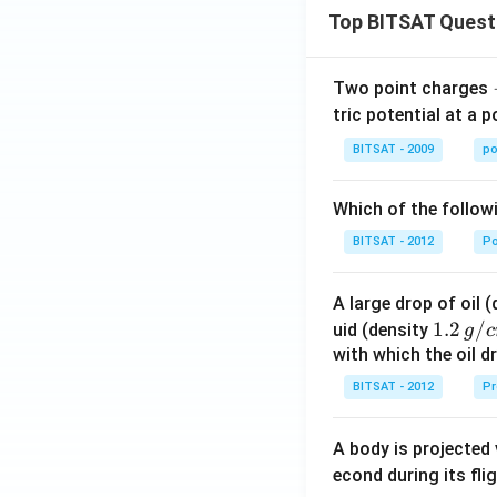
Top BITSAT Quest
Two point charges
tric potential at a 
BITSAT - 2009
po
Which of the follow
BITSAT - 2012
P
A large drop of oil 
1.2
1.2
/
uid (density
g
c
\, g
with which the oil dr
/ c
BITSAT - 2012
Pr
m
^
A body is projected
{3}
econd during its fli