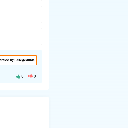
erified By Collegedunia
0
0