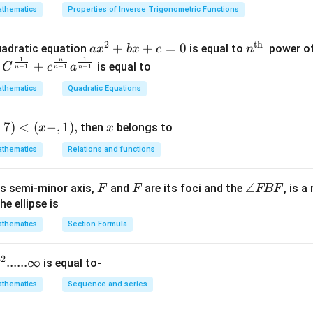
n in PDF
thematics
Properties of Inverse Trigonometric Functions
2
th
a x
+
+
=
0
n^
quadratic equation
is equal to
power of
a
x
b
x
c
n
-
1
1
^
{\t
n
+
is equal to
C
c
a
−
1
−
1
−
1
n
n
n
{2}
ext
thematics
Quadratic Equations
+b
{t
x+
h
+
7
)
<
(
−
,
1
)
,
x
then
c=
belongs to
}}
x
x
0
thematics
Relations and functions
F
F
\a
∠
s semi-minor axis,
and
are its foci and the
, is a
F
F
FBF
n
he ellipse is
gl
thematics
Section Formula
p
e
F
}
32
......∞
is equal to-
B
F
thematics
Sequence and series