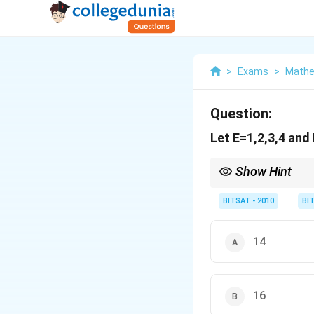
>
Exams
>
Mathe
Question:
Let E=1,2,3,4 and
Show Hint
Onto = total functions
BITSAT - 2010
BI
14
16