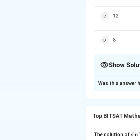
12
8
Show Solu
The Correct Opt
Was this answer h
Solution and E
Step 1:
Total func
Top BITSAT Mathe
Step 2:
Non-onto fu
Step 3:
Onto = 16
\si
s
i
n
The solution of