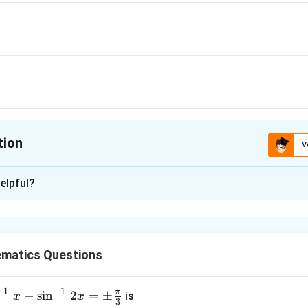
tion
V
ion is
C
elpful?
xplanation
tions =2⁴=16.
matics Questions
nctions: all map to 1 or all to 2 2.
-2=14
−
1
−
1
π
−
s
i
n
2
=
±
is
x
x
3