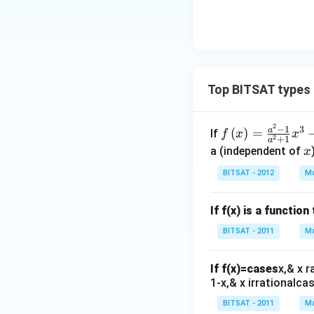
1),
{n}
6}. 2^
{n-
{4/3
1}}
2}......\i
a^
nfty
{\f
rac
Top BITSAT types 
{1}
{n-
2
f\le
−
1
3
a
(
)
=
If
f
x
x
1}}
2
+
1
a
ft(x
x
a (independent of
x
\ri
BITSAT - 2012
Ma
gh
t)
If f(x) is a functio
=
\fr
BITSAT - 2011
Ma
ac
{a^
If f(x)=cases
x,& x r
{2}
1-x,& x irrationalcas
-1}
BITSAT - 2011
Ma
{a^