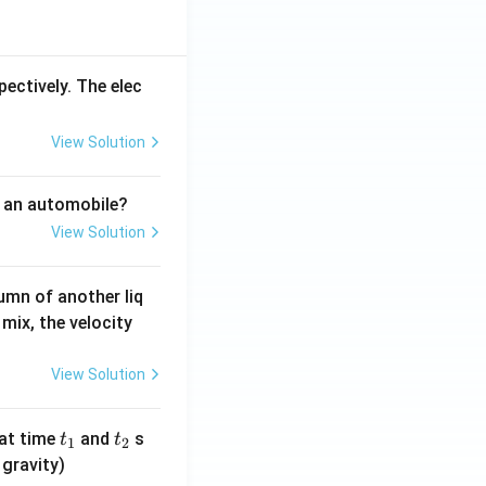
-3
\\
0,
pectively. The elec
&
-3
View Solution
\le
x
<
f an automobile?
2
View Solution
\\
x^
2
umn of another liq
+
mix, the velocity
4,
&
View Solution
x
\g
t
t
at time
and
s
t
t
e 2
1
2
_
_
 gravity)
\e