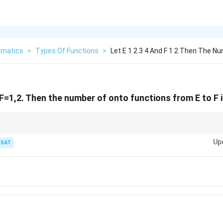
matics
>
Types Of Functions
>
Let E 1 2 3 4 And F 1 2 Then The N
 F=1,2. Then the number of onto functions from E to F 
 − non-onto functions.
Up
TSAT