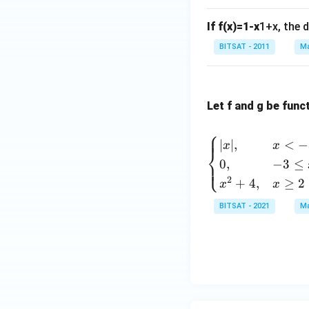
{2}
+
If f(x)=1-x
1+x, the d
1}
BITSAT - 2011
Ma
x^
{3}
-3x
+5
Let f and g be func
⎧
∣
∣
,
<
−
x
x
⎨
0
,
−
3
≤
⎩
2
+
4
,
≥
2
x
x
BITSAT - 2021
Ma