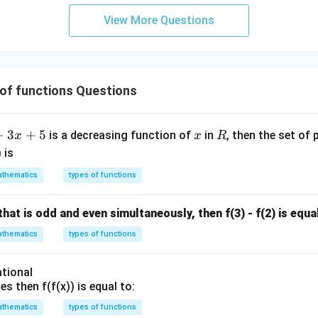
View More Questions
of functions Questions
x
R
−
3
+
5
is a decreasing function of
in
, then the set of 
x
x
R
) is
thematics
types of functions
n that is odd and even simultaneously, then f(3) - f(2) is equa
thematics
types of functions
ational
es then f(f(x)) is equal to:
thematics
types of functions