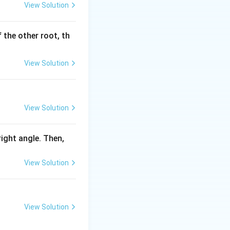
View Solution
 the other root, th
View Solution
View Solution
 right angle. Then,
View Solution
View Solution