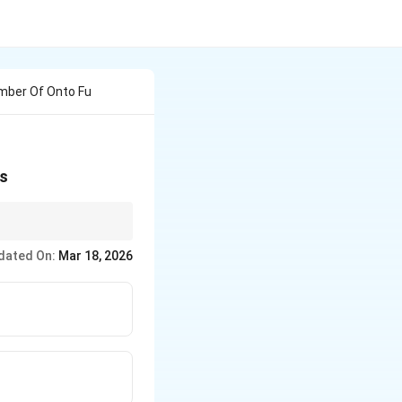
umber Of Onto Fu
is
dated On:
Mar 18, 2026