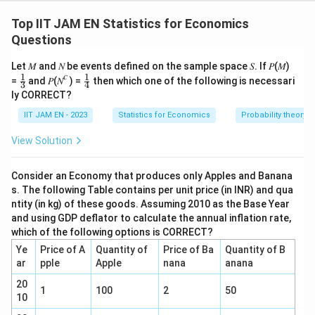
We use the one–sample proportion z-test statistic:
Top IIT JAM EN Statistics for Economics
Questions
^
−
z = \frac{\hat{\pi}-\pi_0}{\sq
π
π
0
=
z
(
1
−
)
/
π
π
n
0
0
Let 𝑀 and 𝑁 be events defined on the sample space 𝑆. If 𝑃(𝑀)
𝑐
1
1
\fr
\fr
=
and 𝑃(𝑁
) =
then which one of the following is necessari
3
4
ac
ac
ly CORRECT?
{1}
{1}
Given:
{3}
{4}
IIT JAM EN - 2023
Statistics for Economics
Probability theory
^
=
0.64
,
=
\hat{\pi} = 0.64,\quad \pi_0 = 
0.58
,
=
100.
π
π
n
0
View Solution
Consider an Economy that produces only Apples and Banana
Step 1 — Compute standard error:
s. The following Table contains per unit price (in INR) and qua
SE = \sqrt{\frac{0.58(1-0.58)}
ntity (in kg) of these goods. Assuming 2010 as the Base Year
0.58
(
1
−
0.58
)
=
SE
and using GDP deflator to calculate the annual inflation rate,
100
which of the following options is CORRECT?
= \sqrt{\frac{0.58 \cdot 0.42}{
0.58
⋅
0.42
Ye
Price of A
Quantity of
Price of Ba
Quantity of B
=
100
ar
pple
Apple
nana
anana
= \sqrt{\frac{0.2436}{100}}
0.2436
20
=
1
100
2
50
10
100