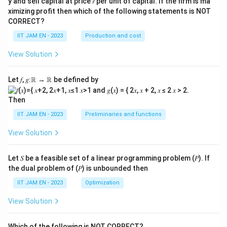
y and sell capital at price 𝑟 per unit of capital. If the firm is ma
→0
→
ximizing profit then which of the following statements is NOT
}
∞}
CORRECT?
IIT JAM EN - 2023
Production and cost
View Solution
Let 𝑓, 𝑔∶ℝ → ℝ be defined by
Then
IIT JAM EN - 2023
Preliminaries and functions
View Solution
Let 𝑆 be a feasible set of a linear programming problem (𝑃). If
the dual problem of (𝑃) is unbounded then
IIT JAM EN - 2023
Optimization
View Solution
Which of the following is NOT CORRECT?