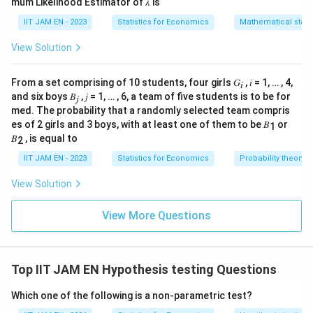
mum Likelihood Estimator of 𝜆 is
IIT JAM EN - 2023
Statistics for Economics
Mathematical statis
View Solution
From a set comprising of 10 students, four girls 𝐺
, 𝑖 = 1, … , 4,
𝑖
and six boys 𝐵
, 𝑗 = 1, … , 6, a team of five students is to be for
𝑗
med. The probability that a randomly selected team compris
es of 2 girls and 3 boys, with at least one of them to be 𝐵
or
1
𝐵
, is equal to
2
IIT JAM EN - 2023
Statistics for Economics
Probability theory
View Solution
View More Questions
Top IIT JAM EN Hypothesis testing Questions
Which one of the following is a non-parametric test?