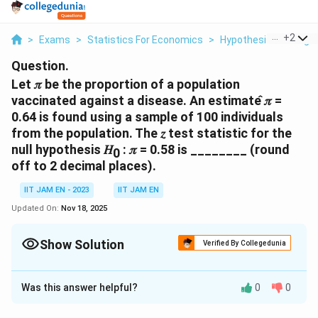
...
+
2
>
Exams
>
Statistics For Economics
>
Hypothesis Testing
Question.
Let 𝜋 be the proportion of a population
vaccinated against a disease. An estimate ̂𝜋 =
0.64 is found using a sample of 100 individuals
from the population. The 𝑧 test statistic for the
null hypothesis 𝐻
: 𝜋 = 0.58 is ________ (round
0
off to 2 decimal places).
IIT JAM EN - 2023
IIT JAM EN
Updated On:
Nov 18, 2025
Show Solution
Verified By Collegedunia
Correct Answer:
1.2
Was this answer helpful?
0
0
Solution and Explanation