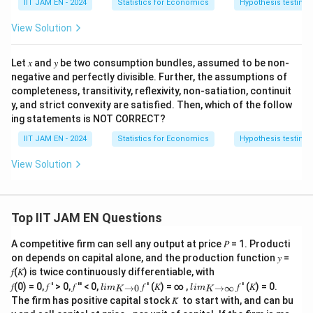
IIT JAM EN - 2024
Statistics for Economics
Hypothesis testing
View Solution
Let 𝑥 and 𝑦 be two consumption bundles, assumed to be non-
negative and perfectly divisible. Further, the assumptions of
completeness, transitivity, reflexivity, non-satiation, continuit
y, and strict convexity are satisfied. Then, which of the follow
ing statements is NOT CORRECT?
IIT JAM EN - 2024
Statistics for Economics
Hypothesis testing
View Solution
Top IIT JAM EN Questions
A competitive firm can sell any output at price 𝑃 = 1. Producti
on depends on capital alone, and the production function 𝑦 =
𝑓(𝐾) is twice continuously differentiable, with
lim
lim
𝑓(0) = 0, 𝑓 ′ > 0, 𝑓 ′′ < 0,
𝑓 ′ (𝐾) = ∞ ,
𝑓 ′ (𝐾) = 0.
→
0
→
∞
l
im
l
im
K
K
\\_
\\_
The firm has positive capital stock 𝐾̅ to start with, and can bu
{ 𝐾
{ 𝐾