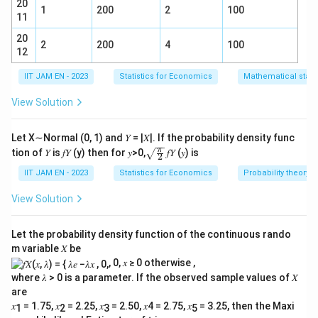
20
= \sqrt{0.002436} = 0.04935.
=
0.002436
=
0.04935.
1
200
2
100
11
20
2
200
4
100
Step 2 — Compute test statistic:
12
0.64
−
0.58
IIT JAM EN - 2023
Statistics for Economics
Mathematical statis
z = \frac{0.64 - 0.58}{0.04935}
=
z
0.04935
View Solution
0.06
= \frac{0.06}{0.04935}
=
0.04935
Let X∼Normal (0, 1) and 𝑌 = |𝑋|. If the probability density func
=
1.216
= 1.216 \approx 1.20.
≈
1.20.
\sqr
π
tion of 𝑌 is 𝑓𝑌 (y) then for 𝑦>0,
𝑓𝑌 (𝑦) is
2
t{\fr
ac
IIT JAM EN - 2023
Statistics for Economics
Probability theory
{\p
Final Answer:
1.20
i}
View Solution
{2}}
Download Solution in PDF
Let the probability density function of the continuous rando
m variable 𝑋 be
, 0, 𝑥 ≥ 0 otherwise ,
where 𝜆 > 0 is a parameter. If the observed sample values of 𝑋
are
𝑥
= 1.75, 𝑥
= 2.25, 𝑥
= 2.50, 𝑥4 = 2.75, 𝑥
= 3.25, then the Maxi
1
2
3
5