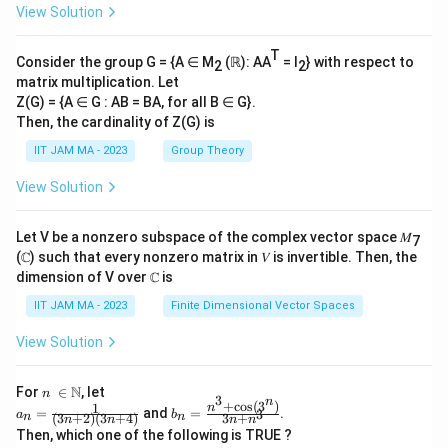
View Solution
T
Consider the group G = {A ∈ M
(ℝ): AA
= I
} with respect to
2
2
matrix multiplication. Let
Z(G) = {A ∈ G : AB = BA, for all B ∈ G}.
Then, the cardinality of Z(G) is
IIT JAM MA - 2023
Group Theory
View Solution
Let V be a nonzero subspace of the complex vector space 𝑀
7
(ℂ) such that every nonzero matrix in 𝑉 is invertible. Then, the
dimension of V over ℂ is
IIT JAM MA - 2023
Finite Dimensional Vector Spaces
View Solution
n\
N
For
∈
, let
n
3
n
\i
+
c
o
s
(
3
)
1
a_
b_
n
=
and
=
.
3
a
b
(
3
+
2
)
(
3
+
4
)
3
+
n
n
n
n
n
n
n
n=
n=
Then, which one of the following is TRUE ?
\N
\fr
\fr