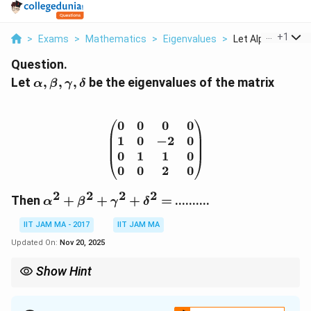
...
+
1
>
Exams
>
Mathematics
>
Eigenvalues
>
Let Alpha Beta G
Question.
\alpha,
Let
,
,
,
be the eigenvalues of the matrix
α
β
γ
δ
\beta,
\gamma,
\delta
0
0
0
0
\begin{pmatrix} 0 & 0 & 
1
0
−
2
0
0
1
1
0
0
0
2
0
2
2
2
2
\alpha^2
Then
+
+
+
=
..........
α
β
γ
δ
+ \beta^2
IIT JAM MA - 2017
IIT JAM MA
+
\gamma^2
Updated On:
Nov 20, 2025
+
Show Hint
\delta^2
=
When dealing with eigenvalues, use the characteristic equation
to find them, then compute any required sums like the sum of