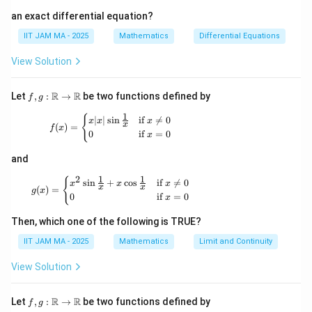
an exact differential equation?
IIT JAM MA - 2025
Mathematics
Differential Equations
View Solution
f, g
R
R
Let
,
:
→
be two functions defined by
f
g
:
1
\m
f(x) = \begin{cases} x |x| \sin \frac{1}{x} & \t
{
∣
∣
s
i
n
if

=
0
x
x
x
x
(
)
=
ath
f
x
0
if
=
0
x
bb
{R}
and
\to
\m
1
1
2
g(x) = \begin{cases} x^2 \sin \frac{1}{x} + x \
{
s
i
n
+
c
o
s
if

=
0
ath
x
x
x
x
x
(
)
=
g
x
bb
0
if
=
0
x
{R}
Then, which one of the following is TRUE?
IIT JAM MA - 2025
Mathematics
Limit and Continuity
View Solution
f, g
R
R
Let
,
:
→
be two functions defined by
f
g
: