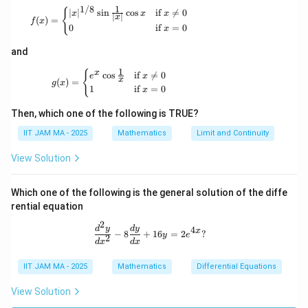
1
1/8
\m
f(x) = \begin{cases} |x|^{1/8} \sin \tfrac{1}{|x
{
∣
∣
s
i
n
c
o
s
if

=
0
x
x
x
∣
∣
x
(
)
=
ath
f
x
0
if
=
0
x
bb
{R}
and
\to
\m
1
g(x) = \begin{cases} e^x \cos \tfrac{1}{x} & \t
{
x
c
o
s
if

=
0
ath
e
x
x
(
)
=
g
x
bb
1
if
=
0
x
{R}
Then, which one of the following is TRUE?
IIT JAM MA - 2025
Mathematics
Limit and Continuity
View Solution
Which one of the following is the general solution of the diffe
rential equation
2
\frac{d^2 y}{dx^2} - 8 \frac{dy}{dx
d
y
d
y
4
x
−
8
+
16
=
2
?
y
e
2
d
x
d
x
IIT JAM MA - 2025
Mathematics
Differential Equations
View Solution