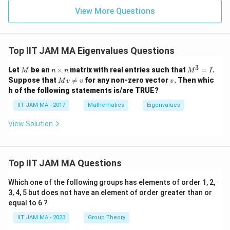
View More Questions
Top IIT JAM MA Eigenvalues Questions
3
M
n
M
Let
be an
×
matrix with real entries such that
=
.
M
n
n
M
I
\t
^
M
v
Suppose that

=
for any non-zero vector
. Then whic
M
v
v
v
i
3
v
h of the following statements is/are TRUE?
m
=
\n
es
I
eq
IIT JAM MA - 2017
Mathematics
Eigenvalues
n
v
View Solution
Top IIT JAM MA Questions
Which one of the following groups has elements of order 1, 2,
3, 4, 5 but does not have an element of order greater than or
equal to 6 ?
IIT JAM MA - 2023
Group Theory