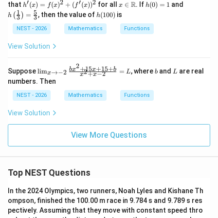
\m
′
2
′
2
eft
h'(x)
x \i
h
h\l
1
R
that
(
)
=
(
)
+
(
(
)
)
for all
∈
. If
(
0
)
=
1
and
h
x
f
x
f
x
x
h
bb
ath
(\fr
= f
n
(0)
eft
1
5
h
{R}
=
, then the value of
(
100
)
is
(
)
h
h
bb
3
3
ac
(x)^2
\m
=
(\fr
(1
\to
{R}
{x^
+
ath
1
ac
0
NEST - 2026
Mathematics
Functions
\m
\to
2}
(f'(x))
bb
{1}
0)
ath
\m
{2}
^2
{R}
{3}
bb
View Solution
ath
\ri
\ri
{R}
bb
gh
gh
{R}
t)
t)
2
+
15
+
15
+
\li
b
L
b
x
x
b
Suppose
l
i
m
=
, where
and
are real
2
→
−
2
L
b
L
\ri
=
+
−
2
x
x
x
m
gh
\fr
numbers. Then
_
t)
ac
{x
NEST - 2026
Mathematics
Functions
{5}
\t
{3}
o
View Solution
-
2}
\f
View More Questions
ra
c
{b
x^
2
Top NEST Questions
+
15
In the 2024 Olympics, two runners, Noah Lyles and Kishane Th
x
ompson, finished the 100.00 m race in 9.784 s and 9.789 s res
+
15
pectively. Assuming that they move with constant speed thro
+