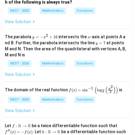
\in
h of the following is always true?
\m
1
4
\frac{1}{h^2} + \frac{4}{k^2} 
+
=
1
ath
NEST - 2026
Mathematics
Functions
2
2
h
k
bb
{R}
View Solution
2
y
x
(h,
(x,
The parabola
=
−
+
16
intersects the
-axis at points A a
(
,
)
(
,
)
• Replacing
with general coordinates
y
x
x
h
k
x
y
=
y
nd B. Further, the parabola intersects the line
=
7
at points
k)
y)
y
gives the locus of point C:
-
=
M and N. Then the area of the quadrilateral with vertices A, B,
x
7
M and N is
^
1
4
\frac{1}{x^2} + \frac{4}{y^2} 
+
=
1
2
2
2
x
y
NEST - 2026
Mathematics
Functions
+
1
View Solution
6
2
(
(
)
)
−
1
f(x)
x
The domain of the real function
(
)
=
s
i
n
l
o
g
is
f
x
2
2
=
\si
NEST - 2026
Mathematics
Functions
n^
Step 4: Final Answer:
{-
1
4
\frac{1}
+
=
1
The equation of the locus of point C is
.
View Solution
1}
2
2
x
y
{x^2} +
\lef
t(\l
\frac{4}
f :
f''(x)
R
R
Let
:
→
be a twice differentiable function such that
Download Solution in PDF
f
og_
\m
= -f
′′
{y^2} =
h :
R
R
(
)
=
−
(
)
. Let
:
→
be a differentiable function such
2\l
f
x
f
x
h
ath
(x)