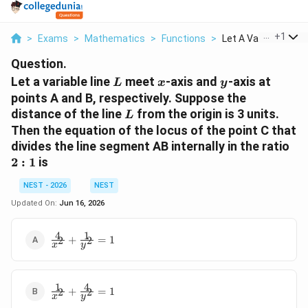
...
+
1
>
Exams
>
Mathematics
>
Functions
>
Let A Variable Line ..
Question.
L
x
y
Let a variable line
meet
-axis and
-axis at
L
x
y
points A and B, respectively. Suppose the
L
distance of the line
from the origin is 3 units.
L
Then the equation of the locus of the point C that
2
divides the line segment AB internally in the ratio
:
2
:
1
is
1
NEST - 2026
NEST
Updated On:
Jun 16, 2026
4
1
\frac{4}
+
=
1
2
2
x
y
{x^2} +
\frac{1}
{y^2} =
1
4
\frac{1}
1
+
=
1
2
2
x
y
{x^2} +