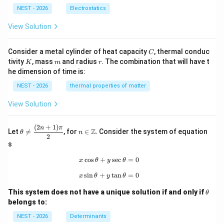
NEST - 2026
Electrostatics
View Solution
C
Consider a metal cylinder of heat capacity
, thermal conduc
C
K
m
r
tivity
, mass
and radius
. The combination that will have t
K
m
r
he dimension of time is:
NEST - 2026
thermal properties of matter
View Solution
(
2
+
1
)
\th
n\i
n
π
Z
Let

=
, for
∈
. Consider the system of equation
θ
n
eta
n
2
\ne
\m
s
q
ath
\df
bb
c
o
s
+
x\cos\theta+y\sec\theta=0
s
e
c
=
0
x
θ
y
θ
rac
{Z}
s
i
n
+
x\sin\theta+y\tan\theta=0
t
a
n
=
0
{(2
x
θ
y
θ
n+
\t
1)
This system does not have a unique solution if and only if
θ
h
\p
belongs to:
et
i}
a
{2}
NEST - 2026
Determinants