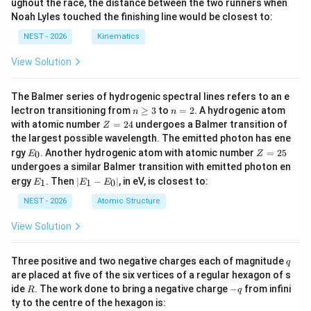
ughout the race, the distance between the two runners when
b}
Noah Lyles touched the finishing line would be closest to:
{x
^2
NEST - 2026
Kinematics
+
x
View Solution
-
2}
=
The Balmer series of hydrogenic spectral lines refers to an e
L
n
n
lectron transitioning from
≥
3
to
=
2
. A hydrogenic atom
n
n
\g
=
Z
with atomic number
=
24
undergoes a Balmer transition of
Z
eq
2
=
the largest possible wavelength. The emitted photon has ene
3
2
E
Z
rgy
. Another hydrogenic atom with atomic number
=
25
0
E
Z
4
_
=
undergoes a similar Balmer transition with emitted photon en
0
2
E
|
ergy
. Then
∣
−
∣
, in eV, is closest to:
1
1
0
E
E
E
5
_
E
1
_
NEST - 2026
Atomic Structure
1
-
View Solution
E
_
0
q
Three positive and two negative charges each of magnitude
q
|
are placed at five of the six vertices of a regular hexagon of s
R
-
ide
. The work done to bring a negative charge
−
from infini
R
q
q
ty to the centre of the hexagon is: