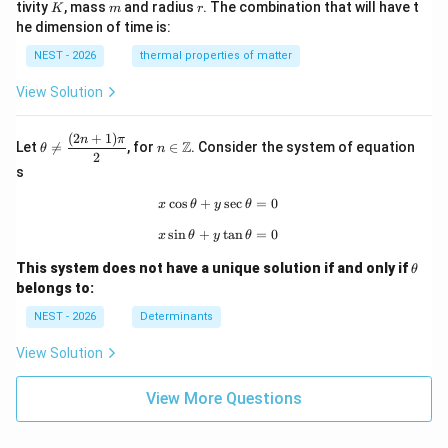
K
m
r
tivity
, mass
and radius
. The combination that will have t
K
m
r
he dimension of time is:
NEST - 2026
thermal properties of matter
View Solution
(
2
+
1
)
\th
n\i
n
π
Z
Let

=
, for
∈
. Consider the system of equation
θ
n
eta
n
2
\ne
\m
s
q
ath
\df
bb
c
o
s
+
x\cos\theta+y\sec\theta=0
s
e
c
=
0
x
θ
y
θ
rac
{Z}
s
i
n
+
x\sin\theta+y\tan\theta=0
t
a
n
=
0
{(2
x
θ
y
θ
n+
\t
1)
This system does not have a unique solution if and only if
θ
h
\p
belongs to:
et
i}
a
{2}
NEST - 2026
Determinants
View Solution
View More Questions