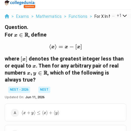
...
+
1
>
Exams
>
Mathematics
>
Functions
>
For X In Mathbb R De
Question.
x \in
R
For
∈
, define
x
\mathbb{R}
⟨
⟩
=
\langle x \rangle = x-[x]
−
[
]
x
x
x
[x]
where
[
]
denotes the greatest integer less than
x
x
or equal to
. Then for any arbitrary pair of real
x
x,y \in
R
numbers
,
∈
, which of the following is
x
y
\mathbb{R}
always true?
NEST - 2026
NEST
Updated On:
Jun 11, 2026
\langle x+y
⟨
+
⟩
≤
⟨
⟩
+
⟨
⟩
x
y
x
y
\rangle \le
\langle x
\rangle+\langle