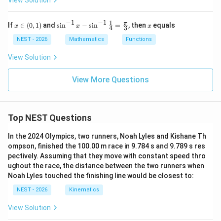
View Solution
-
2}
Thus, in every possible situation,
\f
−
1
−
1
1
x
\si
x
π
If
∈
(
0
,
1
)
and
s
i
n
−
s
i
n
=
, then
equals
x
ra
x
x
4
3
\i
n^
c
\boxed{\langle x+y \rangle \le \
⟨
+
⟩
≤
⟨
⟩
+
⟨
⟩
.
n
{-
x
y
x
y
NEST - 2026
Mathematics
Functions
{b
(0,
1}
x^
1)
x -
View Solution
2
Hence the correct option is
\si
+
n^
15
\boxed{(A)\ \langle x+y \rangle 
{-
View More Questions
(
)
⟨
+
⟩
≤
⟨
⟩
+
⟨
⟩
.
A
x
y
x
y
x
1}
+
\fr
15
ac
+
{1}
Download Solution in PDF
b}
Top NEST Questions
{4}
{x
=
^2
\fr
In the 2024 Olympics, two runners, Noah Lyles and Kishane Th
+
ac
x
ompson, finished the 100.00 m race in 9.784 s and 9.789 s res
{\p
-
pectively. Assuming that they move with constant speed thro
i}
2}
{3}
ughout the race, the distance between the two runners when
=
Noah Lyles touched the finishing line would be closest to:
L
NEST - 2026
Kinematics
View Solution