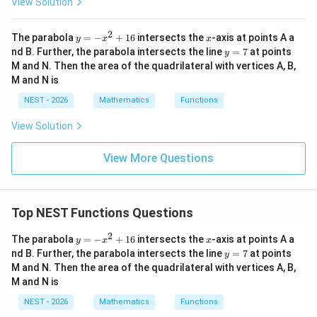
0
≤
⟨
0\le \langle y \rangle<1,
⟩
<
1
,
View Solution
y
their sum satisfies
2
y
x
The parabola
=
−
+
16
intersects the
-axis at points A a
y
x
x
=
y
nd B. Further, the parabola intersects the line
=
7
at points
y
0
≤
⟨
⟩
+
0\le \langle x \rangle+\langle y
⟨
⟩
<
2.
-
x
y
=
M and N. Then the area of the quadrilateral with vertices A, B,
x
7
M and N is
^
Therefore, there are only two possible cases:
2
NEST - 2026
Mathematics
Functions
+
0
≤
⟨
⟩
+
0\le \langle x \rangle+\langle y
⟨
⟩
<
1
x
y
1
View Solution
6
or
View More Questions
1
≤
⟨
⟩
+
1\le \langle x \rangle+\langle y
⟨
⟩
<
2.
x
y
We examine each case separately.
Top NEST Functions Questions
\langle x
⟨
⟩
+
⟨
⟩
<
1
Step 3: Case 1 --- When
.
In this case,
x
y
2
y
x
The parabola
=
−
+
16
intersects the
-axis at points A a
y
x
x
\rangle+\langle
the sum of the fractional parts is itself a fractional
=
y
nd B. Further, the parabola intersects the line
=
7
at points
y
y \rangle<1
-
=
number. Therefore,
M and N. Then the area of the quadrilateral with vertices A, B,
x
7
M and N is
^
⟨
+
⟩
=
\langle x+y \rangle = \langle x 
⟨
⟩
+
⟨
⟩
.
x
y
x
y
2
NEST - 2026
Mathematics
Functions
+
1