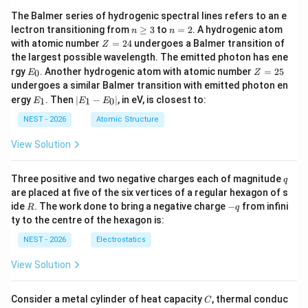
The Balmer series of hydrogenic spectral lines refers to an e
n
n
lectron transitioning from
≥
3
to
=
2
. A hydrogenic atom
n
n
\g
=
Z
with atomic number
=
24
undergoes a Balmer transition of
Z
eq
2
=
the largest possible wavelength. The emitted photon has ene
3
2
E
Z
rgy
. Another hydrogenic atom with atomic number
=
25
0
E
Z
4
_
=
undergoes a similar Balmer transition with emitted photon en
0
2
E
|
ergy
. Then
∣
−
∣
, in eV, is closest to:
1
1
0
E
E
E
5
_
E
1
_
NEST - 2026
Atomic Structure
1
-
View Solution
E
_
0
q
Three positive and two negative charges each of magnitude
q
|
are placed at five of the six vertices of a regular hexagon of s
R
-
ide
. The work done to bring a negative charge
−
from infini
R
q
q
ty to the centre of the hexagon is:
NEST - 2026
Electrostatics
View Solution
C
Consider a metal cylinder of heat capacity
, thermal conduc
C