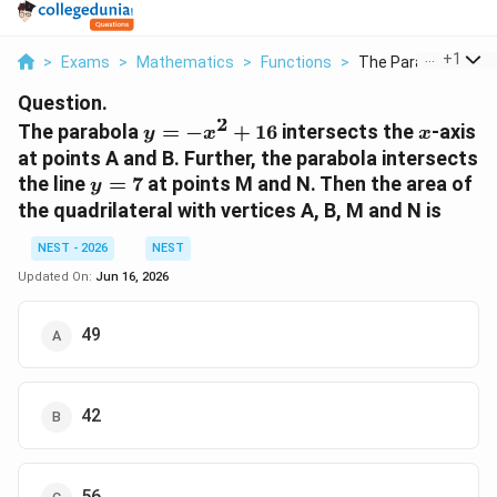
...
+
1
>
Exams
>
Mathematics
>
Functions
>
The Parabola Y X 2 1
Question.
2
y
x
The parabola
=
−
+
16
intersects the
-axis
y
x
x
= -
at points A and B. Further, the parabola intersects
x^2
y
the line
=
7
at points M and N. Then the area of
y
+
=
the quadrilateral with vertices A, B, M and N is
16
7
NEST - 2026
NEST
Updated On:
Jun 16, 2026
49
42
56