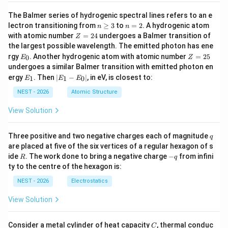
The Balmer series of hydrogenic spectral lines refers to an e
n
n
lectron transitioning from
≥
3
to
=
2
. A hydrogenic atom
n
n
\g
=
Z
with atomic number
=
24
undergoes a Balmer transition of
Z
eq
2
=
the largest possible wavelength. The emitted photon has ene
3
2
E
Z
rgy
. Another hydrogenic atom with atomic number
=
25
0
E
Z
4
_
=
undergoes a similar Balmer transition with emitted photon en
0
2
E
|
ergy
. Then
∣
−
∣
, in eV, is closest to:
1
1
0
E
E
E
5
_
E
1
_
NEST - 2026
Atomic Structure
1
-
View Solution
E
_
0
q
Three positive and two negative charges each of magnitude
q
|
are placed at five of the six vertices of a regular hexagon of s
R
-
ide
. The work done to bring a negative charge
−
from infini
R
q
q
ty to the centre of the hexagon is:
NEST - 2026
Electrostatics
View Solution
C
Consider a metal cylinder of heat capacity
, thermal conduc
C