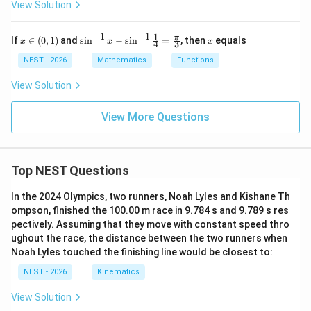
View Solution
-
2}
\f
−
1
−
1
1
x
\si
x
π
If
∈
(
0
,
1
)
and
s
i
n
−
s
i
n
=
, then
equals
x
ra
x
x
4
3
\i
n^
c
n
{-
NEST - 2026
Mathematics
Functions
{b
(0,
1}
x^
1)
x -
View Solution
2
\si
+
n^
15
{-
View More Questions
x
1}
+
\fr
15
ac
+
{1}
b}
Top NEST Questions
{4}
{x
=
^2
\fr
In the 2024 Olympics, two runners, Noah Lyles and Kishane Th
+
ac
x
ompson, finished the 100.00 m race in 9.784 s and 9.789 s res
{\p
-
pectively. Assuming that they move with constant speed thro
i}
2}
{3}
ughout the race, the distance between the two runners when
=
Noah Lyles touched the finishing line would be closest to:
L
NEST - 2026
Kinematics
View Solution