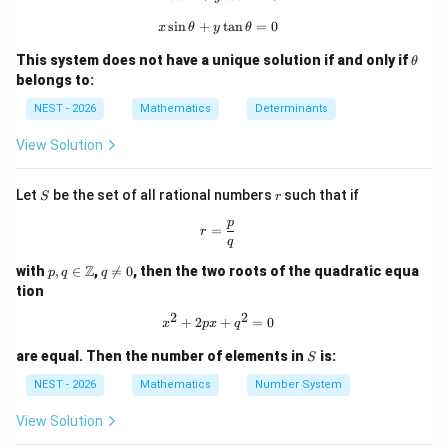
rac
{Z}
calculate its area.
s
i
n
+
x\sin\theta+y\tan\theta=0
t
a
n
=
0
{(2
x
θ
y
θ
n+
\t
1)
This system does not have a unique solution if and only if
Step 2: Key Formula or Approach:
θ
h
\p
belongs to:
x
The intersection points on the
-axis are found by
x
et
i}
a
{2}
NEST - 2026
y
Mathematics
Determinants
=
0
setting
.
y
=
y
=
7
The intersection points with the line
are found
y
View Solution
0
=
y
=
7
by setting
.
y
7
=
MN
AB
The area of a trapezoid (since
and
are
MN
A
B
S
r
Let
be the set of all rational numbers
such that if
S
r
7
parallel horizontal segments) is given by:
p
r=\frac{p}{q}
=
r
q
1
\text{Area} = \frac{1}{2} (a + 
Area
=
(
+
)
a
b
h
p,q
q
2
Z
with
,
∈
,

=
0
, then the two roots of the quadratic equa
p
q
q
\in
\n
tion
\m
eq
ath
0
2
2
x^{2}+2px+q^{2}=0
+
2
+
=
0
a
b
x
p
x
q
where
and
are the lengths of the parallel sides, and
a
b
bb
{Z}
h
is the vertical height.
h
S
are equal. Then the number of elements in
is:
S
NEST - 2026
Mathematics
Number System
Step 3: Detailed Explanation:
View Solution