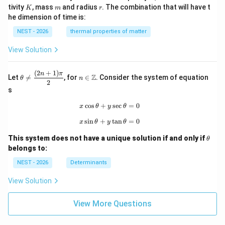
K
m
r
tivity
, mass
and radius
. The combination that will have t
K
m
r
he dimension of time is:
NEST - 2026
thermal properties of matter
View Solution
(
2
+
1
)
\th
n\i
n
π
Z
Let

=
, for
∈
. Consider the system of equation
θ
n
eta
n
2
\ne
\m
s
q
ath
\df
bb
c
o
s
+
x\cos\theta+y\sec\theta=0
s
e
c
=
0
x
θ
y
θ
rac
{Z}
s
i
n
+
x\sin\theta+y\tan\theta=0
t
a
n
=
0
{(2
x
θ
y
θ
n+
\t
1)
This system does not have a unique solution if and only if
θ
h
\p
belongs to:
et
i}
a
{2}
NEST - 2026
Determinants
View Solution
View More Questions