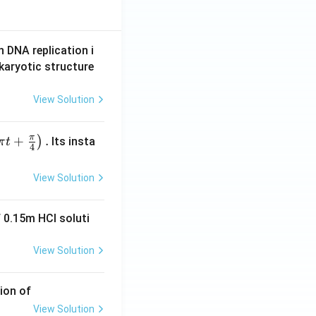
n DNA replication i
karyotic structure
View Solution
π
+
.
)
Its insta
π
t
4
View Solution
 0.15m HCI soluti
View Solution
ion of
View Solution