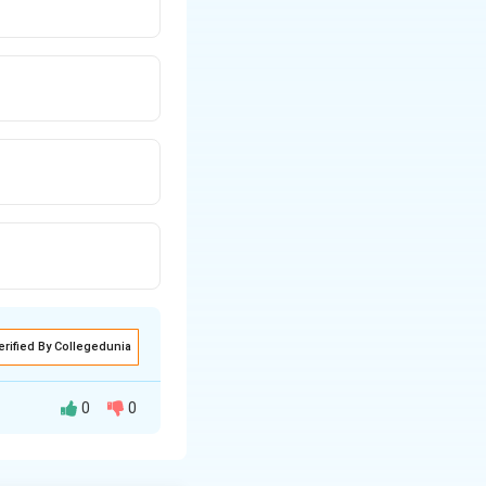
erified By Collegedunia
0
0