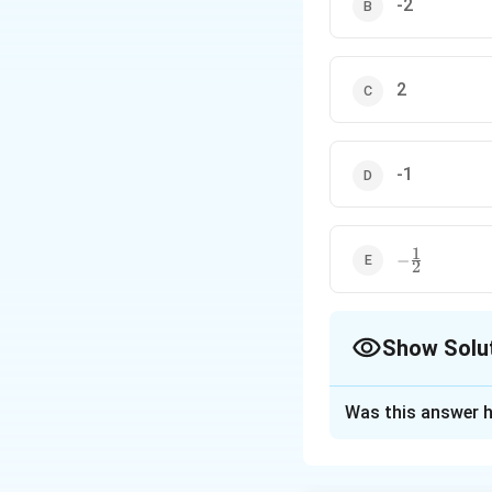
-2
2
-1
1
-
−
2
\frac{1}
{2}
Show Solu
The Correct Opt
Was this answer h
Solution and E
Step 1: Concept