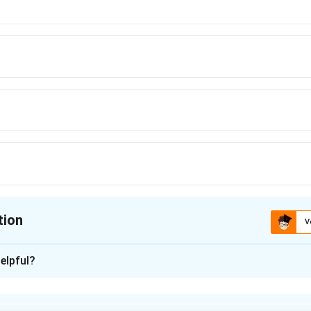
tion
V
ion is
D
elpful?
xplanation