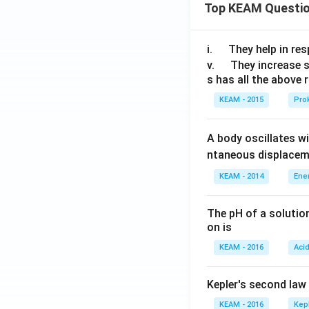
Top KEAM Questi
\q
i.
They help in resp
u
\q
v.
They increase 
s has all the above 
a
u
d
a
KEAM - 2015
Prok
d
A body oscillates w
ntaneous displacem
KEAM - 2014
Ene
The pH of a solutio
on is
KEAM - 2016
Aci
Kepler's second law
KEAM - 2016
Kep