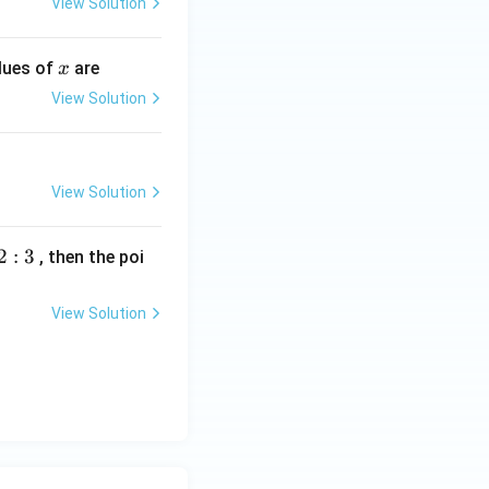
View Solution
x
alues of
are
x
View Solution
View Solution
2
:
3
, then the poi
View Solution