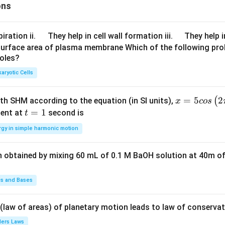
ons
\q
\q
iration ii.
They help in cell wall formation iii.
They help i
u
u
surface area of plasma membrane Which of the following pro
roles?
a
a
d
d
aryotic Cells
x =
=
5
2
(
ith SHM according to the equation (in SI units),
x
cos
5 c
t
=
1
ent at
second is
t
os
=
rgy in simple harmonic motion
\lef
1
t(2
n obtained by mixing 60 mL of 0.1 M BaOH solution at 40m of
\pi
t +
\fr
ds and Bases
ac
{\p
 (law of areas) of planetary motion leads to law of conservat
i}
lers Laws