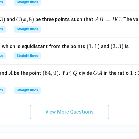
d
cs
Straight lines
rac
x
{-
=
3
)
C
(
,
8
)
A
=
and
be three points such that
. The v
C
x
A
B
BC
1}
(x,
B
{2},
cs
Straight lines
8)
=
1 \r
B
igh
(1,
(
1
,
1
)
(3,
(
3
,
3
)
t which is equidistant from the points
and
is
C
t)
1)
3)
cs
Straight lines
A
(6
(
64
,
0
)
.
P
Q
O
1
1
:
 and
be the point
If
,
divide
in the ratio
A
P
Q
O
A
4,
A
:
0).
2
cs
Straight lines
:
3
View More Questions