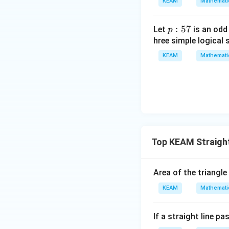
KEAM
Mathemati
=
{v
g
ma
\l
p
:
57
Let
is an odd
p
tri
ef
:
hree simple logical 
x}1
t
5
&1
KEAM
Mathemati
(x
7
&1
\r
\\
ig
1&
h
-1-
t)
w^
{2}
&w
Top KEAM Straight
^
{2}
Area of the triangle
\\
1&
KEAM
Mathemati
w&
w^
If a straight line p
{4}