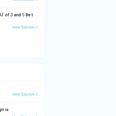
3
3
5
5
of
and
Be t
M
View Solution
View Solution
pt is