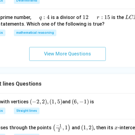
1}x
cs
Determinants
h
t)
+
\q
:
4
1
12
\q
r
:
15
L
 prime number,
is a divisor of
is the
q
r
L
C
e^
u
2
u
:
C
statements. Which one of the following is true?
{2
a
a
1
M
cs
mathematical reasoning
x}
d
d
5
f'
\,
\l
q :
View More Questions
ef
4
t
(x
\r
 lines Questions
ig
h
t)
(-
(
−
2
,
2
)
,
(
1
,
5
)
(6,
(
6
,
−
1
)
 with vertices
and
is
\r
2,
-
cs
Straight lines
ig
2),
1)
h
(1,
−
1
\lef
,
1
(1,
(
1
,
2
)
x
(
)
asses through the points
t)
and
, then its
-interce
x
5)
2
t( \f
2)