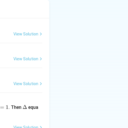
1
m_2 = -
1
=
−
) is
.
m
2
2
\frac{1}
View Solution
{2}
View Solution
View Solution
\D
=
1
elt
Δ
. Then
equa
a
View Solution