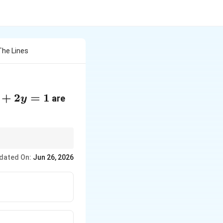
The Lines
+2y=1
+
2
=
1
are
y
dated On:
Jun 26, 2026