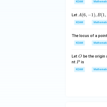
\en
KEAM
Mathemati
d
{v
A
(
6
,
−
1
)
,
(
1
,
Let
A
B
ma
(6,
KEAM
Mathemati
tri
-
x}
1),
The locus of a poin
B
(1,
KEAM
Mathemati
3)
O
Let
be the origin
O
P
nt
is
P
KEAM
Mathemati