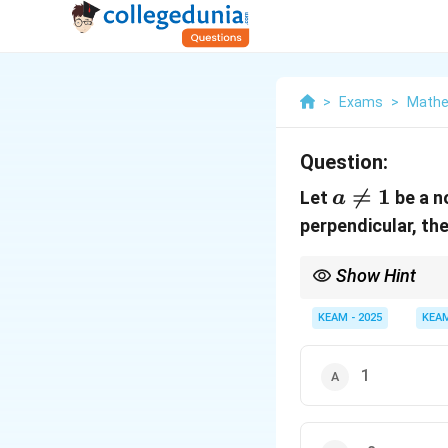
>
Exams
>
Mathe
Question:
a

=
1
Let
be a n
a
\ne
perpendicular, th
1
Show Hint
For perpendicular line
KEAM - 2025
KEA
1