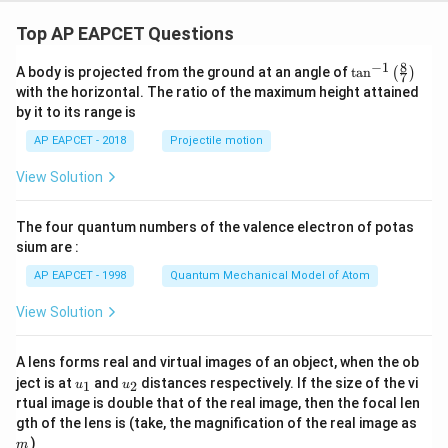
Top AP EAPCET Questions
8
−
1
\ta
A body is projected from the ground at an angle of
t
a
n
(
)
7
n^
with the horizontal. The ratio of the maximum height attained
{-
by it to its range is
1}
\lef
AP EAPCET - 2018
Projectile motion
t(
\fr
View Solution
ac
{8}
{7}
The four quantum numbers of the valence electron of potas
\ri
gh
sium are :
t)
AP EAPCET - 1998
Quantum Mechanical Model of Atom
View Solution
A lens forms real and virtual images of an object, when the ob
u_
u_
ject is at
and
distances respectively. If the size of the vi
1
2
u
u
{1}
{2}
rtual image is double that of the real image, then the focal len
m
gth of the lens is (take, the magnification of the real image as
)
m