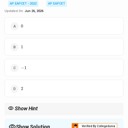
AP EAPCET - 2022
AP EAPCET
Updated On:
Jun 26, 2026
0
0
1
1
-1
−
1
2
2
Show Hint
For matrix questions, first perform the multiplication carefully
2\times
and then use the inverse formula for a
2
×
2
matrix.
2
Show Solution
Verified By Collegedunia