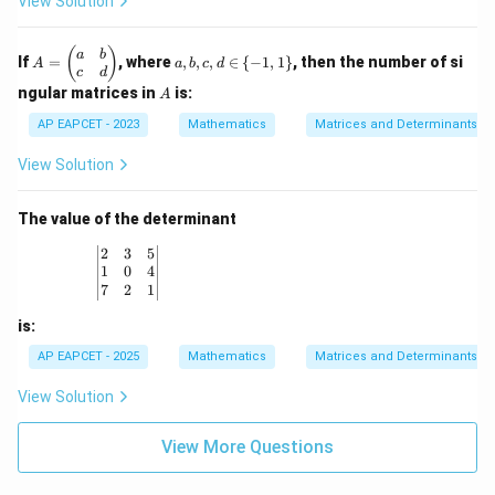
View Solution
1
1
(A)
3
x}
&
&
\de
0
1
t
A
a,
(
)
a
b
&
&
If
=
, where
,
,
,
∈
{
−
1
,
1
}
, then the number of si
(B)
A
a
b
c
d
=
b,
1
3
c
d
\b
c,
A
\\
\\
ngular matrices in
is:
A
eg
d
-1
2
in
\i
AP EAPCET - 2023
Mathematics
Matrices and Determinants
&
&
{p
n
-1
0
m
\
&
&
View Solution
at
{-
-1
2
ri
1,
\e
\e
x}
1
n
n
The value of the determinant
a
\}
d
d
&
{b
{b
\begin{vmatrix} 2 & 3 & 5 \\ 1 & 0 & 4 \\ 7 & 2 & 1
2
3
5
b
m
m
1
0
4
\\
at
at
7
2
1
c
ri
ri
&
x}
x}
is:
d
\e
AP EAPCET - 2025
Mathematics
Matrices and Determinants
n
d
View Solution
{p
m
at
View More Questions
ri
x}