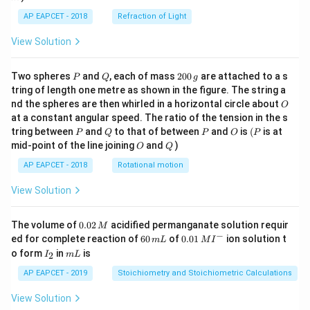
AP EAPCET - 2018
Refraction of Light
View Solution
P
Q
2
Two spheres
and
, each of mass
200
are attached to a s
P
Q
g
0
tring of length one metre as shown in the figure. The string a
0
O
nd the spheres are then whirled in a horizontal circle about
O
\,
at a constant angular speed. The ratio of the tension in the s
g
P
Q
P
O
(P
tring between
and
to that of between
and
is
(
is at
P
Q
P
O
P
O
Q
mid-point of the line joining
and
)
O
Q
AP EAPCET - 2018
Rotational motion
View Solution
0.
The volume of
0.02
acidified permanganate solution requir
M
0
−
6
0.0
ed for complete reaction of
60
of
0.01
ion solution t
m
L
M
I
2
0
1\,
I
m
o form
in
is
2
I
m
L
\,
\,
MI
_
L
M
m
^
2
AP EAPCET - 2019
Stoichiometry and Stoichiometric Calculations
L
{-}
View Solution