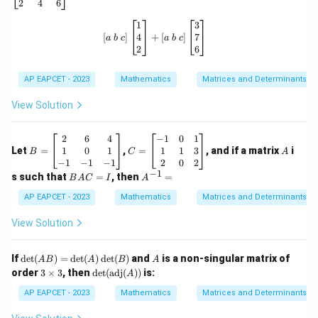
c
2
4
6
m
=
=1
1
at
\left[ a \ b \ c \right] \begin{bmatri
1
3
ri
4
7
[
]
+
[
]
a
b
c
a
b
c
x}
2
6
1
&
Step 5: Final conclusion.
2
AP EAPCET - 2023
Mathematics
Matrices and Determinants
&
Therefore,
3
View Solution
\\
\boxed{1}
1
4
&
B
C
A
2
6
4
−
1
0
1
-1
=
=
1
0
1
1
1
3
Let
=
,
=
, and if a matrix
i
B
C
A
&
\b
\b
−
1
−
1
−
1
2
0
2
Download Solution in PDF
7
eg
eg
−
1
B
A
s such that
=
, then
=
B
A
C
I
A
\\
in
in
A
^
2
{b
{b
C
{-
AP EAPCET - 2023
Mathematics
Matrices and Determinants
&
m
m
=
1}
4
at
at
I
=
View Solution
&
ri
ri
6
x}
x}
\e
2
-1
\de
A
If
d
e
t
(
)
=
d
e
t
(
)
d
e
t
(
)
and
is a non-singular matrix of
n
A
B
A
B
A
&
&
t(A
3
\det
d
order
3
×
3
, then
d
e
t
(
adj
(
))
is:
6
A
0
B)
\t
(\te
{b
&
&
=
i
xt{a
AP EAPCET - 2023
Mathematics
Matrices and Determinants
m
4
1
\de
m
dj}
at
\\
\\
t
es
(A))
ri