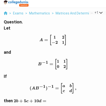
...
+
1
>
Exams
>
Mathematics
>
Matrices And Determinants
>
L
Question.
Let
1
2
A=\begin{bmatrix} 1 & 
[
]
=
A
−
2
1
and
1
1
B^{-1}=\begin{bmatrix}
[
]
−
1
=
B
0
2
If
(AB^{-1})^{-1}=\begin{
[
]
−
1
−
1
a
b
(
)
=
,
A
B
c
d
2b+5c+10d=
then
2
+
5
+
10
=
b
c
d