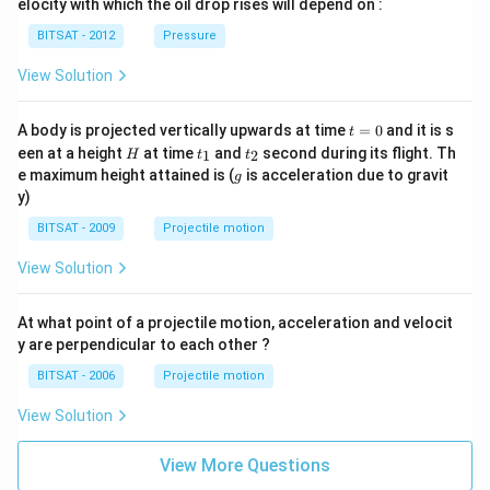
^
elocity with which the oil drop rises will depend on :
cm
{L}
{3}
^
BITSAT - 2012
Pressure
{3}
View Solution
t
A body is projected vertically upwards at time
=
0
and it is s
t
=
H
t
t
een at a height
at time
and
second during its flight. Th
1
2
H
t
t
0
_
_
g
e maximum height attained is (
is acceleration due to gravit
g
1
2
y)
BITSAT - 2009
Projectile motion
View Solution
At what point of a projectile motion, acceleration and velocit
y are perpendicular to each other ?
BITSAT - 2006
Projectile motion
View Solution
View More Questions