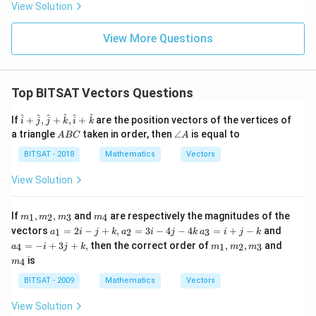
6}. 2^
View Solution
{4/3
2}......\i
nfty
View More Questions
Top BITSAT Vectors Questions
\ha
^
^
^
^
^
^
If
+
,
+
,
+
are the position vectors of the vertices of
i
j
j
k
i
k
t{i}
A
\a
a triangle
taken in order, then
∠
is equal to
A
BC
A
+
B
n
\ha
C
gl
BITSAT - 2018
Mathematics
Vectors
t
e
{j},
A
View Solution
\ha
t{j}
+
m
m
If
,
,
and
are respectively the magnitudes of the
1
2
3
4
m
m
m
m
\ha
_
_
a
a
a
t
vectors
=
2
−
+
,
=
3
−
4
−
4
=
+
−
and
1
2
3
a
i
j
k
a
i
j
k
a
i
j
k
1,
4
_
_
_
{k},
m
m
=
−
+
3
+
,
then the correct order of
,
,
and
m
4
1
2
3
a
i
j
k
m
m
m
1
3
4
\ha
_
_
_
is
=
=
=
4
m
t{i}
1,
4
2,
2i
i
-
+
m
m
BITSAT - 2009
Mathematics
Vectors
-
+
i
\ha
_
_
j
j
+
t
2,
3
View Solution
+
-
3j
{k}
m