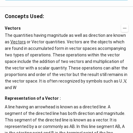
Concepts Used:
Vectors
The quantities having magnitude as well as direction are known
as
Vectors
or Vector quantities. Vectors are the objects which
are found in accumulated form in vector spaces accompanying
two types of operations. These operations within the vector
space include the addition of two vectors and multiplication of
the vector with a scalar quantity. These operations can alter the
proportions and order of the vector but the result still remains in
the vector space. It is often recognized by symbols such as U ,V,
and W
Representation of a Vector :
A line having an arrowhead is known as a directed line. A
segment of the directed line has both direction and magnitude.
This segment of the directed line is known as a vector. It is
represented by a or commonly as AB. In this line segment AB, A