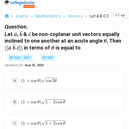
...
+
1
>
Exams
>
Mathematics
>
Vectors
>
Let A B C Be Non Cop..
Question.
\vec{a},
\vec{c}
Let
,
&
be non-coplanar unit vectors equally
a
b
c
\vec{b}
\theta
| [
inclined to one another at an acute angle
. Then
θ
\v
\theta
∣
[
]
∣
in terms of
is equal to
a
b
c
θ
\;
\v
BITSAT - 2017
BITSAT
\;
Updated On:
Aug 23, 2023
\v
|
( 1 + \cos
(
1
+
c
o
s
)
c
o
s
2
θ
θ
\theta)
\sqrt{\cos
2 \theta}
( 1 +
(
1
+
c
o
s
)
1
−
2
c
o
s
θ
θ
\cos
\theta)
\sqrt{1
(
- 2 \cos
(
1
+
c
o
s
)
1
+
2
c
o
s
θ
θ
1
\theta}