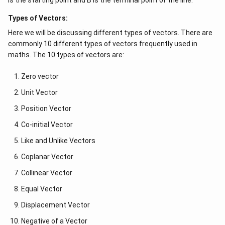
is the starting point and B is the terminal point of the line.
Types of Vectors:
Here we will be discussing different types of vectors. There are
commonly 10 different types of vectors frequently used in
maths. The 10 types of vectors are:
Zero vector
Unit Vector
Position Vector
Co-initial Vector
Like and Unlike Vectors
Coplanar Vector
Collinear Vector
Equal Vector
Displacement Vector
Negative of a Vector