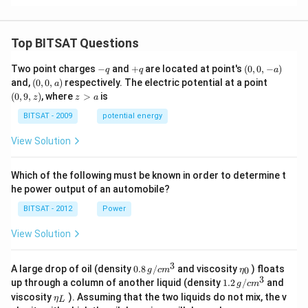
k,
k
+
_
a
k
3
_
,
2
Top BITSAT Questions
=
3i
-
+
(0,
-
Two point charges
−
and
+
are located at point's
(
0
,
0
,
−
)
q
q
a
q
q
0,
4j
(0,
(0,
and,
(
0
,
0
,
)
respectively. The electric potential at a point
a
-
-
0,
9,
z
(
0
,
9
,
)
, where
>
is
z
z
a
a)
4
a)
z)
>
k
a
BITSAT - 2009
potential energy
View Solution
Which of the following must be known in order to determine t
he power output of an automobile?
BITSAT - 2012
Power
View Solution
3
0.8
\et
A large drop of oil (density
0.8
/
and viscosity
) floats
0
g
c
m
η
\,g
a_
3
1.2
up through a column of another liquid (density
1.2
/
and
g
c
m
/ c
{0}
\,
\et
viscosity
). Assuming that the two liquids do not mix, the v
η
m
L
g /
a_