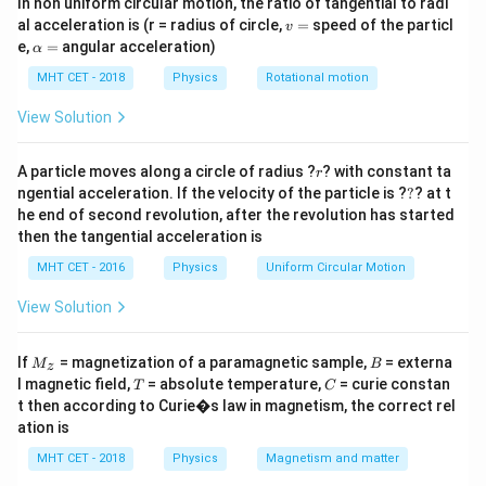
In non uniform circular motion, the ratio of tangential to radi
\vec
distributed inside a region with a uniform electric field
v
al acceleration is (r = radius of circle,
=
speed of the particl
v
.
E
=
\a
e,
=
angular acceleration)
α
lp
Note: Per the standard textbook diagram layout for
h
MHT CET - 2018
Physics
Rotational motion
this question, points are arrayed relative to the
a
=
View Solution
directional field arrows, where point B is located
furthest upstream (against the direction of the field
r
A particle moves along a circle of radius ?
vectors).
? with constant ta
r
?
ngential acceleration. If the velocity of the particle is ?
?
? at t
he end of second revolution, after the revolution has started
Step 2: Key Formula or Approach:
then the tangential acceleration is
The fundamental relationship connecting electric field
MHT CET - 2016
Physics
Uniform Circular Motion
direction and potential gradient is given by:
View Solution
∫
\vec{E} = -\vec{\nabla}V \impl
=
−
∇
⟹
Δ
=
−
⋅
E
V
V
E
d
r
M
B
If
= magnetization of a paramagnetic sample,
= externa
M
B
z
_z
This mathematical property establishes that electric
T
C
l magnetic field,
= absolute temperature,
= curie constan
T
C
t then according to Curie�s law in magnetism, the correct rel
field lines always point directly in the direction of the
ation is
steepest decrease in electric potential.
MHT CET - 2018
Physics
Magnetism and matter