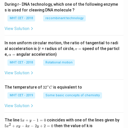
During r- DNA technology, which one of the following enzyme
s is used for cleaving DNA molecule ?
MHT CET - 2018
recombinant technology
View Solution
In non uniform circular motion, the ratio of tangential to radi
v
al acceleration is (r = radius of circle,
=
speed of the particl
v
=
\a
e,
=
angular acceleration)
α
lp
h
MHT CET - 2018
Rotational motion
a
=
View Solution
∘
32
The temperature of
3
2
is equivalent to
C
^
{\c
MHT CET - 2019
Some basic concepts of chemistry
ir
c}
View Solution
C
5
The line
5
+
−
1
=
0
coincides with one of the lines given by
x
y
x
2
5
5
+
−
−
2
+
2
=
0
then the value of k is
x
x
y
k
x
y