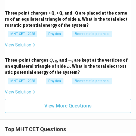
{C}
{C}
Three point charges +Q, +Q, and -Q are placed at the corne
rs of an equilateral triangle of side a. What is the total elect
rostatic potential energy of the system?
MHT CET - 2025
Physics
Electrostatic potential
View Solution
Q
q
-
Three-point charges
,
, and
−
are kept at the vertices of
Q
q
q
q
L
an equilateral triangle of side
. What is the total electrost
L
atic potential energy of the system?
MHT CET - 2025
Physics
Electrostatic potential
View Solution
View More Questions
Top MHT CET Questions