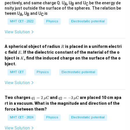
The electric potential is maximum at point B, which
pectively, and same charge Q. U
, U
and U
be the energy de
A
B
C
nsity just outside the surface of the spheres. The relation be
matches option (C).
tween U
, U
and U
is
A
B
C
MHT CET - 2022
Physics
Electrostatic potential
Download Solution in PDF
View Solution
R
A spherical object of radius
is placed in a uniform electri
R
E
c field
. If the dielectric constant of the material of the o
E
K
bject is
, find the induced charge on the surface of the o
K
bject.
MHT CET
Physics
Electrostatic potential
View Solution
q_1
q_2
Two charges
=
2
C
and
=
−
3
C
are placed 10 cm apa
1
2
q
μ
q
μ
= 2
= -
rt in a vacuum. What is the magnitude and direction of the
\,
3 \,
force between them?
\m
\m
u
u
MHT CET - 2024
Physics
Electrostatic potential
\m
\m
ath
ath
View Solution
rm
rm