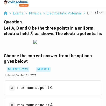
...
+
1
>
Exams
>
Physics
>
Electrostatic Potential
>
Let A B And 
Question.
Let A, B and C be the three points in a uniform
\vec{E}
electric field
as shown. The electric potential is
E
Choose the correct answer from the options
given below:
MHT CET - 2021
MHT CET
Updated On:
Jun 11, 2026
maximum at point C
maximum at point A