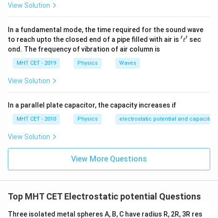
Step 3: Detailed Explanation:
View Solution
Because electric field lines point from regions of
higher electrical potential toward regions of lower
In a fundamental mode, the time required for the sound wave
′
′
electrical potential, traveling down the field lines
't'
to reach upto the closed end of a pipe filled with air is
sec
t
ond. The frequency of vibration of air column is
reduces potential. Conversely, moving opposite to the
direction of the field lines increases potential.
MHT CET - 2019
Physics
Waves
Analyzing the spatial distribution along the axis parallel
View Solution
to the uniform field lines:
Point B is positioned furthest to the left (the
In a parallel plate capacitor, the capacity increases if
origin/source direction of the field lines).
MHT CET - 2010
Physics
electrostatic potential and capacitan
Point A and Point C are positioned further downstream
along the direction of the field lines.
View Solution
Therefore, point B sits at the highest electrical
View More Questions
potential state, while points further downstream
experience a potential drop.
Thus, the electric potential is maximum at point B.
Top MHT CET Electrostatic potential Questions
Step 4: Final Answer:
Three isolated metal spheres A, B, C have radius R, 2R, 3R res