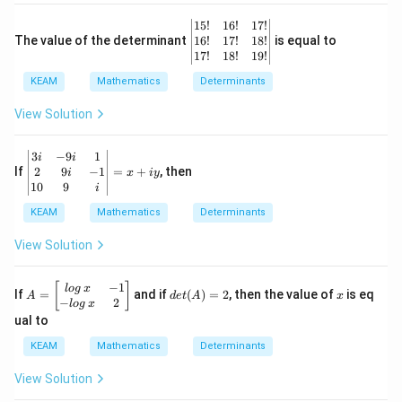
&1
|B|
∣
∣
The value of
is -147.
B
&1
\le
15
!
16
!
17
!
\\
ft|
16
!
17
!
18
!
The value of the determinant
is equal to
1&
\b
17
!
18
!
19
!
Download Solution in PDF
-1-
egi
w^
KEAM
Mathematics
n
Determinants
{2}
{m
&w
atr
View Solution
^
ix}
{2}
15!
\\
&
\b
3
−
9
1
i
i
1&
16!
eg
2
9
−
1
If
=
+
, then
i
x
i
y
w&
&
in
10
9
i
w^
17!
{v
{4}
\\
m
KEAM
Mathematics
Determinants
\en
16!
at
d
&
ri
View Solution
{v
17!
x}
ma
&
3i
tri
18!
&
−
1
A
det
x
[
]
l
o
g
x
x}
If
=
and if
(
)
=
2
, then the value of
is eq
A
d
e
t
A
x
\\
-9
=
(A)
−
2
l
o
g
x
17!
i&
\b
=
ual to
&
1
eg
2
18!
\\
in
KEAM
Mathematics
Determinants
&
2
{b
19!
&
m
View Solution
\\
9i
at
\e
&