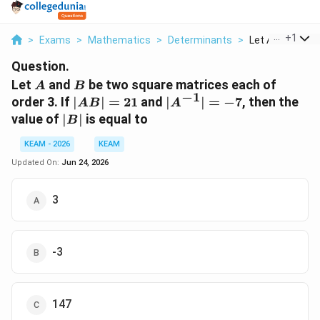
...
+
1
>
Exams
>
Mathematics
>
Determinants
>
Let A And B Be 
Question.
A
B
Let
and
be two square matrices each of
A
B
−
1
|AB|
|A^{-1}|
order 3. If
∣
∣
=
21
and
∣
∣
=
−
7
, then the
A
B
A
= 21
= -7
|B|
value of
∣
∣
is equal to
B
KEAM - 2026
KEAM
Updated On:
Jun 24, 2026
3
-3
147