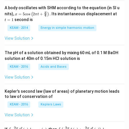
rix}
\righ
A body oscillates with SHM according to the equation (in SI u
t|
x =
t
π
nits),
=
5
2
+
.
Its instantaneous displacement at
(
)
x
cos
π
t
4
5 c
=
=
1
second is
t
os
1
\lef
KEAM - 2014
Energy in simple harmonic motion
t(2
\pi
View Solution
t +
\fr
ac
The pH of a solution obtained by mixing 60 mL of 0.1 M BaOH
{\p
solution at 40m of 0.15m HCI solution is
i}
{4}
KEAM - 2016
Acids and Bases
\ri
gh
View Solution
t) .
Kepler's second law (law of areas) of planetary motion leads
to law of conservation of
KEAM - 2016
Keplers Laws
View Solution
2
′
2
2
′
\i
\i
x
x
x