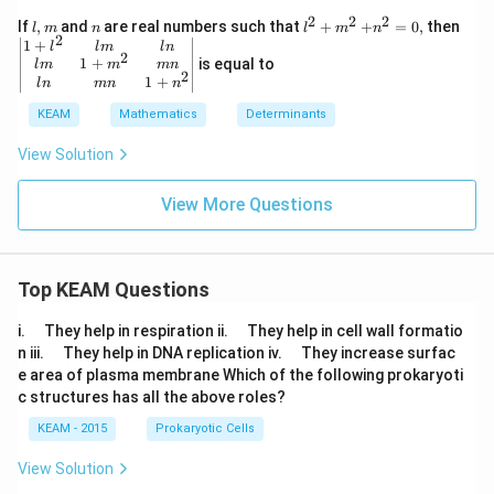
ri
nd
-1
x}
2
2
2
l,
n
{{l}^
+
\left|
If
,
and
are real numbers such that
+
+
=
0
,
then
l
m
n
l
m
n
{m
\\
lo
2
m
{2}}
{{n}
\beg
1
+
l
l
m
l
n
atr
10
g
2
+
^
n{m
1
+
is equal to
ix}
l
m
m
mn
&
\,
{{m}
{2}}
atri
2
1
+
\ri
l
n
mn
n
9
x
^
=0,
x} 1
gh
&i
&
{2}}
+
KEAM
Mathematics
Determinants
t|
\e
-1
{{l}
n
\\
{2}}
View Solution
d
-l
& lm
{v
og
& ln
m
\,
\\ l
View More Questions
at
x
m &
ri
&
1+
x}
2
{{m
=
\e
^
x
n
Top KEAM Questions
{2}}
+
d
& m
iy
{b
n \\
\q
\q
i.
They help in respiration ii.
They help in cell wall formatio
m
ln &
u
u
\q
\q
n iii.
They help in DNA replication iv.
They increase surfac
at
mn
a
a
u
u
ri
e area of plasma membrane Which of the following prokaryoti
& 1
d
d
a
a
x}
{{n}
c structures has all the above roles?
d
d
^
{2}}
KEAM - 2015
Prokaryotic Cells
\\ \e
nd
View Solution
{mat