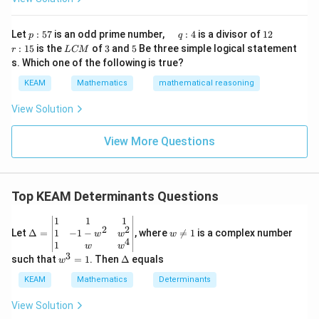
∣
∣
|AB| = 21
=
21
A
B
x}1
t)
&1
\r
&1
p
\q
1
\q
r
ig
Let
:
57
is an odd prime number,
:
4
is a divisor of
12
p
q
\\
:
u
2
u
:
h
L
3
5
:
15
is the
of
3
and
5
Be three simple logical statement
r
1&
L
CM
5
a
a
1
t)
∣
∣
⋅
∣
|A| \cdot |B| = 21
∣
=
21
C
A
B
-1-
s. Which one of the following is true?
7
d
d
5
d
M
w^
\,
x
KEAM
Mathematics
mathematical reasoning
{2}
q
=
&w
|A|
:
∣
∣
Substituting the value of
:
A
^
View Solution
4
{2}
1
\left( -\frac{1}{7} \right) \cdot
(
)
\\
−
⋅
∣
∣
=
21
B
View More Questions
1&
7
w&
w^
{4}
\en
Top KEAM Determinants Questions
∣
∣
=
21
|B| = 21 \times (-7)
×
(
−
7
)
d
B
{v
\D
w
1
1
1
ma
2
2
elt
\n
1
−
1
−
Let
tri
Δ
=
, where

=
1
is a complex number
w
w
w
4
a=
eq
x}
1
w
w
∣
∣
=
|B| = -147
−
147
B
\be
1
3
w
\D
such that
=
1
. Then
Δ
equals
w
gin
^
elt
{v
3
a
KEAM
Mathematics
Determinants
ma
=
tri
1
View Solution
x}1
Step 4: Final Answer: