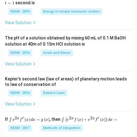
5 c
=
=
1
second is
t
os
1
\lef
KEAM - 2014
Energy in simple harmonic motion
t(2
\pi
View Solution
t +
\fr
ac
The pH of a solution obtained by mixing 60 mL of 0.1 M BaOH
{\p
solution at 40m of 0.15m HCI solution is
i}
{4}
KEAM - 2016
Acids and Bases
\ri
gh
View Solution
t) .
Kepler's second law (law of areas) of planetary motion leads
to law of conservation of
KEAM - 2016
Keplers Laws
View Solution
2
′
2
2
′
\i
\i
x
x
x
If
(
)
=
(
)
, then
(
)
+
(
)
=
∫
∫
(
)
e
f
x
d
x
g
x
e
f
x
e
f
x
d
x
nt
nt
e^
\l
KEAM - 2017
Methods of Integration
{2
ef