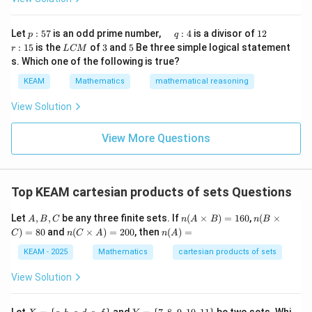
x}1
t)
&1
\r
&1
p
\q
1
\q
r
ig
Let
:
57
is an odd prime number,
:
4
is a divisor of
12
p
q
\\
:
u
2
u
:
h
L
3
5
:
15
is the
of
3
and
5
Be three simple logical statement
r
1&
L
CM
5
a
a
1
t)
C
-1-
s. Which one of the following is true?
7
d
d
5
d
M
w^
\,
x
KEAM
Mathematics
mathematical reasoning
{2}
q
=
&w
:
^
View Solution
4
{2}
\\
View More Questions
1&
w&
w^
{4}
\en
Top KEAM cartesian products of sets Questions
d
{v
A,
n
n
ma
Let
,
,
be any three finite sets. If
(
×
)
=
160
,
(
×
A
B
C
n
A
B
n
B
B,
(A
(B
tri
n
n
)
=
80
and
(
×
)
=
200
, then
(
)
=
C
n
C
A
n
A
C
\ti
\t
x}
(C
(A)
m
i
\ti
=
KEAM - 2025
Mathematics
cartesian products of sets
es
m
m
B)
es
es
View Solution
=
C)
A)
16
=
=
0
80
20
X
Y