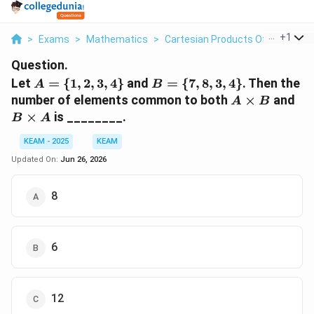
...
+
1
>
Exams
>
Mathematics
>
Cartesian Products Of Sets
>
L
Question.
A=\
B=\
Let
=
{
1
,
2
,
3
,
4
}
and
=
{
7
,
8
,
3
,
4
}
. Then the
A
B
{1,2,3,4\}
{7,8,3,4\}
A
B
number of elements common to both
×
and
A
B
\times
\t
×
is ________.
B
A
B
A
KEAM - 2025
KEAM
Updated On:
Jun 26, 2026
8
6
12