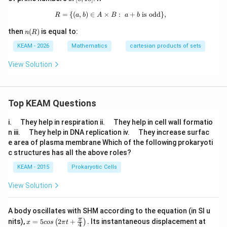
0]
1
0]
=
{(
,
)
∈
×
R=\{(a,b)\in A\times B:\ a+b \text{
:
+
is odd
}
,
R
a
b
A
B
a
b
n
then
(
)
is equal to:
n
R
(R)
KEAM - 2026
Mathematics
cartesian products of sets
View Solution
Top KEAM Questions
\q
\q
i.
They help in respiration ii.
They help in cell wall formatio
u
u
\q
\q
n iii.
They help in DNA replication iv.
They increase surfac
a
a
u
u
e area of plasma membrane Which of the following prokaryoti
d
d
a
a
c structures has all the above roles?
d
d
KEAM - 2015
Prokaryotic Cells
View Solution
A body oscillates with SHM according to the equation (in SI u
x =
t
π
nits),
=
5
2
+
.
Its instantaneous displacement at
(
)
x
cos
π
t
4