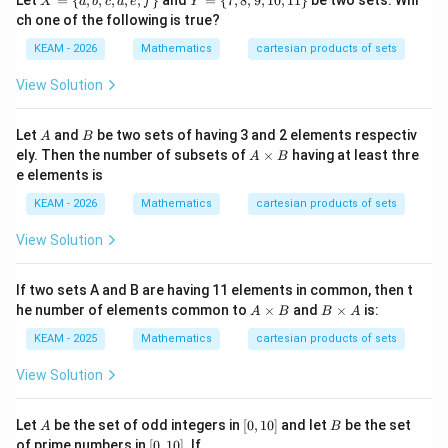
Let
=
{
,
,
,
,
,
}
and
=
{
7
,
8
,
9
,
10
,
11
}
be two sets. Whi
X
a
b
c
d
e
f
Y
0
=
=
ch one of the following is true?
\
\
{a,
{7,
KEAM - 2026
Mathematics
cartesian products of sets
b,
8,
c,
9,1
View Solution
d,
0,1
e,f
1
\}
\}
A
B
Let
and
be two sets of having 3 and 2 elements respectiv
A
B
A
ely. Then the number of subsets of
×
having at least thre
A
B
\t
e elements is
i
m
KEAM - 2026
Mathematics
cartesian products of sets
es
B
View Solution
If two sets A and B are having 11 elements in common, then t
A
B
he number of elements common to
×
and
×
is:
A
B
B
A
\t
\t
i
i
KEAM - 2025
Mathematics
cartesian products of sets
m
m
es
es
View Solution
B
A
A
[0,
B
Let
be the set of odd integers in
[
0
,
10
]
and let
be the set
A
B
1
[0,
of prime numbers in
[
0
,
10
]
. If