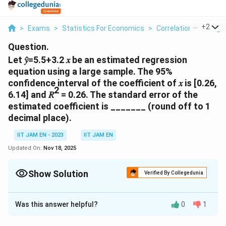
...
+
2
>
Exams
>
Statistics For Economics
>
Correlation And Regr
Question.
Let 𝑦̂=5.5+3.2 𝑥 be an estimated regression
equation using a large sample. The 95%
confidence interval of the coefficient of 𝑥 is [0.26,
2
6.14] and 𝑅
= 0.26. The standard error of the
estimated coefficient is _______ (round off to 1
decimal place).
IIT JAM EN - 2023
IIT JAM EN
Updated On:
Nov 18, 2025
Show Solution
Verified By Collegedunia
Correct Answer:
1.4
Was this answer helpful?
0
1
Solution and Explanation