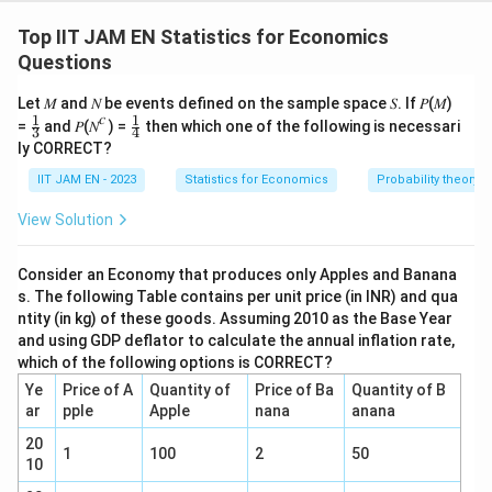
For a large sample, the 95% confidence interval for a
regression coefficient is
Top IIT JAM EN Statistics for Economics
Questions
±
1.96
b \pm 1.96\, SE
b
SE
Let 𝑀 and 𝑁 be events defined on the sample space 𝑆. If 𝑃(𝑀)
Given the estimated coefficient:
𝑐
1
1
\fr
\fr
=
and 𝑃(𝑁
) =
then which one of the following is necessari
3
4
ac
ac
ly CORRECT?
=
b = 3.2
3.2
{1}
{1}
b
{3}
{4}
IIT JAM EN - 2023
Statistics for Economics
Probability theory
The CI is:
View Solution
[
0.26
,
[0.26,\; 6.14]
6.14
]
Consider an Economy that produces only Apples and Banana
s. The following Table contains per unit price (in INR) and qua
Step 1 — Use either endpoint to compute SE
ntity (in kg) of these goods. Assuming 2010 as the Base Year
and using GDP deflator to calculate the annual inflation rate,
which of the following options is CORRECT?
Upper bound:
Ye
Price of A
Quantity of
Price of Ba
Quantity of B
6.14
=
3.2
6.14 = 3.2 + 1.96\,SE
+
1.96
SE
ar
pple
Apple
nana
anana
6.14
−
3.2
20
SE = \frac{6.14 - 3.2}{1.96}
1
100
2
50
=
SE
10
1.96