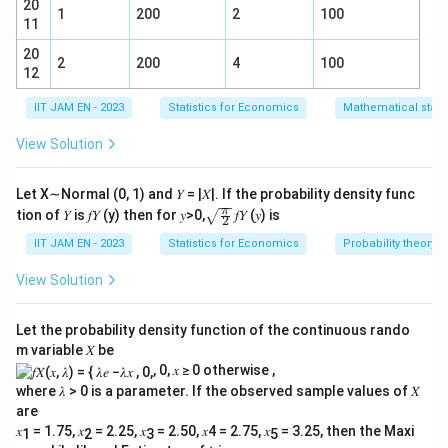
2.94
20
SE = \frac{2.94}{1.96} = 1.50
=
=
1.50
1
200
2
100
SE
11
1.96
20
Lower bound:
2
200
4
100
12
0.26
=
3.2
0.26 = 3.2 - 1.96\,SE
−
1.96
SE
IIT JAM EN - 2023
Statistics for Economics
Mathematical statis
3.2
−
0.26
SE = \frac{3.2 - 0.26}{1.96}
=
SE
View Solution
1.96
2.94
SE = \frac{2.94}{1.96} = 1.50
=
=
1.50
SE
Let X∼Normal (0, 1) and 𝑌 = |𝑋|. If the probability density func
1.96
\sqr
π
tion of 𝑌 is 𝑓𝑌 (y) then for 𝑦>0,
𝑓𝑌 (𝑦) is
2
t{\fr
Thus,
ac
IIT JAM EN - 2023
Statistics for Economics
Probability theory
{\p
\boxed{SE \approx 1.5}
≈
1.5
SE
i}
View Solution
{2}}
Rounded to **1 decimal place:
1.4
**
Let the probability density function of the continuous rando
m variable 𝑋 be
Download Solution in PDF
, 0, 𝑥 ≥ 0 otherwise ,
where 𝜆 > 0 is a parameter. If the observed sample values of 𝑋
are
𝑥
= 1.75, 𝑥
= 2.25, 𝑥
= 2.50, 𝑥4 = 2.75, 𝑥
= 3.25, then the Maxi
1
2
3
5