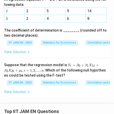
lowing data:
𝑌
2
5
9
14
𝑋
2
4
6
8
The coefficient of determination is ________ (rounded off to
two decimal places).
IIT JAM EN - 2024
Statistics for Economics
Correlation and Re
View Solution
Y_i
Suppose that the regression model is
=
+
+
0
1
1
Y
β
β
X
i
i
=\b
+
,
=
1
,
2
,
...
,
. Which of the following null hypothes
2
2
β
X
μ
i
n
i
i
eta_
es could be tested using the F-test?
0 +
\bet
IIT JAM EN - 2022
Statistics for Economics
Correlation and Re
a_1
X_
View Solution
{1i}
+
\bet
a_2
X_
Top IIT JAM EN Questions
{2i}