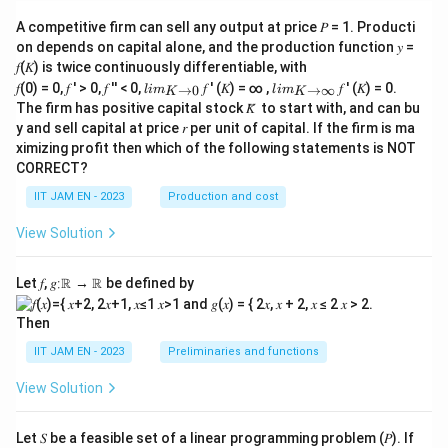
+
A competitive firm can sell any output at price 𝑃 = 1. Producti
\mu
_i, i
on depends on capital alone, and the production function 𝑦 =
= 1,
𝑓(𝐾) is twice continuously differentiable, with
2,...,
lim
lim
𝑓(0) = 0, 𝑓 ′ > 0, 𝑓 ′′ < 0,
𝑓 ′ (𝐾) = ∞ ,
𝑓 ′ (𝐾) = 0.
→
0
→
∞
l
im
n
l
im
K
K
\\_
\\_
The firm has positive capital stock 𝐾̅ to start with, and can bu
{ 𝐾
{ 𝐾
y and sell capital at price 𝑟 per unit of capital. If the firm is ma
→0
→
ximizing profit then which of the following statements is NOT
}
∞}
CORRECT?
IIT JAM EN - 2023
Production and cost
View Solution
Let 𝑓, 𝑔∶ℝ → ℝ be defined by
Then
IIT JAM EN - 2023
Preliminaries and functions
View Solution
Let 𝑆 be a feasible set of a linear programming problem (𝑃). If