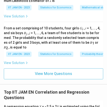
mum Likelihood Estimator of 𝜆 is
IIT JAM EN - 2023
Statistics for Economics
Mathematical statis
View Solution
From a set comprising of 10 students, four girls 𝐺
, 𝑖 = 1, … , 4,
𝑖
and six boys 𝐵
, 𝑗 = 1, … , 6, a team of five students is to be for
𝑗
med. The probability that a randomly selected team compris
es of 2 girls and 3 boys, with at least one of them to be 𝐵
or
1
𝐵
, is equal to
2
IIT JAM EN - 2023
Statistics for Economics
Probability theory
View Solution
View More Questions
Top IIT JAM EN Correlation and Regression
Questions
A regression equation 𝑌 = −2.5 + 2𝑋 is estimated using the fol