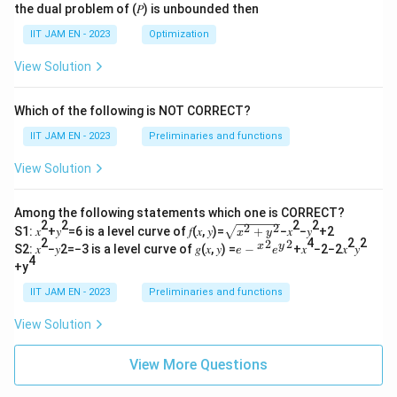
the dual problem of (𝑃) is unbounded then
IIT JAM EN - 2023
Optimization
View Solution
Which of the following is NOT CORRECT?
IIT JAM EN - 2023
Preliminaries and functions
View Solution
Among the following statements which one is CORRECT?
2
2
2
2
2
2
\s
S1: 𝑥
+𝑦
=6 is a level curve of 𝑓(𝑥, 𝑦)=
+
−𝑥
−𝑦
+2
x
y
qr
2
4
2
2
2
2
𝑒−
x
y
S2: 𝑥
−𝑦2=−3 is a level curve of 𝑔(𝑥, 𝑦) =
−
+𝑥
−2−2𝑥
𝑦
e
e
t
4
{^
+y
{𝑥
𝑥}^
^2
{2}
IIT JAM EN - 2023
Preliminaries and functions
+
𝑒{^
𝑦^
y}^
View Solution
2}
{2}
View More Questions